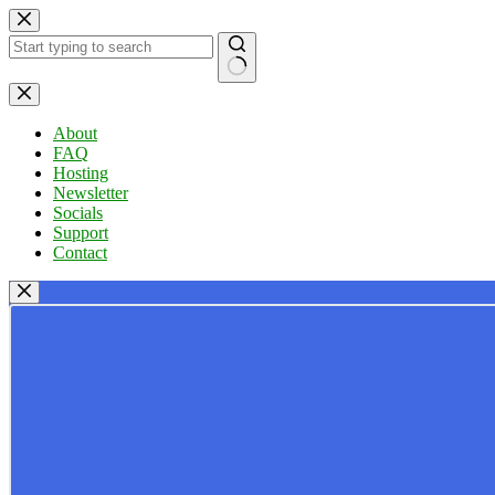
Skip
to
content
No
results
About
FAQ
Hosting
Newsletter
Socials
Support
Contact