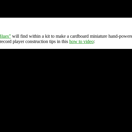
Blues”
will find within a kit to make a cardboard miniature hand-powere
record player construction tips in this
how to video
: