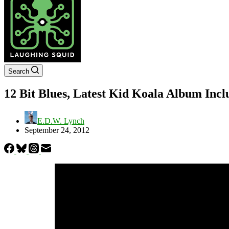
Search
12 Bit Blues, Latest Kid Koala Album Inc
E.D.W. Lynch
September 24, 2012