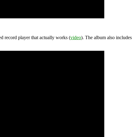
d record player that actually works (
video
). The album also includes