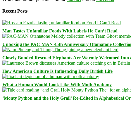
Recent Posts
Man Tastes Unfamiliar Foods With Labels He Can’t Read
Unboxing the PAC-MAN 45th Anniversary Otamatone Collectio
Closely Bonded Rescued Elephants Are Warmly Welcomed Into
How American Culture Is Influencing Daily British Life
What a Human Would Look Like With Moth Anatomy
‘Monty Python and the Holy Grail’ Re-Edited in Alphabetical O