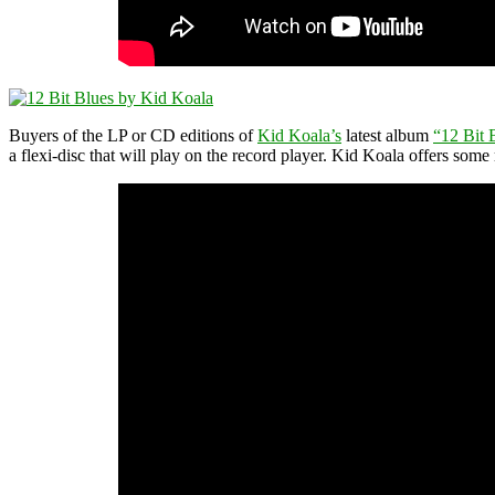
Buyers of the LP or CD editions of
Kid Koala’s
latest album
“12 Bit 
a flexi-disc that will play on the record player. Kid Koala offers some 