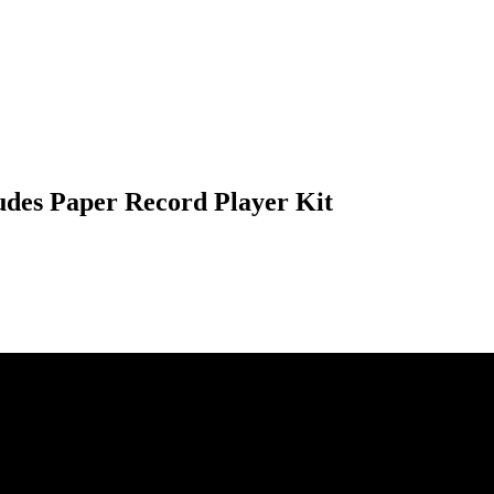
ludes Paper Record Player Kit