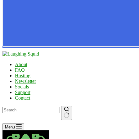
About
FAQ
Hosting
Newsletter
Socials
Support
Contact
No
Menu
results