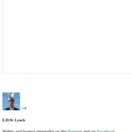
E.D.W. Lynch
Writer and humor generalist on the
Internet
and on
Facebook
.