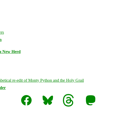
n
 a New Herd
rder
Facebook
Bluesky
Threads
Mastodon