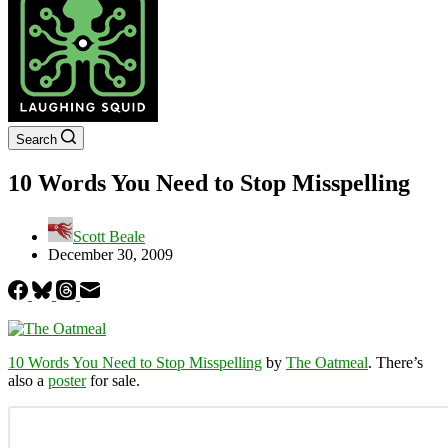
Search
10 Words You Need to Stop Misspelling
Scott Beale
December 30, 2009
10 Words You Need to Stop Misspelling
by
The Oatmeal
. There’s
also a
poster
for sale.