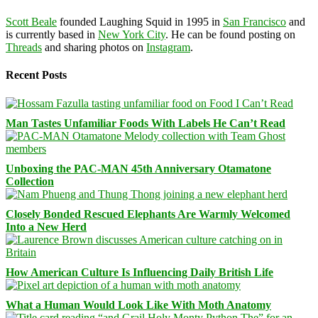
Scott Beale
founded Laughing Squid in 1995 in
San Francisco
and
is currently based in
New York City
. He can be found posting on
Threads
and sharing photos on
Instagram
.
Recent Posts
Man Tastes Unfamiliar Foods With Labels He Can’t Read
Unboxing the PAC-MAN 45th Anniversary Otamatone
Collection
Closely Bonded Rescued Elephants Are Warmly Welcomed
Into a New Herd
How American Culture Is Influencing Daily British Life
What a Human Would Look Like With Moth Anatomy