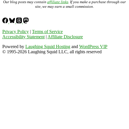
Our blog posts may contain
affiliate links
. If you make a purchase through our
site, we may earn a small commission.
Privacy Policy
|
Terms of Service
Accessibility Statement
|
Affiliate Disclosure
Powered by
Laughing Squid Hosting
and
WordPress VIP
© 1995-2026 Laughing Squid LLC, all rights reserved