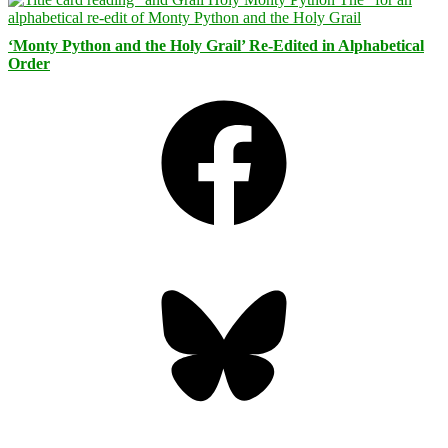
‘Monty Python and the Holy Grail’ Re-Edited in Alphabetical
Order
Facebook
Bluesky