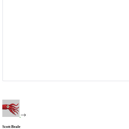
Scott Beale