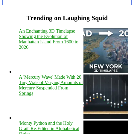
Trending on Laughing Squid
An Enchanting 3D Timelapse
Showing the Evolution of
Manhattan Island From 1600 to
2026
A 'Mercury Wave' Made With 20
Tiny Vials of Varying Amounts of
Mercury Suspended From
Springs
'Monty Python and the Holy
Grail' Re-Edited in Alphabetical
Order