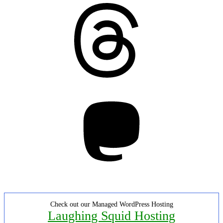
Threads
Mastodon
Check out our Managed WordPress Hosting
Laughing Squid Hosting