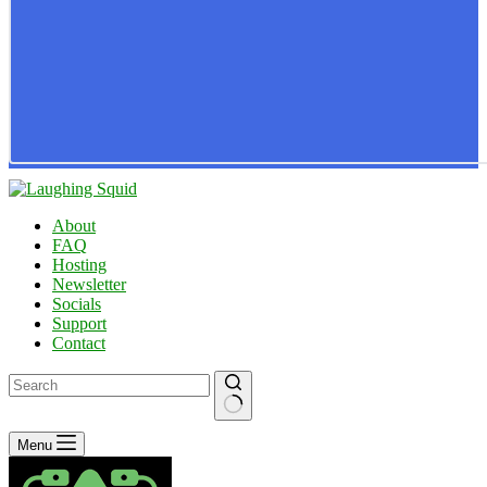
About
FAQ
Hosting
Newsletter
Socials
Support
Contact
No
Menu
results