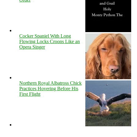
Cocker Spaniel With Long
Flowing Locks Croons Like an
Opera Singer
Northern Royal Albatross Chick
Practices Hovering Before His
First Flight