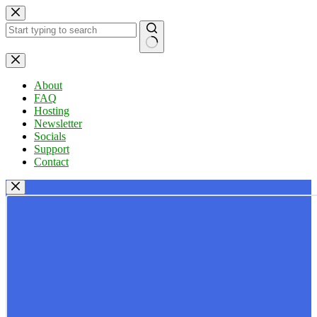
Skip
to
content
No
results
About
FAQ
Hosting
Newsletter
Socials
Support
Contact