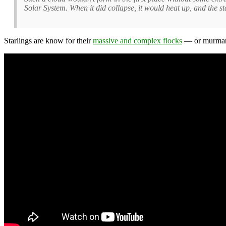
Solar System. When it did collapse, it would heat up, and the 
Starlings are know for their
massive and complex flocks
— or murmara