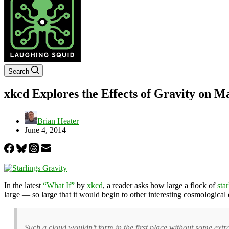
Search
xkcd Explores the Effects of Gravity on Ma
Brian Heater
June 4, 2014
In the latest
“What If”
by
xkcd
, a reader asks how large a flock of
sta
large — so large that it would begin to other interesting cosmological 
Such a cloud wouldn’t form in the first place without some extra