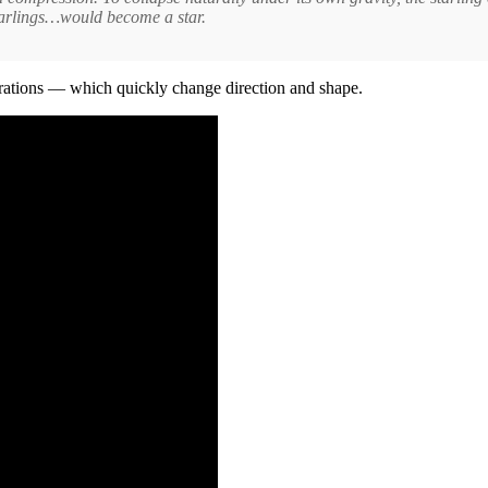
starlings…would become a star.
tions — which quickly change direction and shape.