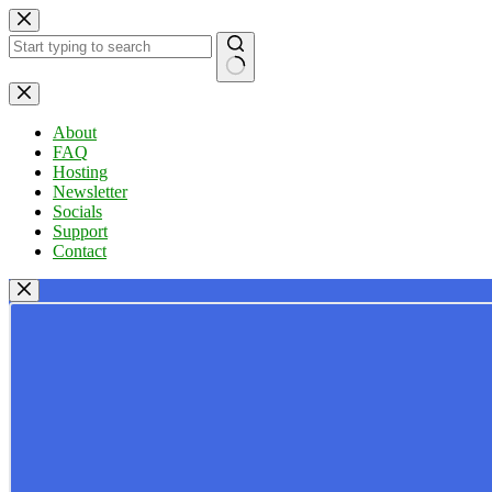
Skip
to
content
No
results
About
FAQ
Hosting
Newsletter
Socials
Support
Contact