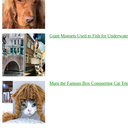
Giant Magnets Used to Fish for Underwater
Maru the Famous Box Conquering Cat Tries 