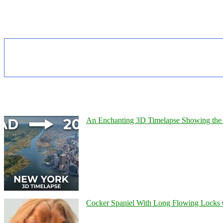
An Enchanting 3D Timelapse Showing the 
Cocker Spaniel With Long Flowing Locks 