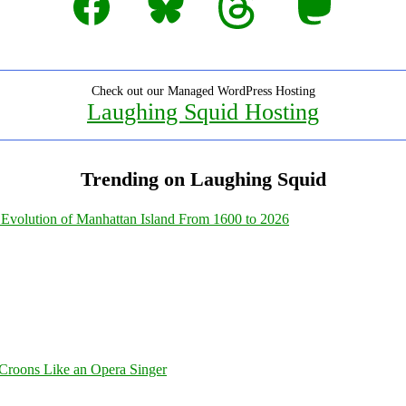
Check out our Managed WordPress Hosting
Laughing Squid Hosting
Trending on Laughing Squid
Evolution of Manhattan Island From 1600 to 2026
Croons Like an Opera Singer