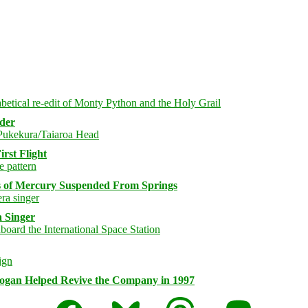
rder
rst Flight
s of Mercury Suspended From Springs
 Singer
logan Helped Revive the Company in 1997
Facebook
Bluesky
Threads
Mastodon