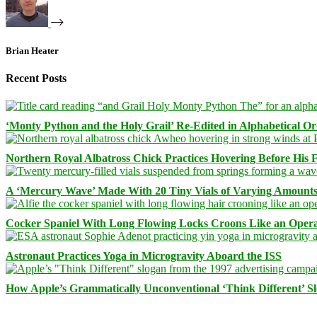
Brian Heater
Recent Posts
‘Monty Python and the Holy Grail’ Re-Edited in Alphabetical O
Northern Royal Albatross Chick Practices Hovering Before His Fi
A ‘Mercury Wave’ Made With 20 Tiny Vials of Varying Amount
Cocker Spaniel With Long Flowing Locks Croons Like an Opera
Astronaut Practices Yoga in Microgravity Aboard the ISS
How Apple’s Grammatically Unconventional ‘Think Different’ S