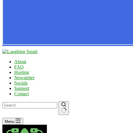
About
FAQ
Hosting
Newsletter
Socials
Support
Contact
No
Menu
results