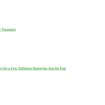
 Treasures
On a Few Different Hairstyles Just for Fun