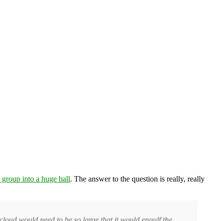
 group into a huge ball
. The answer to the question is really, really
cloud would need to be so large that it would engulf the