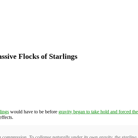
ssive Flocks of Starlings
rlings
would have to be before
gravity began to take hold and forced the
effects.
 compression. To collapse naturally under its own gravity, the starling 