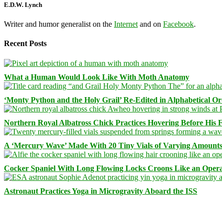
E.D.W. Lynch
Writer and humor generalist on the
Internet
and on
Facebook
.
Recent Posts
What a Human Would Look Like With Moth Anatomy
‘Monty Python and the Holy Grail’ Re-Edited in Alphabetical O
Northern Royal Albatross Chick Practices Hovering Before His Fi
A ‘Mercury Wave’ Made With 20 Tiny Vials of Varying Amount
Cocker Spaniel With Long Flowing Locks Croons Like an Opera
Astronaut Practices Yoga in Microgravity Aboard the ISS