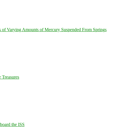
s of Varying Amounts of Mercury Suspended From Springs
 Treasures
Aboard the ISS