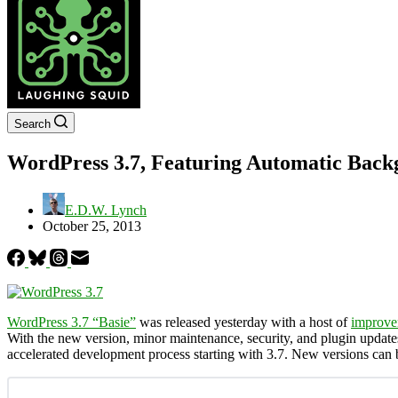
Search
WordPress 3.7, Featuring Automatic Back
E.D.W. Lynch
October 25, 2013
WordPress 3.7 “Basie”
was released yesterday with a host of
improve
With the new version, minor maintenance, security, and plugin updat
accelerated development process starting with 3.7. New versions ca