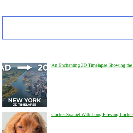
An Enchanting 3D Timelapse Showing the 
Cocker Spaniel With Long Flowing Locks 