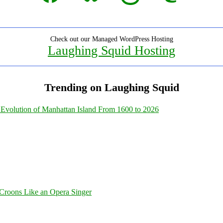
Check out our Managed WordPress Hosting
Laughing Squid Hosting
Trending on Laughing Squid
Evolution of Manhattan Island From 1600 to 2026
Croons Like an Opera Singer