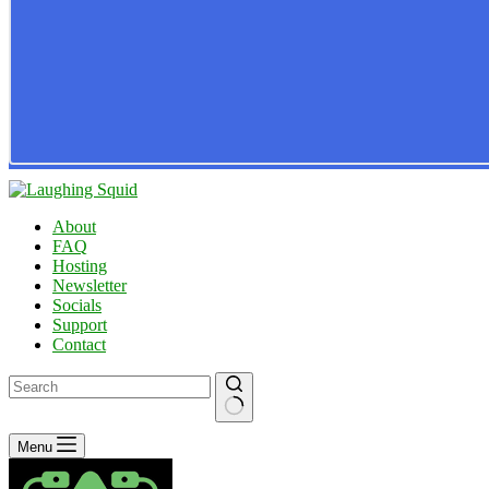
About
FAQ
Hosting
Newsletter
Socials
Support
Contact
No
Menu
results