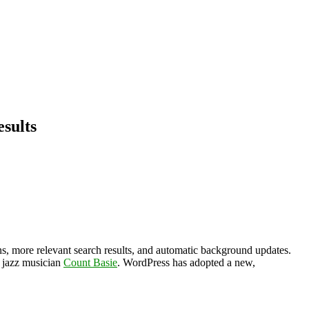
sults
s, more relevant search results, and automatic background updates.
r jazz musician
Count Basie
. WordPress has adopted a new,