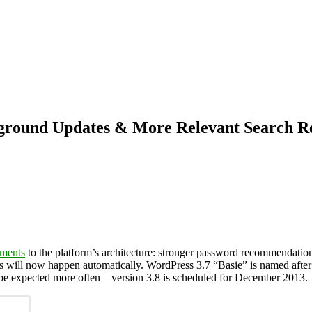
ground Updates & More Relevant Search Re
ments
to the platform’s architecture: stronger password recommendation
es will now happen automatically. WordPress 3.7 “Basie” is named afte
n be expected more often—version 3.8 is scheduled for December 2013.