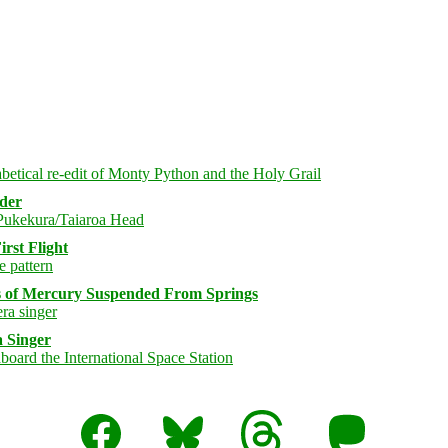
rder
rst Flight
s of Mercury Suspended From Springs
 Singer
Facebook
Bluesky
Threads
Mastodon