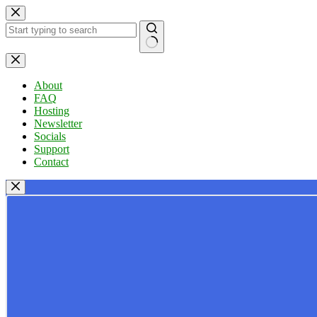
Skip
to
content
No
results
About
FAQ
Hosting
Newsletter
Socials
Support
Contact