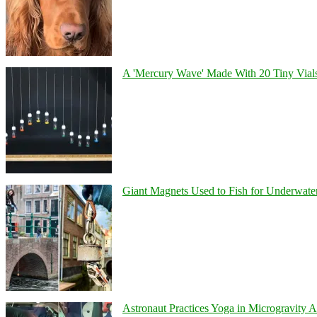
A 'Mercury Wave' Made With 20 Tiny Vial
Giant Magnets Used to Fish for Underwater
Astronaut Practices Yoga in Microgravity 