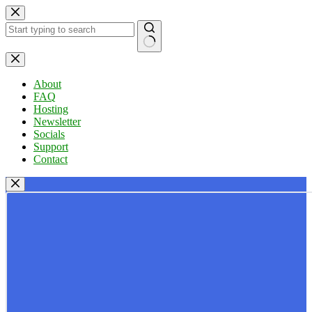
Skip
to
content
No
results
About
FAQ
Hosting
Newsletter
Socials
Support
Contact