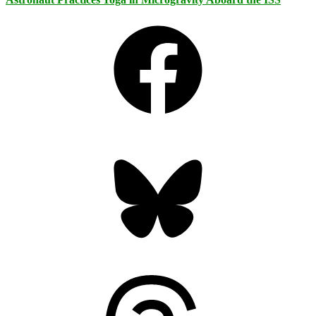
Facebook
Bluesky
Threads