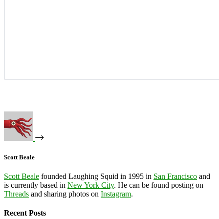
Scott Beale
Scott Beale
founded Laughing Squid in 1995 in
San Francisco
and
is currently based in
New York City
. He can be found posting on
Threads
and sharing photos on
Instagram
.
Recent Posts