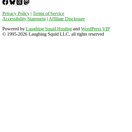
Privacy Policy
|
Terms of Service
Accessibility Statement
|
Affiliate Disclosure
Powered by
Laughing Squid Hosting
and
WordPress VIP
© 1995-2026 Laughing Squid LLC, all rights reserved