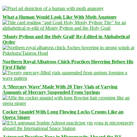
What a Human Would Look Like With Moth Anatomy
‘Monty Python and the Holy Grail’ Re-Edited in Alphabetical
Order
Northern Royal Albatross Chick Practices Hovering Before His
First Flight
A ‘Mercury Wave’ Made With 20 Tiny Vials of Varying
Amounts of Mercury Suspended From Springs
Cocker Spaniel With Long Flowing Locks Croons Like an
Opera Singer
Astronaut Practices Yoga in Microgravity Aboard the ISS