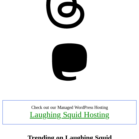
Mastodon
Check out our Managed WordPress Hosting
Laughing Squid Hosting
Trending on Laughing Squid