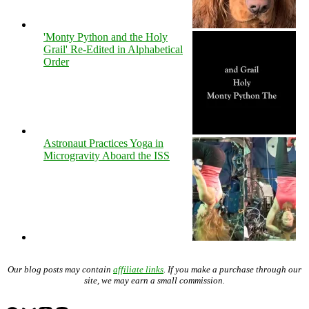
'Monty Python and the Holy
Grail' Re-Edited in Alphabetical
Order
Astronaut Practices Yoga in
Microgravity Aboard the ISS
Our blog posts may contain
affiliate links
. If you make a purchase through our
site, we may earn a small commission.