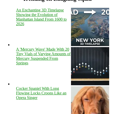
An Enchanting 3D Timelapse
Showing the Evolution of
Manhattan Island From 1600 to
2026
A 'Mercury Wave' Made With 20
Tiny Vials of Varying Amounts of
Mercury Suspended From
Springs
Cocker Spaniel With Long
Flowing Locks Croons Like an
Opera Singer