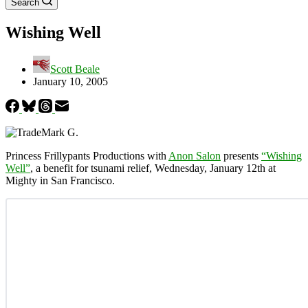
Search
Wishing Well
Scott Beale
January 10, 2005
Princess Frillypants Productions with
Anon Salon
presents
“Wishing
Well”
, a benefit for tsunami relief, Wednesday, January 12th at
Mighty in San Francisco.