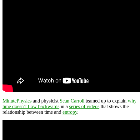
MinutePhysics
and physicist
Sean Carroll
teamed up to explain
why
time doesn’t flow backwards
in a
series of videos
that shows the
relationship between time and
entropy
.