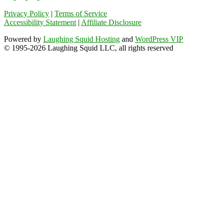
Privacy Policy
|
Terms of Service
Accessibility Statement
|
Affiliate Disclosure
Powered by
Laughing Squid Hosting
and
WordPress VIP
© 1995-2026 Laughing Squid LLC, all rights reserved