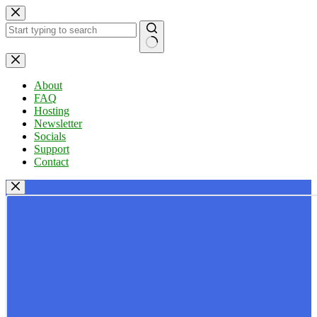
Skip
to
content
No
results
About
FAQ
Hosting
Newsletter
Socials
Support
Contact