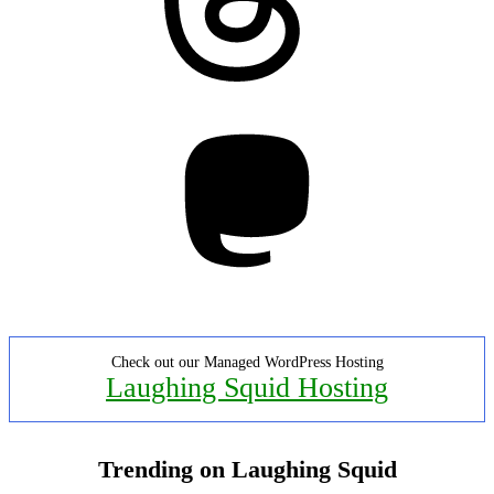
Mastodon
Check out our Managed WordPress Hosting
Laughing Squid Hosting
Trending on Laughing Squid