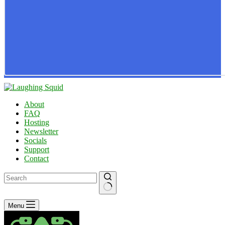
About
FAQ
Hosting
Newsletter
Socials
Support
Contact
No
Menu
results