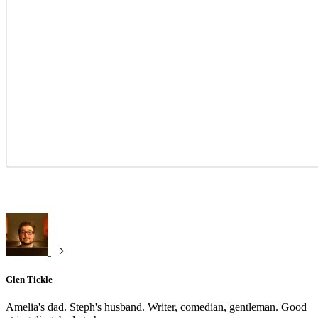
Glen Tickle
Amelia's dad. Steph's husband. Writer, comedian, gentleman. Good