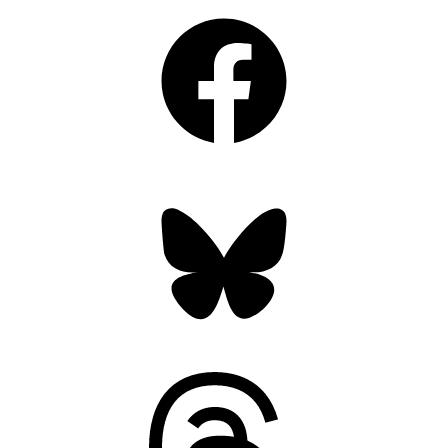
Facebook
Bluesky
Threads