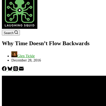
Search
Why Time Doesn’t Flow Backwards
Glen Tickle
December 28, 2016