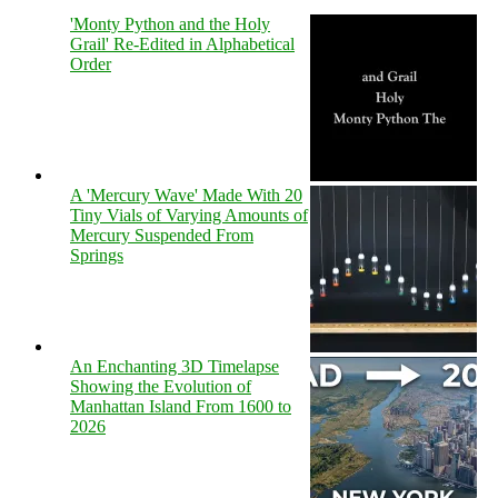
'Monty Python and the Holy
Grail' Re-Edited in Alphabetical
Order
A 'Mercury Wave' Made With 20
Tiny Vials of Varying Amounts of
Mercury Suspended From
Springs
An Enchanting 3D Timelapse
Showing the Evolution of
Manhattan Island From 1600 to
2026