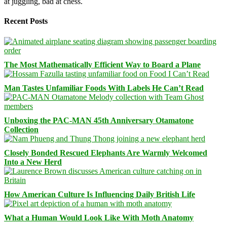
at juggling, bad at chess.
Recent Posts
The Most Mathematically Efficient Way to Board a Plane
Man Tastes Unfamiliar Foods With Labels He Can’t Read
Unboxing the PAC-MAN 45th Anniversary Otamatone
Collection
Closely Bonded Rescued Elephants Are Warmly Welcomed
Into a New Herd
How American Culture Is Influencing Daily British Life
What a Human Would Look Like With Moth Anatomy