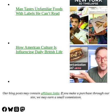
Man Tastes Unfamiliar Foods
With Labels He Can’t Read
How American Culture Is
Influencing Daily British Life
Our blog posts may contain
affiliate links
. If you make a purchase through our
site, we may earn a small commission.