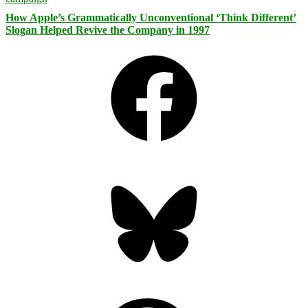
How Apple’s Grammatically Unconventional ‘Think Different’
Slogan Helped Revive the Company in 1997
Facebook
Bluesky
Threads