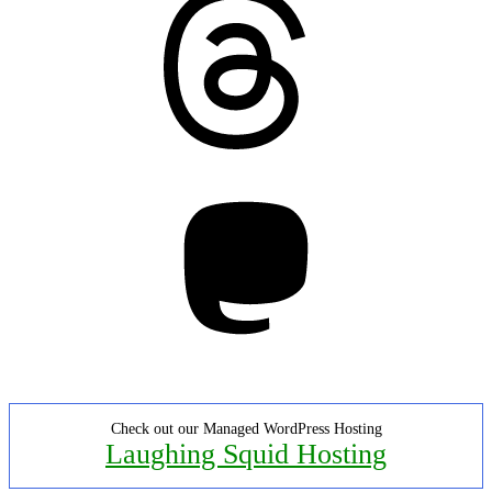
Mastodon
Check out our Managed WordPress Hosting
Laughing Squid Hosting