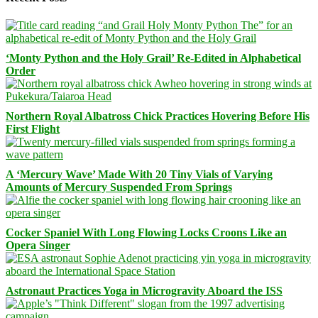
‘Monty Python and the Holy Grail’ Re-Edited in Alphabetical
Order
Northern Royal Albatross Chick Practices Hovering Before His
First Flight
A ‘Mercury Wave’ Made With 20 Tiny Vials of Varying
Amounts of Mercury Suspended From Springs
Cocker Spaniel With Long Flowing Locks Croons Like an
Opera Singer
Astronaut Practices Yoga in Microgravity Aboard the ISS