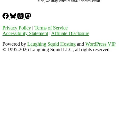
site, we may earn a small commission.
Privacy Policy
|
Terms of Service
Accessibility Statement
|
Affiliate Disclosure
Powered by
Laughing Squid Hosting
and
WordPress VIP
© 1995-2026 Laughing Squid LLC, all rights reserved