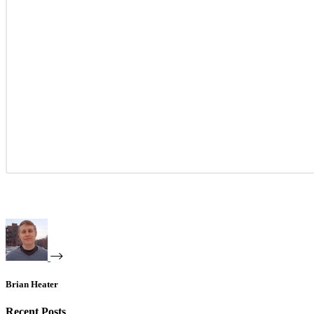
Brian Heater
Recent Posts