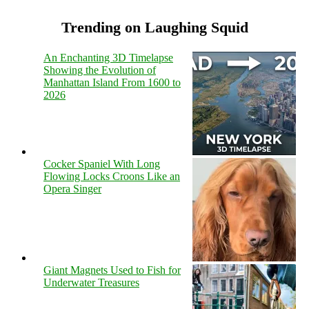
Trending on Laughing Squid
An Enchanting 3D Timelapse
Showing the Evolution of
Manhattan Island From 1600 to
2026
Cocker Spaniel With Long
Flowing Locks Croons Like an
Opera Singer
Giant Magnets Used to Fish for
Underwater Treasures