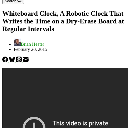
Search
Whiteboard Clock, A Robotic Clock That
Writes the Time on a Dry-Erase Board at
Regular Intervals
Brian Heater
February 20, 2015