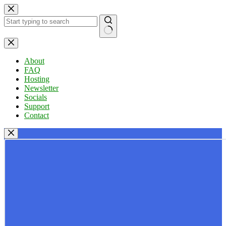
Skip
to
content
No
results
About
FAQ
Hosting
Newsletter
Socials
Support
Contact