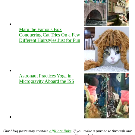
Maru the Famous Box
Conquering Cat Tries On a Few
Different Hairstyles Just for Fun
Astronaut Practices Yoga in
Microgravity Aboard the ISS
Our blog posts may contain
affiliate links
. If you make a purchase through our