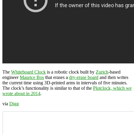
The
Whiteboard Clock
is a robotic clock built by
Zurich
-based
engineer
Maurice Bos
that erases a
dry-erase board
and then writes
the current time using 3D-printed arms in intervals of five minutes.
The clock’s functionality is similar to that of the
Plotclock, which we
wrote about in 2014
.
via
Digg