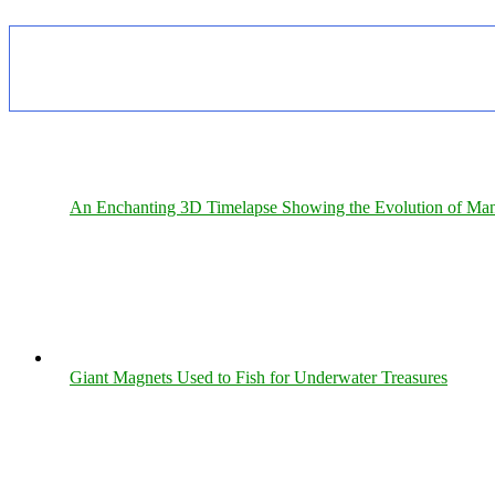
An Enchanting 3D Timelapse Showing the Evolution of Man
Giant Magnets Used to Fish for Underwater Treasures