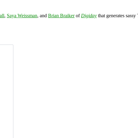
all
,
Saya Weissman
, and
Brian Braiker
of
Digiday
that generates sassy 