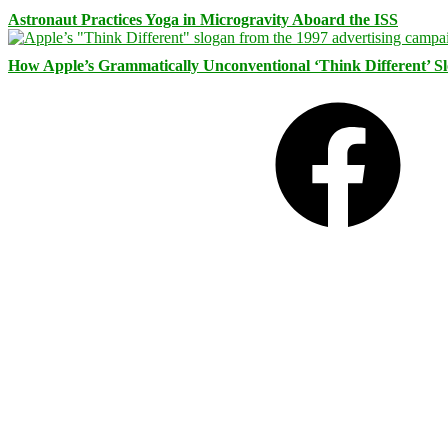
Astronaut Practices Yoga in Microgravity Aboard the ISS
How Apple’s Grammatically Unconventional ‘Think Different’ S
Facebook