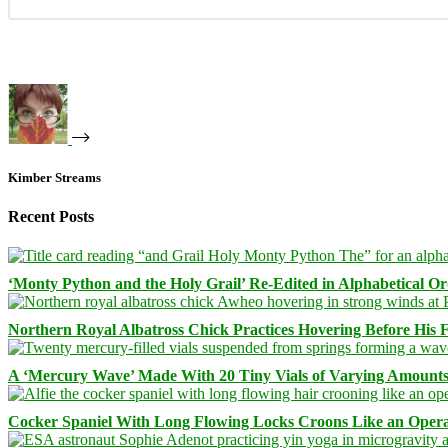
Kimber Streams
Recent Posts
‘Monty Python and the Holy Grail’ Re-Edited in Alphabetical O
Northern Royal Albatross Chick Practices Hovering Before His Fi
A ‘Mercury Wave’ Made With 20 Tiny Vials of Varying Amount
Cocker Spaniel With Long Flowing Locks Croons Like an Opera