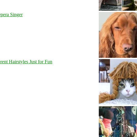
pera Singer
nt Hairstyles Just for Fun