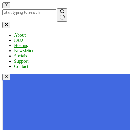
Skip
to
content
No
results
About
FAQ
Hosting
Newsletter
Socials
Support
Contact