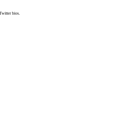
Twitter bios.