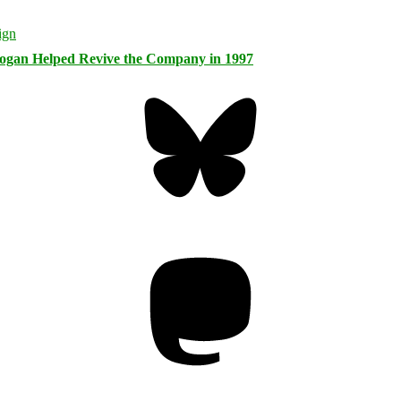
logan Helped Revive the Company in 1997
Bluesky
Threa
Mastodon