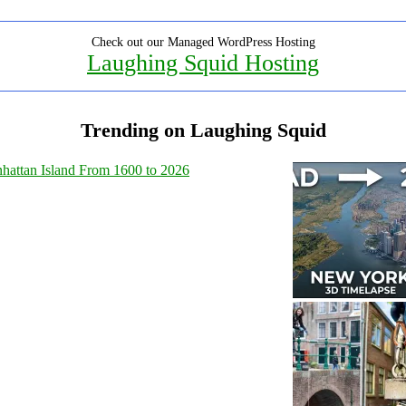
Check out our Managed WordPress Hosting
Laughing Squid Hosting
Trending on Laughing Squid
hattan Island From 1600 to 2026