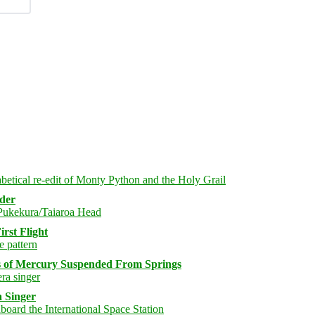
rder
rst Flight
s of Mercury Suspended From Springs
 Singer