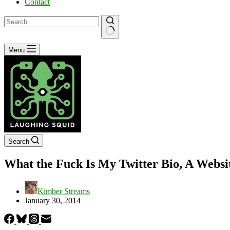
Contact
No
Menu
results
Search
What the Fuck Is My Twitter Bio, A Websit
Kimber Streams
January 30, 2014