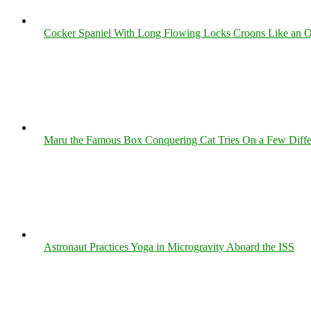
Cocker Spaniel With Long Flowing Locks Croons Like an O
Maru the Famous Box Conquering Cat Tries On a Few Differe
Astronaut Practices Yoga in Microgravity Aboard the ISS