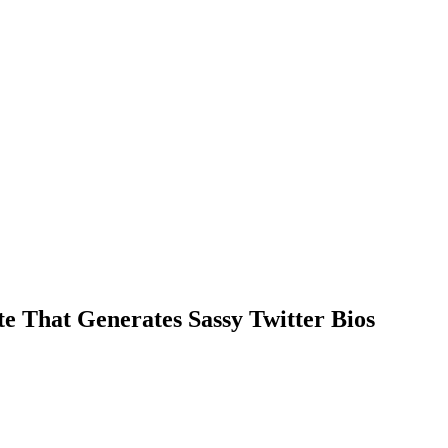
e That Generates Sassy Twitter Bios