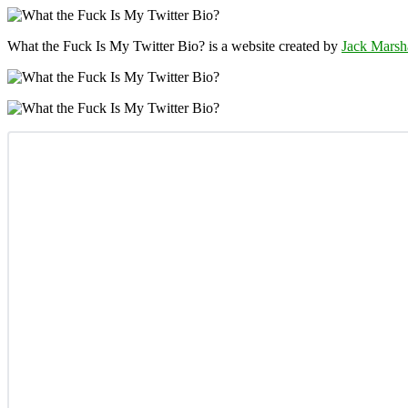
What the Fuck Is My Twitter Bio? is a website created by
Jack Marsh