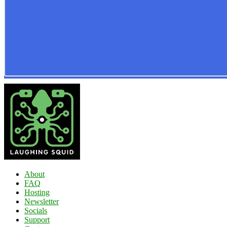
About
FAQ
Hosting
Newsletter
Socials
Support