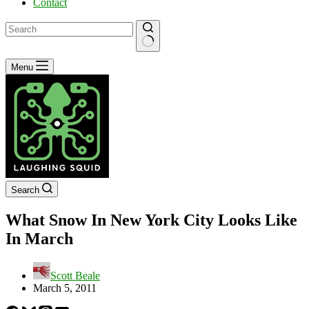
Contact
No
Menu
results
Search
What Snow In New York City Looks Like
In March
Scott Beale
March 5, 2011