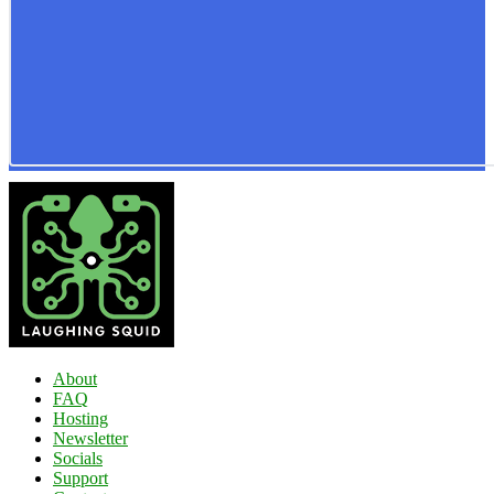
About
FAQ
Hosting
Newsletter
Socials
Support