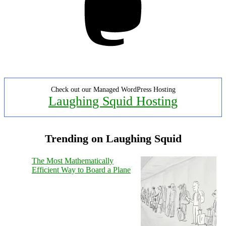
Check out our Managed WordPress Hosting
Laughing Squid Hosting
Trending on Laughing Squid
The Most Mathematically
Efficient Way to Board a Plane