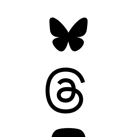
Bluesky
Threads
Mastodon