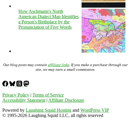
How Aschmann's North
American Dialect Map Identifies
a Person's Birthplace by the
Pronunciation of Five Words
Our blog posts may contain
affiliate links
. If you make a purchase through our
site, we may earn a small commission.
Privacy Policy
|
Terms of Service
Accessibility Statement
|
Affiliate Disclosure
Powered by
Laughing Squid Hosting
and
WordPress VIP
© 1995-2026 Laughing Squid LLC, all rights reserved