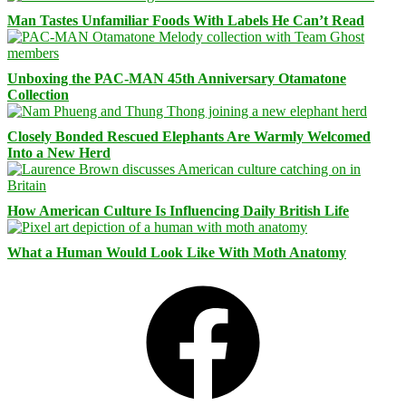
Man Tastes Unfamiliar Foods With Labels He Can’t Read
Unboxing the PAC-MAN 45th Anniversary Otamatone
Collection
Closely Bonded Rescued Elephants Are Warmly Welcomed
Into a New Herd
How American Culture Is Influencing Daily British Life
What a Human Would Look Like With Moth Anatomy
Facebook