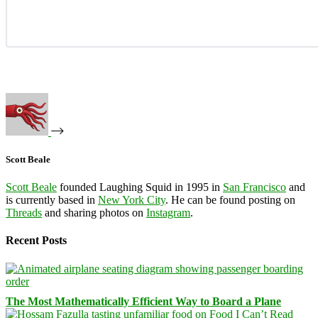
Scott Beale
Scott Beale
founded Laughing Squid in 1995 in
San Francisco
and
is currently based in
New York City
. He can be found posting on
Threads
and sharing photos on
Instagram
.
Recent Posts
The Most Mathematically Efficient Way to Board a Plane