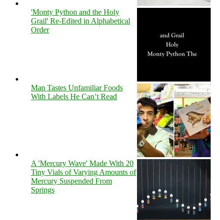
'Monty Python and the Holy
Grail' Re-Edited in Alphabetical
Order
Man Tastes Unfamiliar Foods
With Labels He Can’t Read
A 'Mercury Wave' Made With 20
Tiny Vials of Varying Amounts of
Mercury Suspended From
Springs