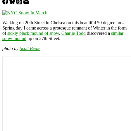
Walking on 20th Street in Chelsea on this beautiful 59 degree pre-
Spring day I came across a grotesque remnant of Winter in the form
of
sickly black mound of snow
.
Charlie Todd
discovered a
similar
snow mound
up on 27th Street.
photo by
Scott Beale