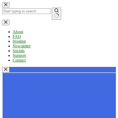
Skip
to
content
No
results
About
FAQ
Hosting
Newsletter
Socials
Support
Contact