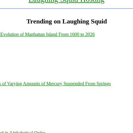
Trending on Laughing Squid
Evolution of Manhattan Island From 1600 to 2026
s of Varying Amounts of Mercury Suspended From Springs
ed in Alphabetical Order