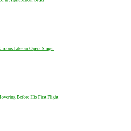
Croons Like an Opera Singer
overing Before His First Flight