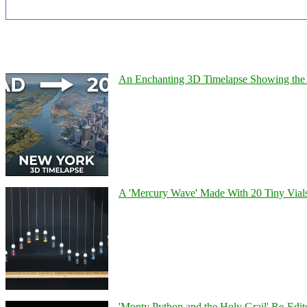
An Enchanting 3D Timelapse Showing the 
A 'Mercury Wave' Made With 20 Tiny Vial
'Monty Python and the Holy Grail' Re-Edit