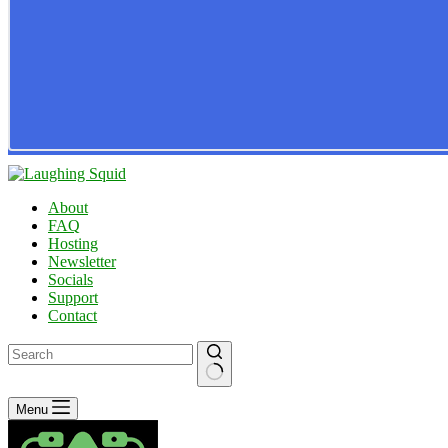
About
FAQ
Hosting
Newsletter
Socials
Support
Contact
No
Menu
results