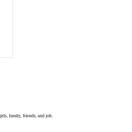
irls, family, friends, and job.