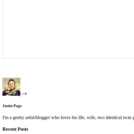
Justin Page
I'm a geeky artist/blogger who loves his life, wife, two identical twin g
Recent Posts