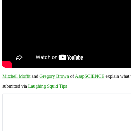
Mitchell Moffit
and
Gregory Brown
of
AsapSCIENCE
explain what w
submitted via
Laughing Squid Tips