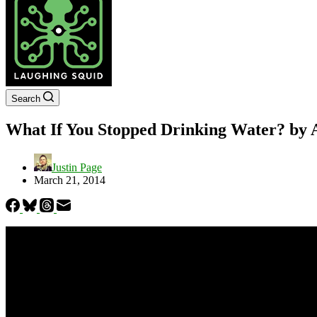
Search
What If You Stopped Drinking Water? b
Justin Page
March 21, 2014