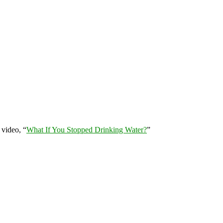
 video, “
What If You Stopped Drinking Water?
”