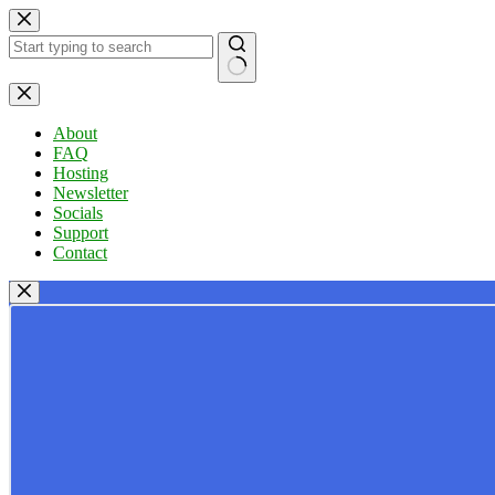
Skip
to
content
No
results
About
FAQ
Hosting
Newsletter
Socials
Support
Contact