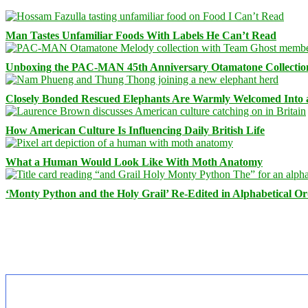
Man Tastes Unfamiliar Foods With Labels He Can’t Read
Unboxing the PAC-MAN 45th Anniversary Otamatone Collectio
Closely Bonded Rescued Elephants Are Warmly Welcomed Into
How American Culture Is Influencing Daily British Life
What a Human Would Look Like With Moth Anatomy
‘Monty Python and the Holy Grail’ Re-Edited in Alphabetical O