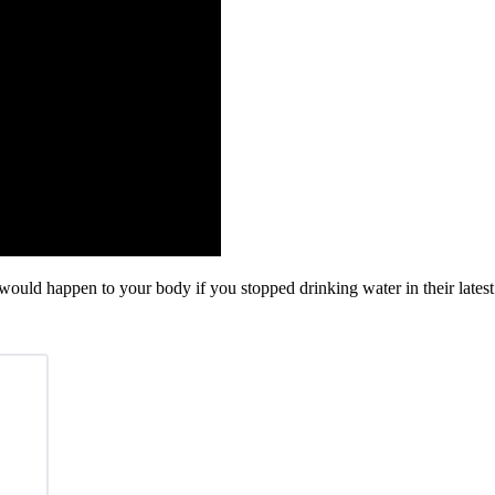
ould happen to your body if you stopped drinking water in their latest