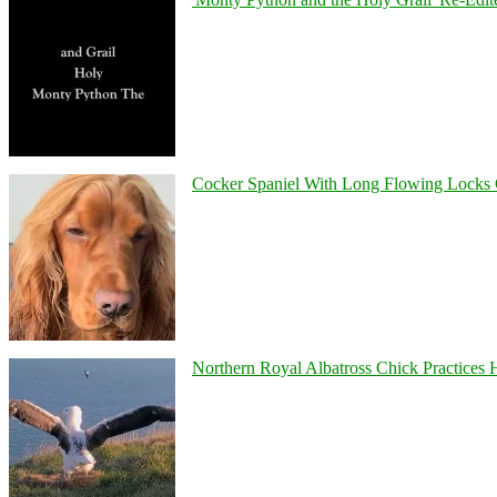
Cocker Spaniel With Long Flowing Locks 
Northern Royal Albatross Chick Practices H