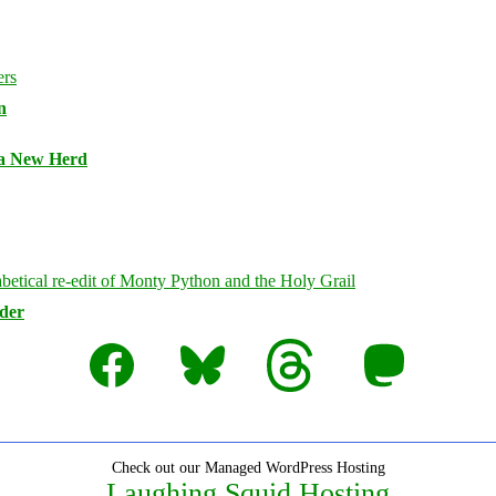
n
 a New Herd
rder
Facebook
Bluesky
Threads
Mastodon
Check out our Managed WordPress Hosting
Laughing Squid Hosting