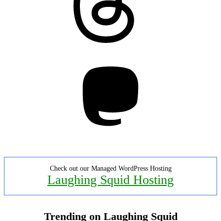
Mastodon
Check out our Managed WordPress Hosting
Laughing Squid Hosting
Trending on Laughing Squid