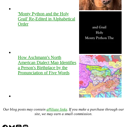
'Monty Python and the Holy
Grail' Re-Edited in Alphabetical
Order
How Aschmann's North
American Dialect Map Identifies
a Person's Birthplace by the
Pronunciation of Five Words
Our blog posts may contain
affiliate links
. If you make a purchase through our
site, we may earn a small commission.