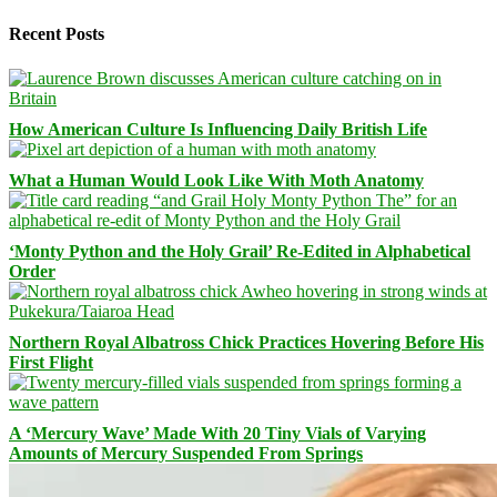
Recent Posts
How American Culture Is Influencing Daily British Life
What a Human Would Look Like With Moth Anatomy
‘Monty Python and the Holy Grail’ Re-Edited in Alphabetical
Order
Northern Royal Albatross Chick Practices Hovering Before His
First Flight
A ‘Mercury Wave’ Made With 20 Tiny Vials of Varying
Amounts of Mercury Suspended From Springs