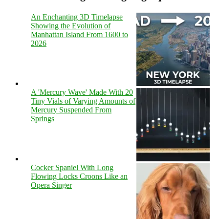
An Enchanting 3D Timelapse
Showing the Evolution of
Manhattan Island From 1600 to
2026
A 'Mercury Wave' Made With 20
Tiny Vials of Varying Amounts of
Mercury Suspended From
Springs
Cocker Spaniel With Long
Flowing Locks Croons Like an
Opera Singer