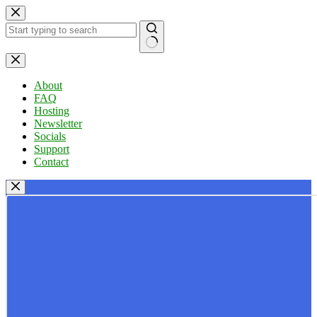
Skip
to
content
No
results
About
FAQ
Hosting
Newsletter
Socials
Support
Contact