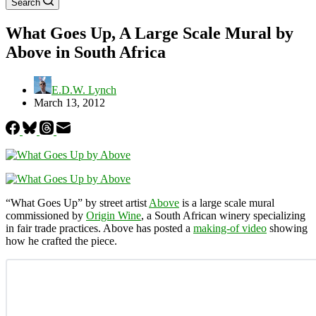
Search
What Goes Up, A Large Scale Mural by
Above in South Africa
E.D.W. Lynch
March 13, 2012
“What Goes Up” by street artist
Above
is a large scale mural
commissioned by
Origin Wine
, a South African winery specializing
in fair trade practices. Above has posted a
making-of video
showing
how he crafted the piece.