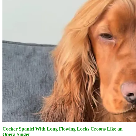
Cocker Spaniel With Long Flowing Locks Croons Like an
Opera Singer