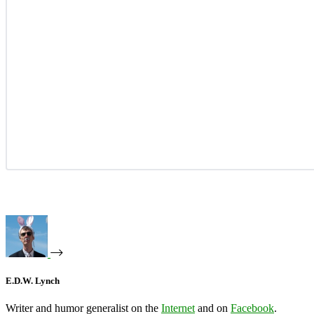
E.D.W. Lynch
Writer and humor generalist on the
Internet
and on
Facebook
.