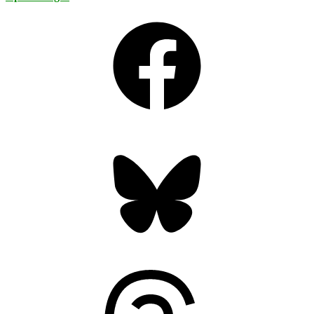
Facebook
Bluesky
Threads