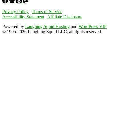
Privacy Policy
|
Terms of Service
Accessibility Statement
|
Affiliate Disclosure
Powered by
Laughing Squid Hosting
and
WordPress VIP
© 1995-2026 Laughing Squid LLC, all rights reserved