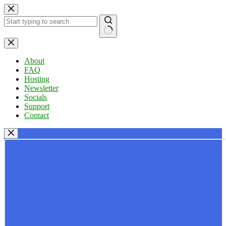
Skip
to
content
No
results
About
FAQ
Hosting
Newsletter
Socials
Support
Contact