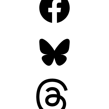
Bluesky
Threads