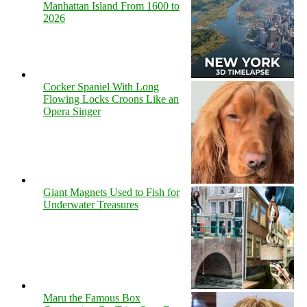
Manhattan Island From 1600 to
2026
Cocker Spaniel With Long
Flowing Locks Croons Like an
Opera Singer
Giant Magnets Used to Fish for
Underwater Treasures
Maru the Famous Box