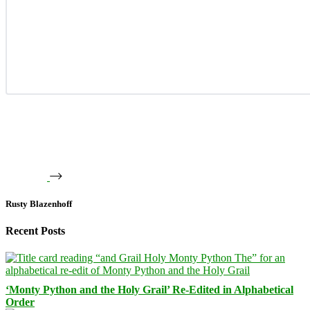
Rusty Blazenhoff
Recent Posts
‘Monty Python and the Holy Grail’ Re-Edited in Alphabetical
Order