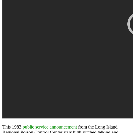
This 1983
public service announcement
from the Long Island
Regional Poison Control Center stars high-pitched talking and