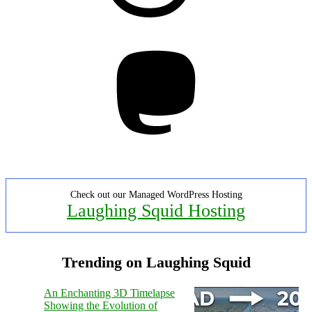
Mastodon
Check out our Managed WordPress Hosting
Laughing Squid Hosting
Trending on Laughing Squid
An Enchanting 3D Timelapse
Showing the Evolution of