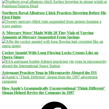
Northern Royal Albatross Chick Practices Hovering Before His
First Flight
A ‘Mercury Wave’ Made With 20 Tiny Vials of Varying
Amounts of Mercury Suspended From Springs
Cocker Spaniel With Long Flowing Locks Croons Like an
Opera Singer
Astronaut Practices Yoga in Microgravity Aboard the ISS
How Apple’s Grammatically Unconventional ‘Think Different’
Slogan Helped Revive the Company in 1997
Facebook