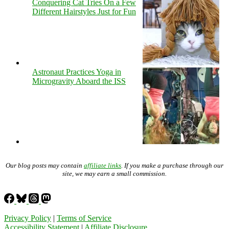
Conquering Cat Tries On a Few
Different Hairstyles Just for Fun
Astronaut Practices Yoga in
Microgravity Aboard the ISS
Our blog posts may contain
affiliate links
. If you make a purchase through our
site, we may earn a small commission.
Privacy Policy
|
Terms of Service
Accessibility Statement
|
Affiliate Disclosure