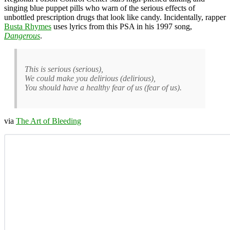
singing blue puppet pills who warn of the serious effects of
unbottled prescription drugs that look like candy. Incidentally, rapper
Busta Rhymes
uses lyrics from this PSA in his 1997 song,
Dangerous
.
This is serious (serious),
We could make you delirious (delirious),
You should have a healthy fear of us (fear of us).
via
The Art of Bleeding