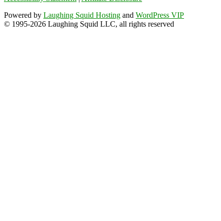
Powered by
Laughing Squid Hosting
and
WordPress VIP
© 1995-2026 Laughing Squid LLC, all rights reserved