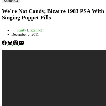
Search
We’re Not Candy, Bizarre 1983 PSA With
Singing Puppet Pills
Rusty Blazenhoff
December 2, 2011