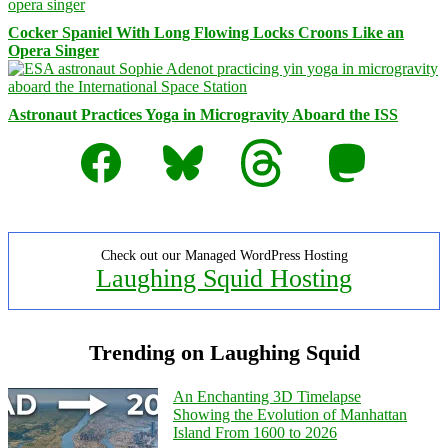
Cocker Spaniel With Long Flowing Locks Croons Like an
Opera Singer
Astronaut Practices Yoga in Microgravity Aboard the ISS
Facebook
Bluesky
Threads
Mastodon
Check out our Managed WordPress Hosting
Laughing Squid Hosting
Trending on Laughing Squid
An Enchanting 3D Timelapse
Showing the Evolution of Manhattan
Island From 1600 to 2026