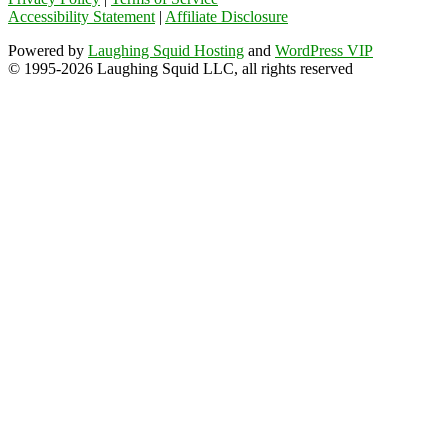
Accessibility Statement
|
Affiliate Disclosure
Powered by
Laughing Squid Hosting
and
WordPress VIP
© 1995-2026 Laughing Squid LLC, all rights reserved