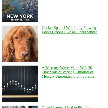
Cocker Spaniel With Long Flowing
Locks Croons Like an Opera Singer
A 'Mercury Wave' Made With 20
Tiny Vials of Varying Amounts of
Mercury Suspended From Springs
Giant Magnets Used to Fish for