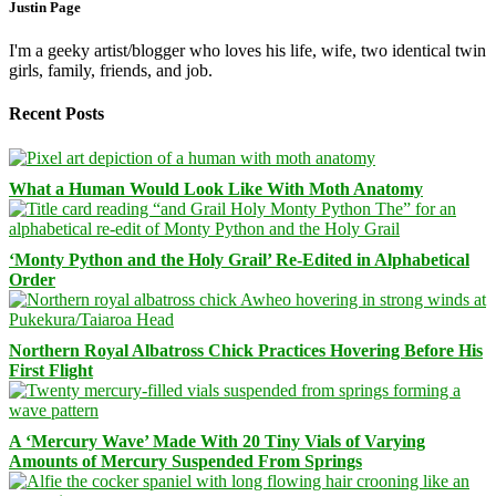
Justin Page
I'm a geeky artist/blogger who loves his life, wife, two identical twin
girls, family, friends, and job.
Recent Posts
What a Human Would Look Like With Moth Anatomy
‘Monty Python and the Holy Grail’ Re-Edited in Alphabetical
Order
Northern Royal Albatross Chick Practices Hovering Before His
First Flight
A ‘Mercury Wave’ Made With 20 Tiny Vials of Varying
Amounts of Mercury Suspended From Springs