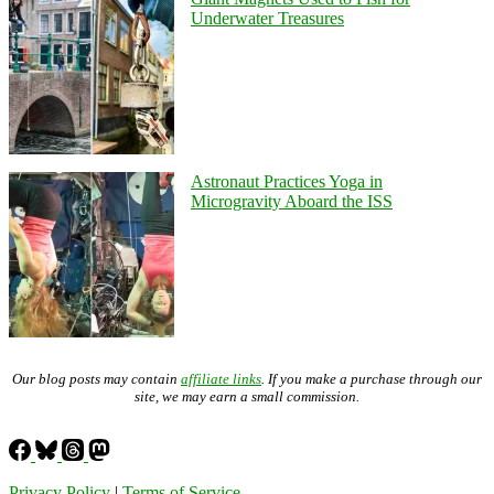
Underwater Treasures
Astronaut Practices Yoga in
Microgravity Aboard the ISS
Our blog posts may contain
affiliate links
. If you make a purchase through our
site, we may earn a small commission.
Privacy Policy
|
Terms of Service