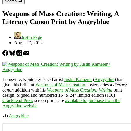
Search
Weapons of Mass Creation: Writing, A
Literary Canon Print by Angryblue
Justin Page
August 7, 2012
Louisville, Kentucky based artist
Justin Kamerer
(
Angryblue
) has
given his brilliant
Weapons of Mass Creation
poster series a
literary
canon
addition with his
Weapons of Mass Creation: Writing
print
design. Signed and numbered 15″ x 24″ limited edition (150)
Crackhead Press
screen prints are
available to purchase from the
Angryblue website
.
via
Angryblue