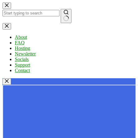
Skip
to
content
No
results
About
FAQ
Hosting
Newsletter
Socials
Support
Contact