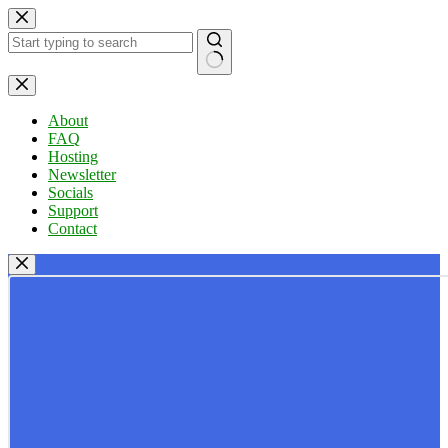
Skip
to
content
No
results
About
FAQ
Hosting
Newsletter
Socials
Support
Contact