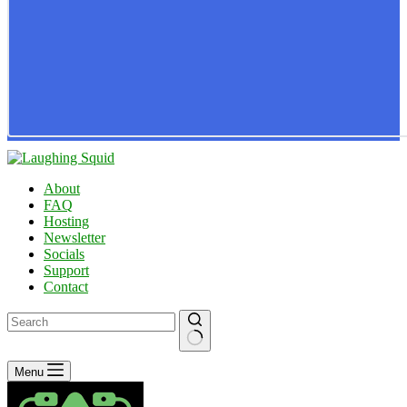
About
FAQ
Hosting
Newsletter
Socials
Support
Contact
No
Menu
results