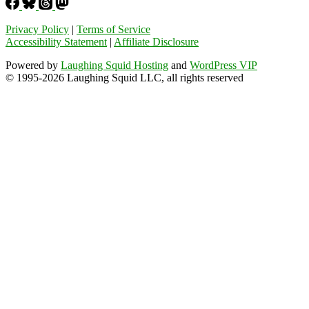
Privacy Policy
|
Terms of Service
Accessibility Statement
|
Affiliate Disclosure
Powered by
Laughing Squid Hosting
and
WordPress VIP
© 1995-2026 Laughing Squid LLC, all rights reserved