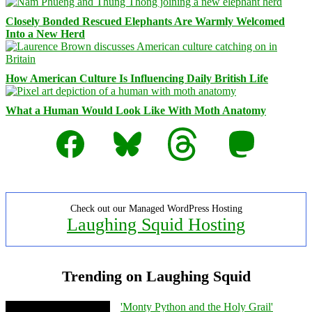
Closely Bonded Rescued Elephants Are Warmly Welcomed
Into a New Herd
How American Culture Is Influencing Daily British Life
What a Human Would Look Like With Moth Anatomy
Facebook
Bluesky
Threads
Mastodon
Check out our Managed WordPress Hosting
Laughing Squid Hosting
Trending on Laughing Squid
'Monty Python and the Holy Grail'