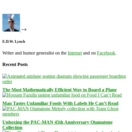
E.D.W. Lynch
Writer and humor generalist on the
Internet
and on
Facebook
.
Recent Posts
The Most Mathematically Efficient Way to Board a Plane
Man Tastes Unfamiliar Foods With Labels He Can’t Read
Unboxing the PAC-MAN 45th Anniversary Otamatone
Collection