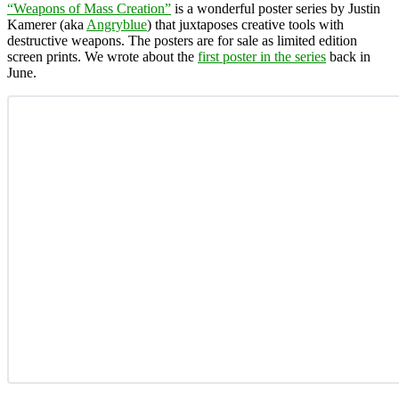
“Weapons of Mass Creation”
is a wonderful poster series by Justin
Kamerer (aka
Angryblue
) that juxtaposes creative tools with
destructive weapons. The posters are for sale as limited edition
screen prints. We wrote about the
first poster in the series
back in
June.