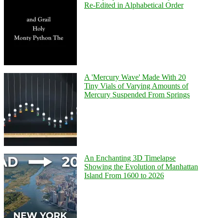
Re-Edited in Alphabetical Order
A 'Mercury Wave' Made With 20
Tiny Vials of Varying Amounts of
Mercury Suspended From Springs
An Enchanting 3D Timelapse
Showing the Evolution of Manhattan
Island From 1600 to 2026