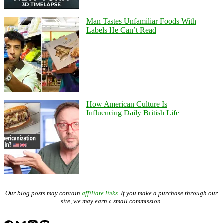
Man Tastes Unfamiliar Foods With
Labels He Can’t Read
How American Culture Is
Influencing Daily British Life
Our blog posts may contain
affiliate links
. If you make a purchase through our
site, we may earn a small commission.