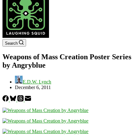
Search
Weapons of Mass Creation Poster Series
by Angryblue
E.D.W. Lynch
December 6, 2011