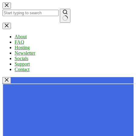
Skip
to
content
No
results
About
FAQ
Hosting
Newsletter
Socials
Support
Contact