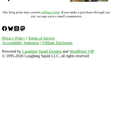
Our blog posts may contain
affiliate links
. If you make a purchase through our
site, we may earn a small commission.
Privacy Policy
|
Terms of Service
Accessibility Statement
|
Affiliate Disclosure
Powered by
Laughing Squid Hosting
and
WordPress VIP
© 1995-2026 Laughing Squid LLC, all rights reserved