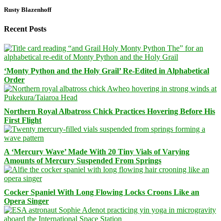
Rusty Blazenhoff
Recent Posts
‘Monty Python and the Holy Grail’ Re-Edited in Alphabetical
Order
Northern Royal Albatross Chick Practices Hovering Before His
First Flight
A ‘Mercury Wave’ Made With 20 Tiny Vials of Varying
Amounts of Mercury Suspended From Springs
Cocker Spaniel With Long Flowing Locks Croons Like an
Opera Singer