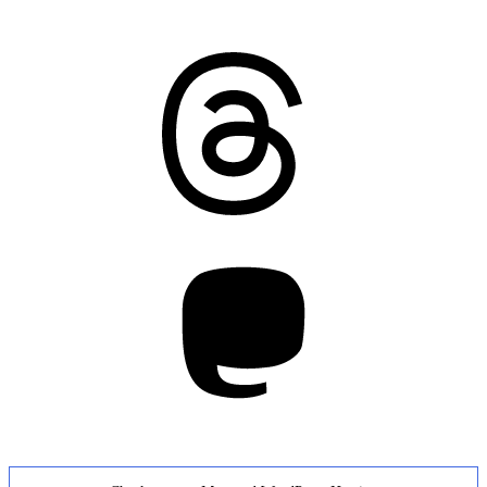
Threads
Mastodon