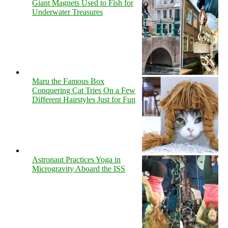
Giant Magnets Used to Fish for
Underwater Treasures
Maru the Famous Box
Conquering Cat Tries On a Few
Different Hairstyles Just for Fun
Astronaut Practices Yoga in
Microgravity Aboard the ISS