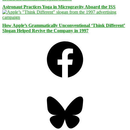
Astronaut Practices Yoga in Microgravity Aboard the ISS
How Apple’s Grammatically Unconventional ‘Think Different’
Slogan Helped Revive the Company in 1997
Facebook
Bluesky