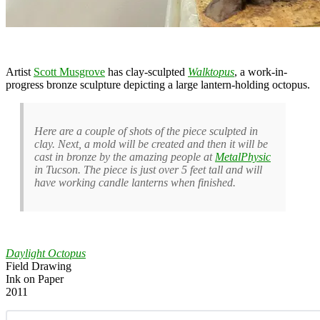
Artist
Scott Musgrove
has clay-sculpted
Walktopus
, a work-in-
progress bronze sculpture depicting a large lantern-holding octopus.
Here are a couple of shots of the piece sculpted in
clay. Next, a mold will be created and then it will be
cast in bronze by the amazing people at
MetalPhysic
in Tucson. The piece is just over 5 feet tall and will
have working candle lanterns when finished.
Daylight Octopus
Field Drawing
Ink on Paper
2011