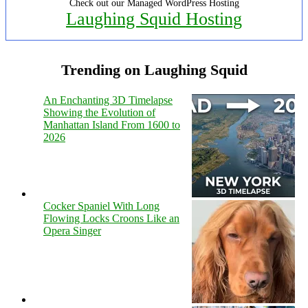
Check out our Managed WordPress Hosting
Laughing Squid Hosting
Trending on Laughing Squid
An Enchanting 3D Timelapse
Showing the Evolution of
Manhattan Island From 1600 to
2026
Cocker Spaniel With Long
Flowing Locks Croons Like an
Opera Singer