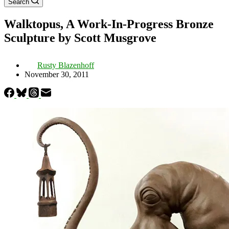
Search
Walktopus, A Work-In-Progress Bronze
Sculpture by Scott Musgrove
Rusty Blazenhoff
November 30, 2011