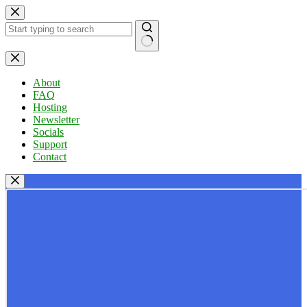
Skip
to
content
No
results
About
FAQ
Hosting
Newsletter
Socials
Support
Contact