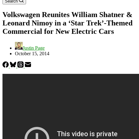
Search
Volkswagen Reunites William Shatner &
Leonard Nimoy in a ‘Star Trek’-Themed
Commercial for New Electric Cars
Justin Page
October 15, 2014