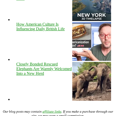
How American Culture Is
Influencing Daily British Life
Closely Bonded Rescued
Elephants Are Warmly Welcomed
Into a New Herd
Our blog posts may contain
affiliate links
. If you make a purchase through our
site, we may earn a small commission.