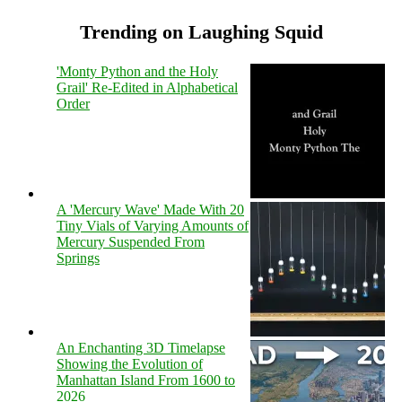
Trending on Laughing Squid
'Monty Python and the Holy
Grail' Re-Edited in Alphabetical
Order
A 'Mercury Wave' Made With 20
Tiny Vials of Varying Amounts of
Mercury Suspended From
Springs
An Enchanting 3D Timelapse
Showing the Evolution of
Manhattan Island From 1600 to
2026