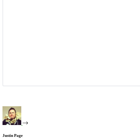
Justin Page