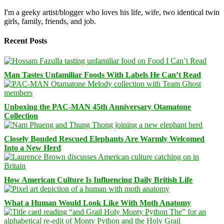
I'm a geeky artist/blogger who loves his life, wife, two identical twin
girls, family, friends, and job.
Recent Posts
Man Tastes Unfamiliar Foods With Labels He Can’t Read
Unboxing the PAC-MAN 45th Anniversary Otamatone
Collection
Closely Bonded Rescued Elephants Are Warmly Welcomed
Into a New Herd
How American Culture Is Influencing Daily British Life
What a Human Would Look Like With Moth Anatomy