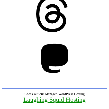
Mastodon
Check out our Managed WordPress Hosting
Laughing Squid Hosting