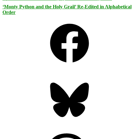
‘Monty Python and the Holy Grail’ Re-Edited in Alphabetical
Order
Facebook
Bluesky
Threads