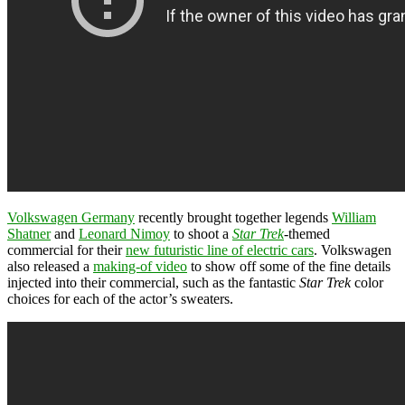
Volkswagen Germany
recently brought together legends
William
Shatner
and
Leonard Nimoy
to shoot a
Star Trek
-themed
commercial for their
new futuristic line of electric cars
. Volkswagen
also released a
making-of video
to show off some of the fine details
injected into their commercial, such as the fantastic
Star Trek
color
choices for each of the actor’s sweaters.