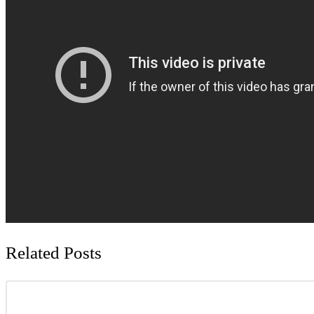
Related Posts