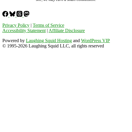
Privacy Policy
|
Terms of Service
Accessibility Statement
|
Affiliate Disclosure
Powered by
Laughing Squid Hosting
and
WordPress VIP
© 1995-2026 Laughing Squid LLC, all rights reserved