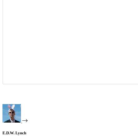
E.D.W. Lynch