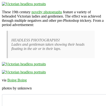
These 19th century
novelty photographs
feature a variety of
beheaded Victorian ladies and gentlemen. The effect was achieved
through multiple negatives and other pre-Photoshop trickery. From a
period advertisement:
HEADLESS PHOTOGRAPHS!
Ladies and gentleman taken showing their heads
floating in the air or in their laps.
via
Boing Boing
photos by unknown