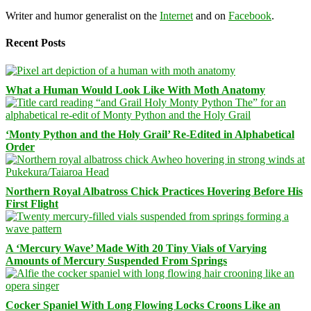
Writer and humor generalist on the
Internet
and on
Facebook
.
Recent Posts
What a Human Would Look Like With Moth Anatomy
‘Monty Python and the Holy Grail’ Re-Edited in Alphabetical
Order
Northern Royal Albatross Chick Practices Hovering Before His
First Flight
A ‘Mercury Wave’ Made With 20 Tiny Vials of Varying
Amounts of Mercury Suspended From Springs
Cocker Spaniel With Long Flowing Locks Croons Like an