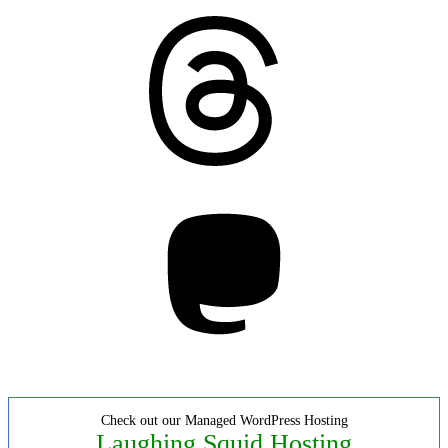
Threads
Mastodon
Check out our Managed WordPress Hosting
Laughing Squid Hosting