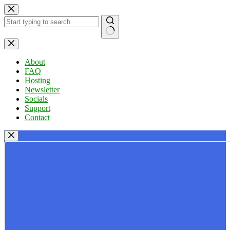
Skip
to
content
No
results
About
FAQ
Hosting
Newsletter
Socials
Support
Contact