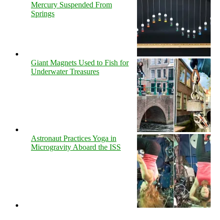
Mercury Suspended From
Springs
Giant Magnets Used to Fish for
Underwater Treasures
Astronaut Practices Yoga in
Microgravity Aboard the ISS