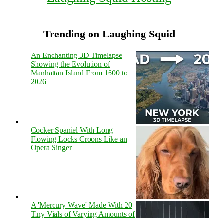
Trending on Laughing Squid
An Enchanting 3D Timelapse
Showing the Evolution of
Manhattan Island From 1600 to
2026
Cocker Spaniel With Long
Flowing Locks Croons Like an
Opera Singer
A 'Mercury Wave' Made With 20
Tiny Vials of Varying Amounts of