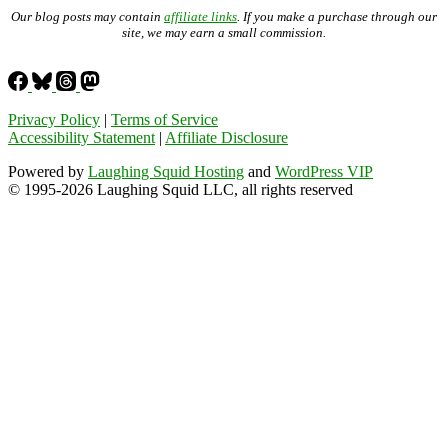
Our blog posts may contain
affiliate links
. If you make a purchase through our
site, we may earn a small commission.
Privacy Policy
|
Terms of Service
Accessibility Statement
|
Affiliate Disclosure
Powered by
Laughing Squid Hosting
and
WordPress VIP
© 1995-2026 Laughing Squid LLC, all rights reserved