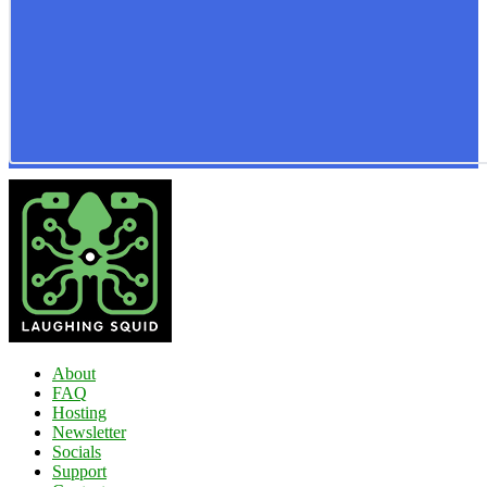
About
FAQ
Hosting
Newsletter
Socials
Support