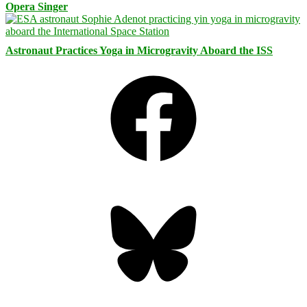
Opera Singer
Astronaut Practices Yoga in Microgravity Aboard the ISS
Facebook
Bluesky