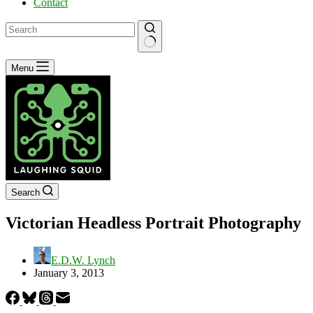
Contact
No
Menu
results
Search
Victorian Headless Portrait Photography
E.D.W. Lynch
January 3, 2013