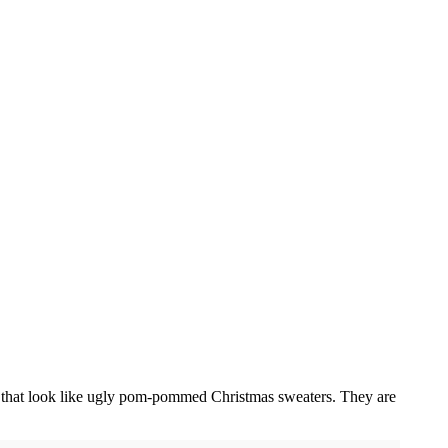
es that look like ugly pom-pommed Christmas sweaters. They are