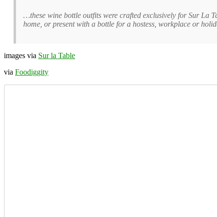
…these wine bottle outfits were crafted exclusively for Sur La 
home, or present with a bottle for a hostess, workplace or holi
images via
Sur la Table
via
Foodiggity