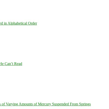
ed in Alphabetical Order
 He Can’t Read
s of Varying Amounts of Mercury Suspended From Springs