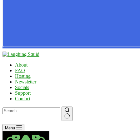
About
FAQ
Hosting
Newsletter
Socials
Support
Contact
No
Menu
results