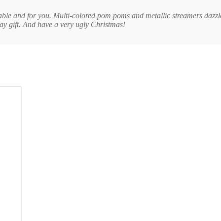
Table and for you. Multi-colored pom poms and metallic streamers dazzle
day gift. And have a very ugly Christmas!