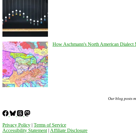
How Aschmann's North American Dialect Map
Our blog posts 
Privacy Policy
|
Terms of Service
Accessibility Statement
|
Affiliate Disclosure