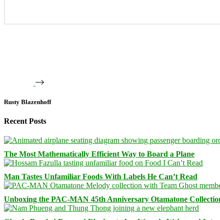
Rusty Blazenhoff
Recent Posts
The Most Mathematically Efficient Way to Board a Plane
Man Tastes Unfamiliar Foods With Labels He Can’t Read
Unboxing the PAC-MAN 45th Anniversary Otamatone Collectio