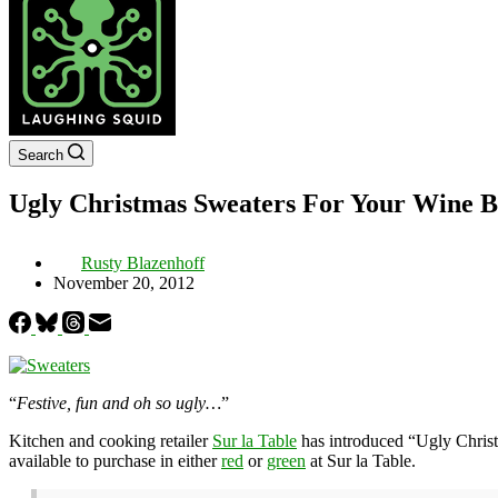
Search
Ugly Christmas Sweaters For Your Wine Bo
Rusty Blazenhoff
November 20, 2012
“
Festive, fun and oh so ugly…
”
Kitchen and cooking retailer
Sur la Table
has introduced “Ugly Christ
available to purchase in either
red
or
green
at Sur la Table.