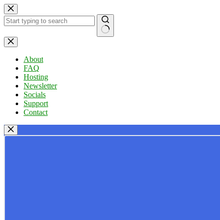
Skip
to
content
No
results
About
FAQ
Hosting
Newsletter
Socials
Support
Contact