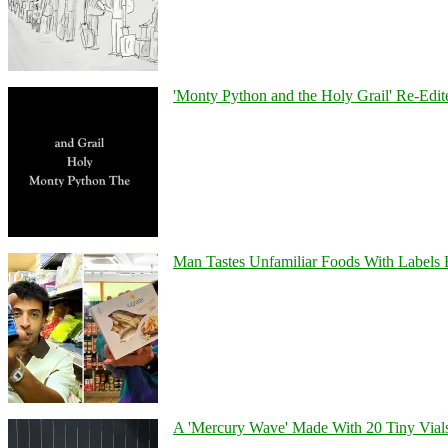
'Monty Python and the Holy Grail' Re-Edit
Man Tastes Unfamiliar Foods With Labels
A 'Mercury Wave' Made With 20 Tiny Vial