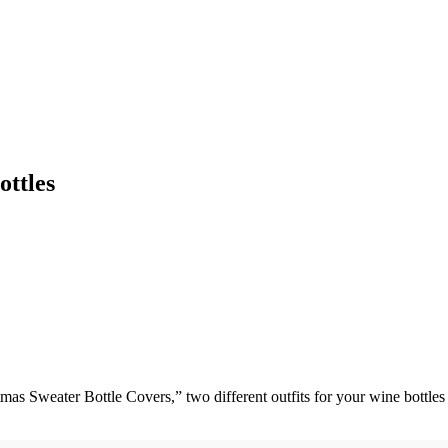
ttles
mas Sweater Bottle Covers,” two different outfits for your wine bottl