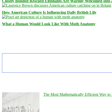
Closely Bonded Rescued Elephants Are Warmly Welcomed Into
How American Culture Is Influencing Daily British Life
What a Human Would Look Like With Moth Anatomy
The Most Mathematically Efficient Way to 