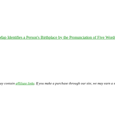
 Identifies a Person's Birthplace by the Pronunciation of Five Word
may contain
affiliate links
. If you make a purchase through our site, we may earn a 