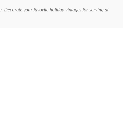
. Decorate your favorite holiday vintages for serving at