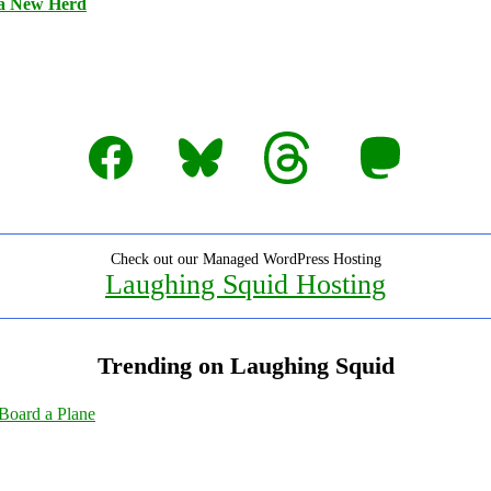
 a New Herd
Facebook
Bluesky
Threads
Mastodon
Check out our Managed WordPress Hosting
Laughing Squid Hosting
Trending on Laughing Squid
Board a Plane