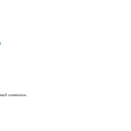
s
small commission.