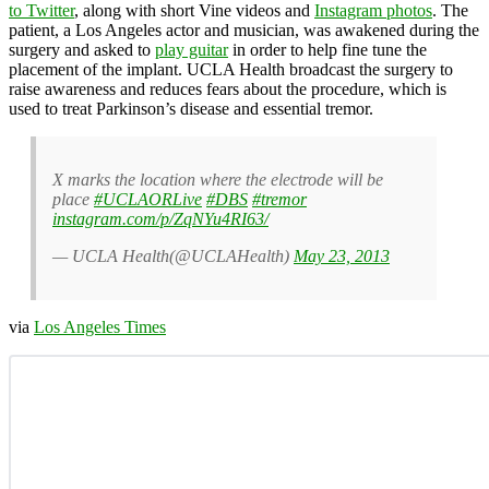
to Twitter
, along with short Vine videos and
Instagram photos
. The
patient, a Los Angeles actor and musician, was awakened during the
surgery and asked to
play guitar
in order to help fine tune the
placement of the implant. UCLA Health broadcast the surgery to
raise awareness and reduces fears about the procedure, which is
used to treat Parkinson’s disease and essential tremor.
X marks the location where the electrode will be
place
#UCLAORLive
#DBS
#tremor
instagram.com/p/ZqNYu4RI63/
— UCLA Health(@UCLAHealth)
May 23, 2013
via
Los Angeles Times