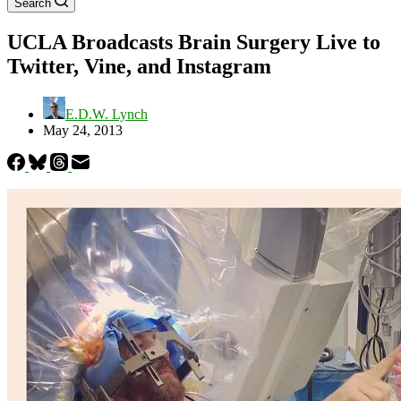
Search
UCLA Broadcasts Brain Surgery Live to
Twitter, Vine, and Instagram
E.D.W. Lynch
May 24, 2013