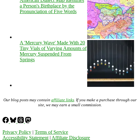
American Dialect Map Identifies
a Person's Birthplace by the
Pronunciation of Five Words
A 'Mercury Wave' Made With 20
Tiny Vials of Varying Amounts of
Mercury Suspended From
Springs
Our blog posts may contain
affiliate links
. If you make a purchase through our
site, we may earn a small commission.
Privacy Policy
|
Terms of Service
Accessibility Statement
|
Affiliate Disclosure