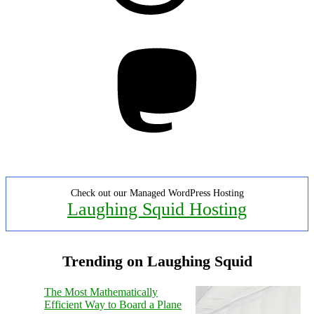
Mastodon
Check out our Managed WordPress Hosting
Laughing Squid Hosting
Trending on Laughing Squid
The Most Mathematically
Efficient Way to Board a Plane