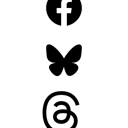
Bluesky
Threads