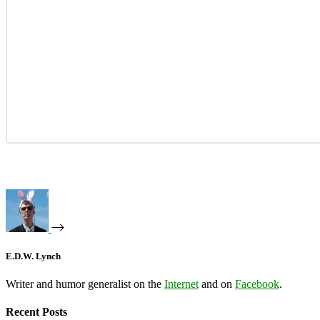
E.D.W. Lynch
Writer and humor generalist on the
Internet
and on
Facebook
.
Recent Posts