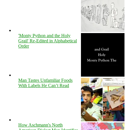
'Monty Python and the Holy
Grail' Re-Edited in Alphabetical
Order
Man Tastes Unfamiliar Foods
With Labels He Can’t Read
How Aschmann's North