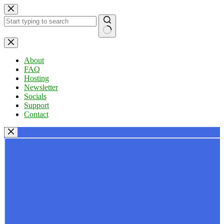
Skip
to
content
No
results
About
FAQ
Hosting
Newsletter
Socials
Support
Contact