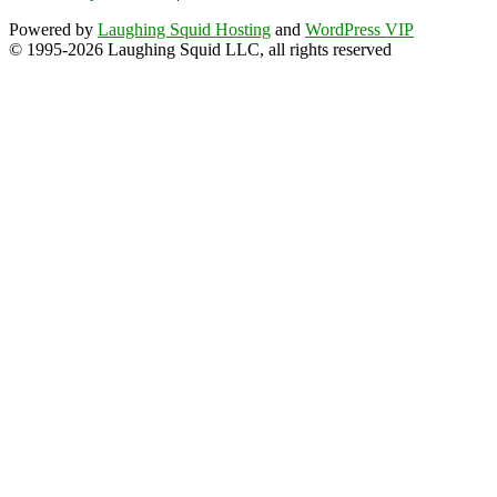
Powered by
Laughing Squid Hosting
and
WordPress VIP
© 1995-2026 Laughing Squid LLC, all rights reserved