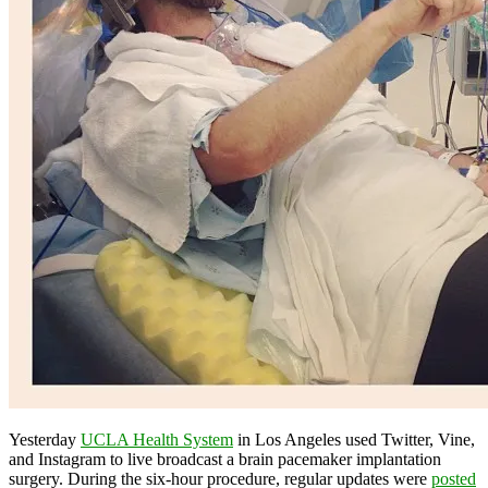
Yesterday
UCLA Health System
in Los Angeles used Twitter, Vine,
and Instagram to live broadcast a brain pacemaker implantation
surgery. During the six-hour procedure, regular updates were
posted