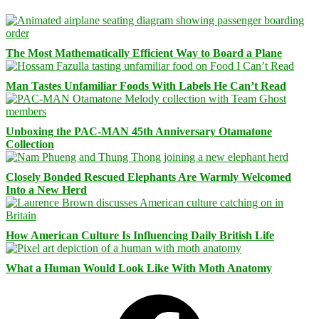
The Most Mathematically Efficient Way to Board a Plane
Man Tastes Unfamiliar Foods With Labels He Can’t Read
Unboxing the PAC-MAN 45th Anniversary Otamatone
Collection
Closely Bonded Rescued Elephants Are Warmly Welcomed
Into a New Herd
How American Culture Is Influencing Daily British Life
What a Human Would Look Like With Moth Anatomy
Facebook