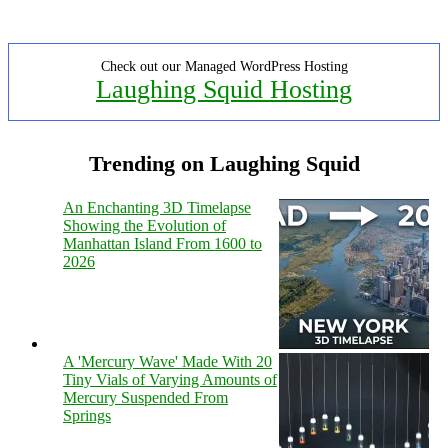
Check out our Managed WordPress Hosting
Laughing Squid Hosting
Trending on Laughing Squid
An Enchanting 3D Timelapse
Showing the Evolution of
Manhattan Island From 1600 to
2026
A 'Mercury Wave' Made With 20
Tiny Vials of Varying Amounts of
Mercury Suspended From
Springs