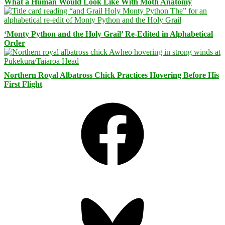
What a Human Would Look Like With Moth Anatomy
‘Monty Python and the Holy Grail’ Re-Edited in Alphabetical
Order
Northern Royal Albatross Chick Practices Hovering Before His
First Flight
Facebook
Bluesky