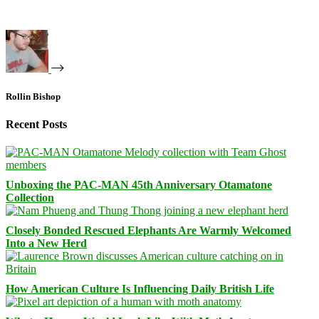
Rollin Bishop
Recent Posts
Unboxing the PAC-MAN 45th Anniversary Otamatone
Collection
Closely Bonded Rescued Elephants Are Warmly Welcomed
Into a New Herd
How American Culture Is Influencing Daily British Life