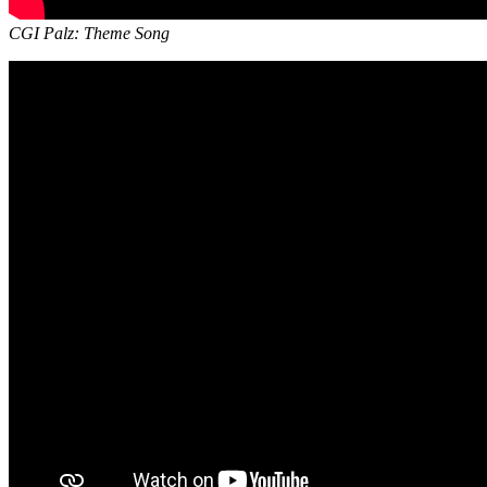
CGI Palz: Theme Song