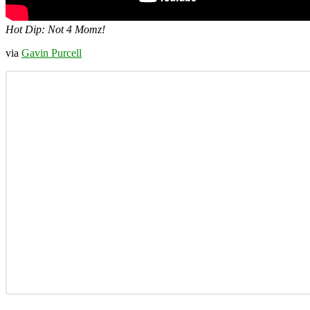
Hot Dip: Not 4 Momz!
via
Gavin Purcell