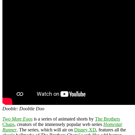
Dooble: Dooblie Doo
Two More Eggs
is a series of animated shorts by
The Brothers
Chaps
, creators of the immensely popular web series
Homestar
Runner
. The series, which will air on
Disney XD
, features all the