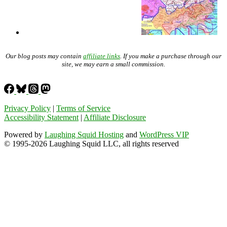
Our blog posts may contain
affiliate links
. If you make a purchase through our
site, we may earn a small commission.
Privacy Policy
|
Terms of Service
Accessibility Statement
|
Affiliate Disclosure
Powered by
Laughing Squid Hosting
and
WordPress VIP
© 1995-2026 Laughing Squid LLC, all rights reserved