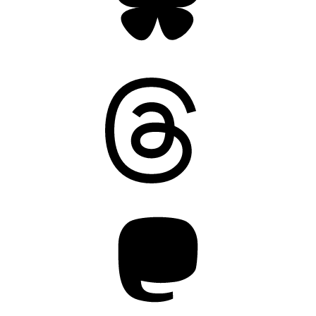
Threads
Mastodon