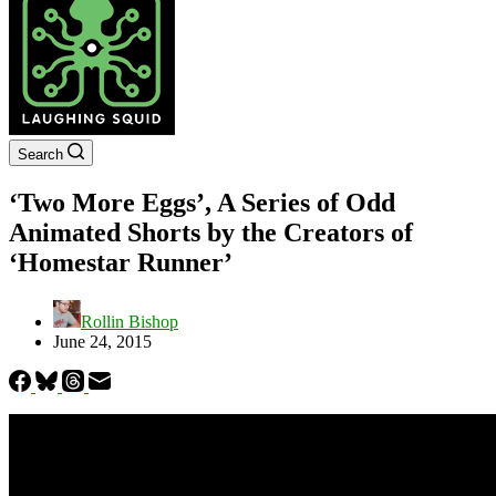
Search
‘Two More Eggs’, A Series of Odd
Animated Shorts by the Creators of
‘Homestar Runner’
Rollin Bishop
June 24, 2015