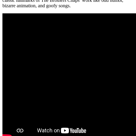
classic hallmarks of The Brothers Chaps’ work like odd humor,
bizarre animation, and goofy songs.