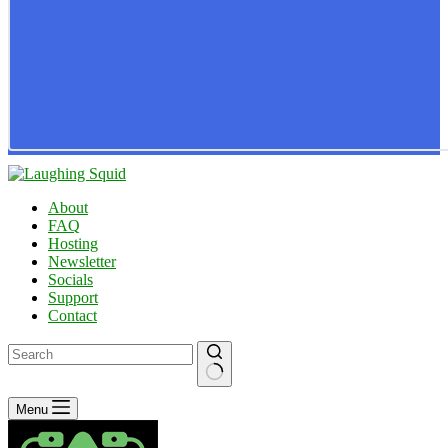
About
FAQ
Hosting
Newsletter
Socials
Support
Contact
No
Menu
results