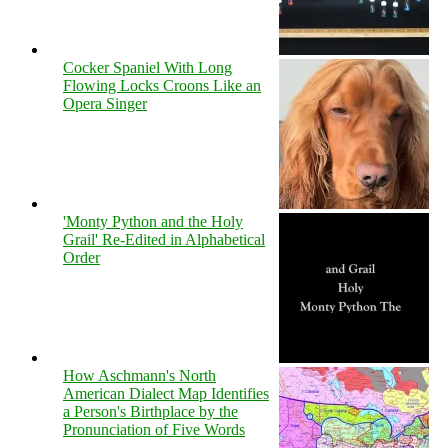
Cocker Spaniel With Long
Flowing Locks Croons Like an
Opera Singer
'Monty Python and the Holy
Grail' Re-Edited in Alphabetical
Order
How Aschmann's North
American Dialect Map Identifies
a Person's Birthplace by the
Pronunciation of Five Words