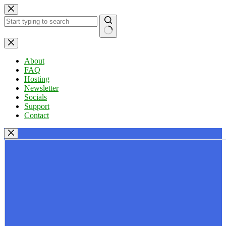
Skip
to
content
No
results
About
FAQ
Hosting
Newsletter
Socials
Support
Contact