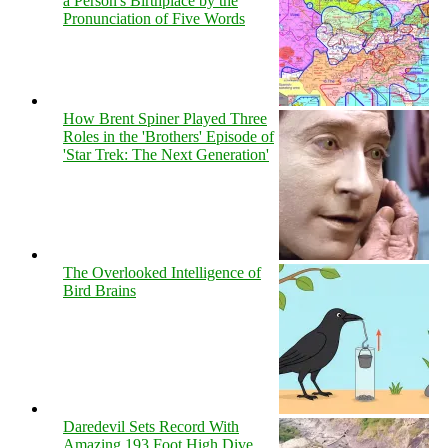
a Person's Birthplace by the
Pronunciation of Five Words
How Brent Spiner Played Three
Roles in the 'Brothers' Episode of
'Star Trek: The Next Generation'
The Overlooked Intelligence of
Bird Brains
Daredevil Sets Record With
Amazing 193 Foot High Dive