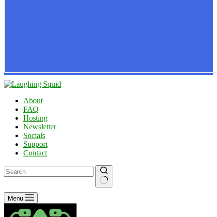
About
FAQ
Hosting
Newsletter
Socials
Support
Contact
No
Menu
results