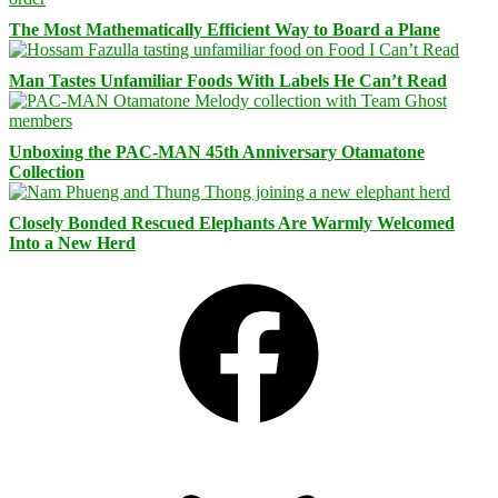
The Most Mathematically Efficient Way to Board a Plane
Man Tastes Unfamiliar Foods With Labels He Can’t Read
Unboxing the PAC-MAN 45th Anniversary Otamatone
Collection
Closely Bonded Rescued Elephants Are Warmly Welcomed
Into a New Herd
Facebook
Bluesky