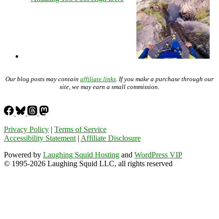
Our blog posts may contain
affiliate links
. If you make a purchase through our
site, we may earn a small commission.
Privacy Policy
|
Terms of Service
Accessibility Statement
|
Affiliate Disclosure
Powered by
Laughing Squid Hosting
and
WordPress VIP
© 1995-2026 Laughing Squid LLC, all rights reserved