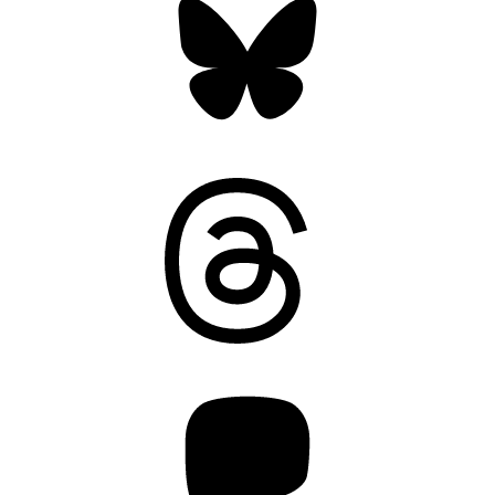
Threads
Mastodon