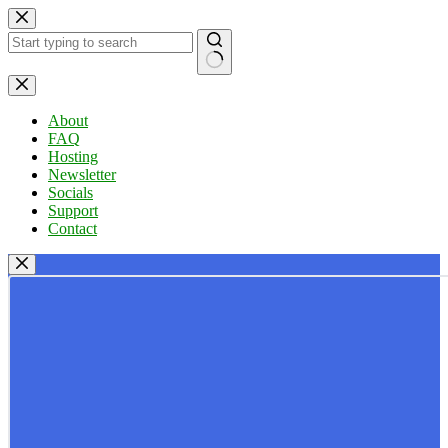
Skip
to
content
No
results
About
FAQ
Hosting
Newsletter
Socials
Support
Contact