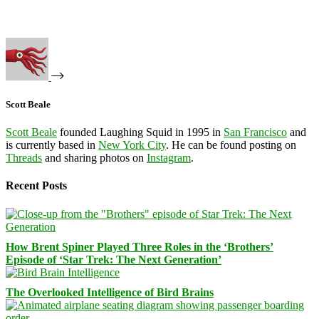
Scott Beale
Scott Beale
founded Laughing Squid in 1995 in
San Francisco
and
is currently based in
New York City
. He can be found posting on
Threads
and sharing photos on
Instagram
.
Recent Posts
How Brent Spiner Played Three Roles in the ‘Brothers’
Episode of ‘Star Trek: The Next Generation’
The Overlooked Intelligence of Bird Brains