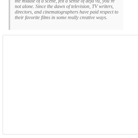
the middle of a scene, felt a sense of déjà vu, you’re
not alone. Since the dawn of television, TV writers,
directors, and cinematographers have paid respect to
their favorite films in some really creative ways.