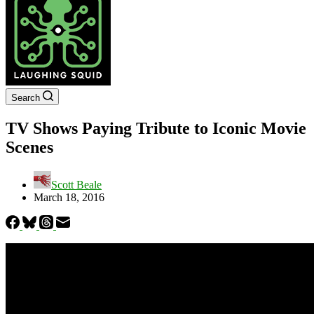
Search
TV Shows Paying Tribute to Iconic Movie
Scenes
Scott Beale
March 18, 2016