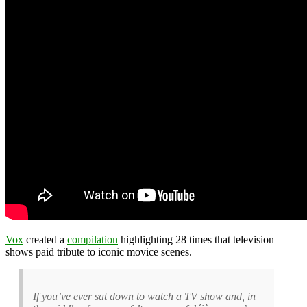
Vox
created a
compilation
highlighting 28 times that television
shows paid tribute to iconic movice scenes.
If you’ve ever sat down to watch a TV show and, in