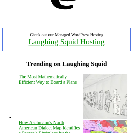
Check out our Managed WordPress Hosting
Laughing Squid Hosting
Trending on Laughing Squid
The Most Mathematically
Efficient Way to Board a Plane
How Aschmann's North
American Dialect Map Identifies