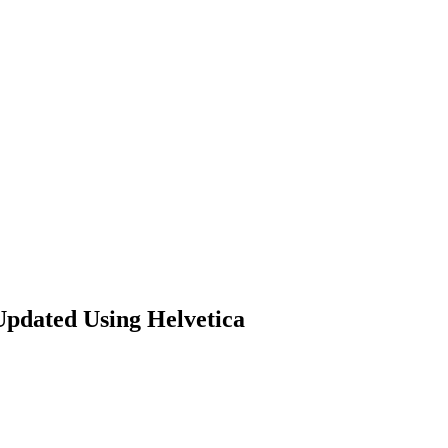
Updated Using Helvetica