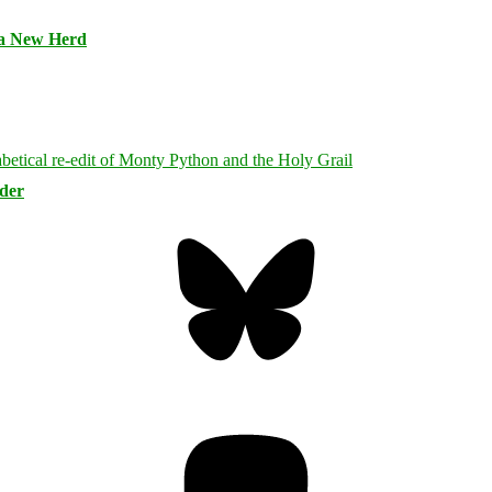
 a New Herd
rder
Bluesky
Threa
Mastodon