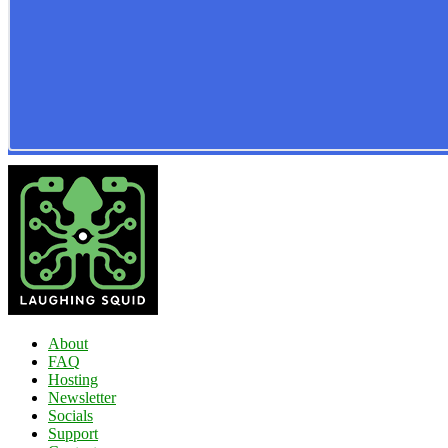
About
FAQ
Hosting
Newsletter
Socials
Support