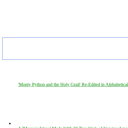
'Monty Python and the Holy Grail' Re-Edited in Alphabetica