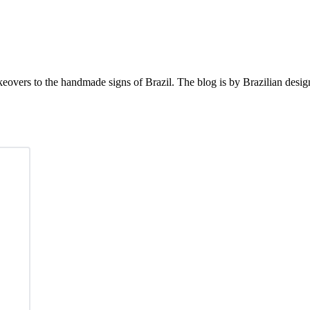
eovers to the handmade signs of Brazil. The blog is by Brazilian desi