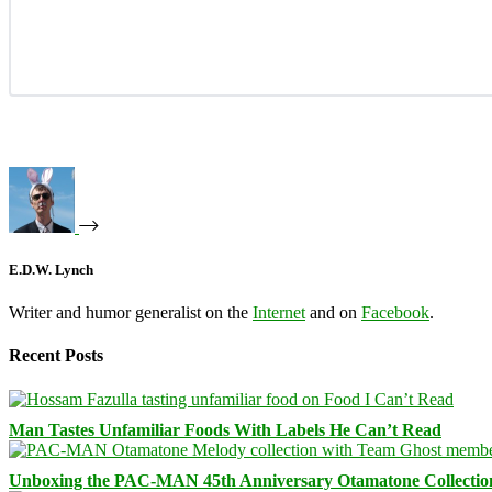
E.D.W. Lynch
Writer and humor generalist on the
Internet
and on
Facebook
.
Recent Posts
Man Tastes Unfamiliar Foods With Labels He Can’t Read
Unboxing the PAC-MAN 45th Anniversary Otamatone Collectio