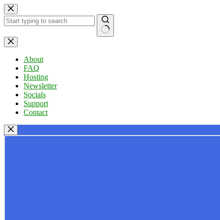
Skip
to
content
No
results
About
FAQ
Hosting
Newsletter
Socials
Support
Contact