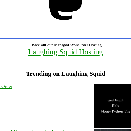
Check out our Managed WordPress Hosting
Laughing Squid Hosting
Trending on Laughing Squid
l Order