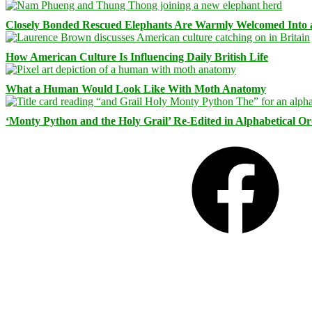
Closely Bonded Rescued Elephants Are Warmly Welcomed Into
How American Culture Is Influencing Daily British Life
What a Human Would Look Like With Moth Anatomy
‘Monty Python and the Holy Grail’ Re-Edited in Alphabetical O
Facebook