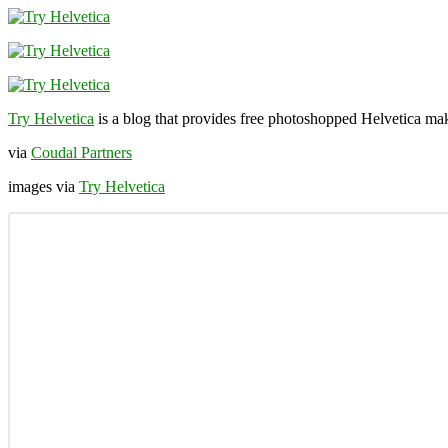
Try Helvetica
is a blog that provides free photoshopped Helvetica mak
via
Coudal Partners
images via
Try Helvetica