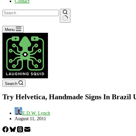
Contact
No
Menu
results
Search
Try Helvetica, Handmade Signs In Brazil 
E.D.W. Lynch
August 11, 2011