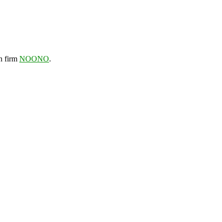
gn firm
NOONO
.