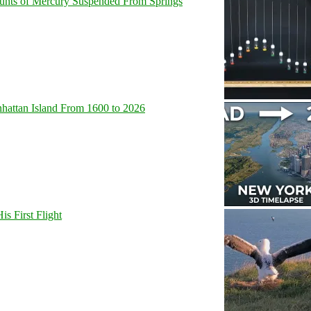
unts of Mercury Suspended From Springs
hattan Island From 1600 to 2026
s First Flight