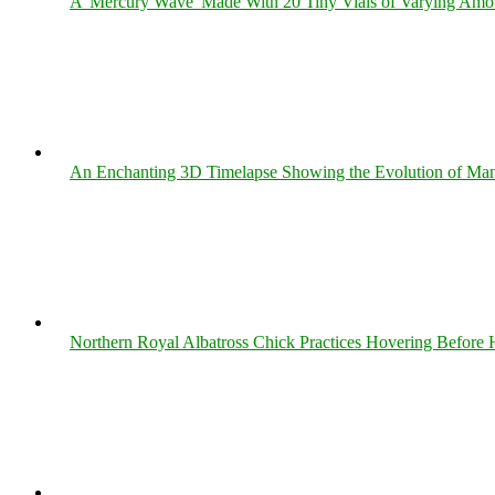
A 'Mercury Wave' Made With 20 Tiny Vials of Varying Amo
An Enchanting 3D Timelapse Showing the Evolution of Man
Northern Royal Albatross Chick Practices Hovering Before Hi