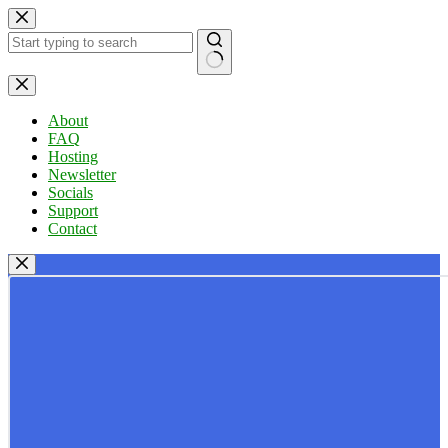
Skip
to
content
No
results
About
FAQ
Hosting
Newsletter
Socials
Support
Contact