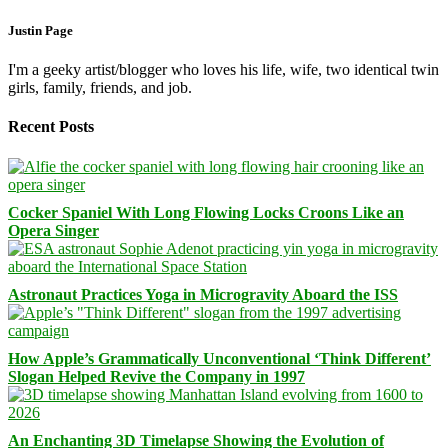
Justin Page
I'm a geeky artist/blogger who loves his life, wife, two identical twin
girls, family, friends, and job.
Recent Posts
Cocker Spaniel With Long Flowing Locks Croons Like an
Opera Singer
Astronaut Practices Yoga in Microgravity Aboard the ISS
How Apple’s Grammatically Unconventional ‘Think Different’
Slogan Helped Revive the Company in 1997
An Enchanting 3D Timelapse Showing the Evolution of