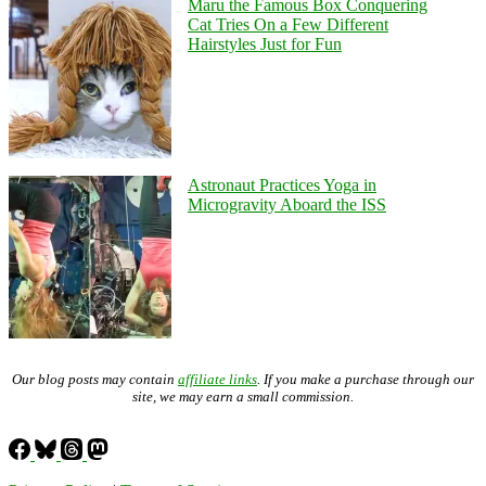
Maru the Famous Box Conquering
Cat Tries On a Few Different
Hairstyles Just for Fun
Astronaut Practices Yoga in
Microgravity Aboard the ISS
Our blog posts may contain
affiliate links
. If you make a purchase through our
site, we may earn a small commission.