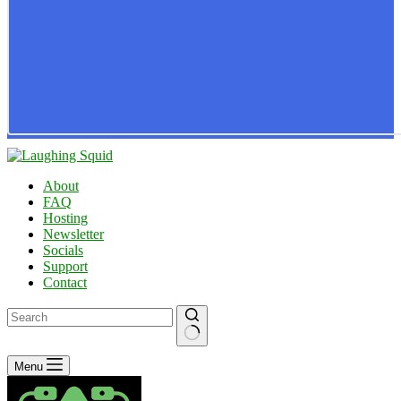
About
FAQ
Hosting
Newsletter
Socials
Support
Contact
No
Menu
results