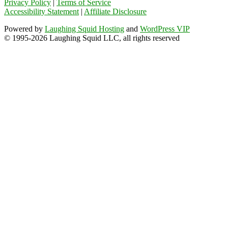
Privacy Policy
|
Terms of Service
Accessibility Statement
|
Affiliate Disclosure
Powered by
Laughing Squid Hosting
and
WordPress VIP
© 1995-2026 Laughing Squid LLC, all rights reserved