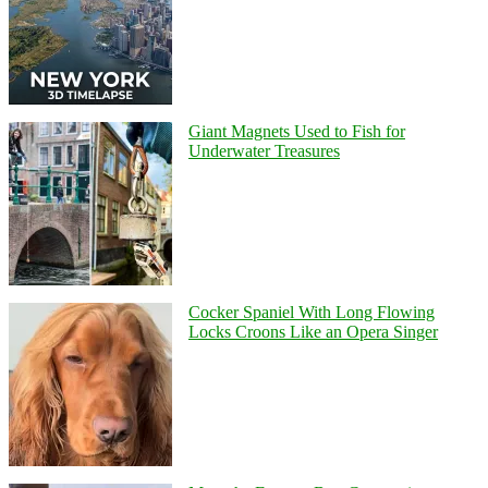
Giant Magnets Used to Fish for
Underwater Treasures
Cocker Spaniel With Long Flowing
Locks Croons Like an Opera Singer