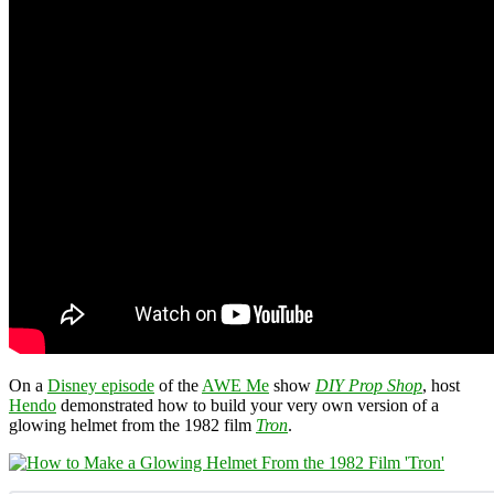
On a
Disney episode
of the
AWE Me
show
DIY Prop Shop
, host
Hendo
demonstrated how to build your very own version of a
glowing helmet from the 1982 film
Tron
.