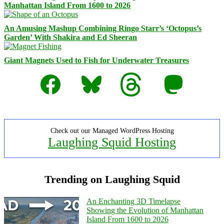
Manhattan Island From 1600 to 2026
An Amusing Mashup Combining Ringo Starr’s ‘Octopus’s
Garden’ With Shakira and Ed Sheeran
Giant Magnets Used to Fish for Underwater Treasures
Facebook
Bluesky
Threads
Mastodon
Check out our Managed WordPress Hosting
Laughing Squid Hosting
Trending on Laughing Squid
An Enchanting 3D Timelapse
Showing the Evolution of Manhattan
Island From 1600 to 2026