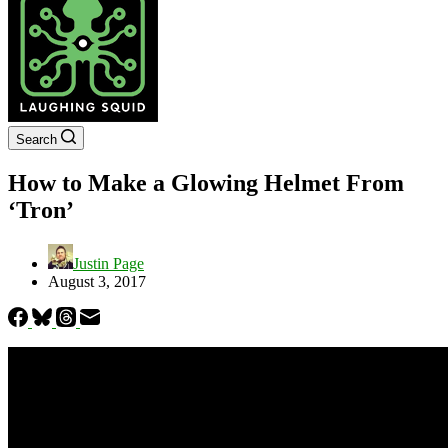
Search
How to Make a Glowing Helmet From
‘Tron’
Justin Page
August 3, 2017