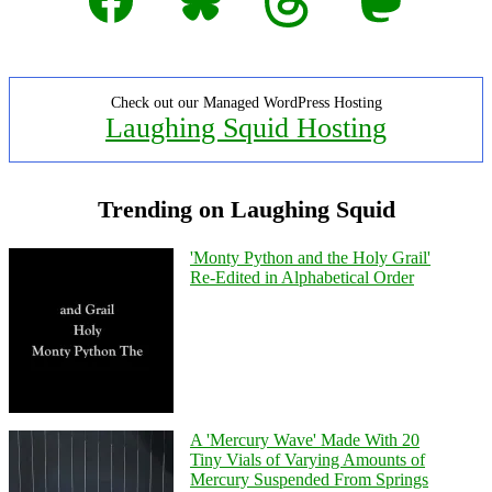
Check out our Managed WordPress Hosting
Laughing Squid Hosting
Trending on Laughing Squid
'Monty Python and the Holy Grail'
Re-Edited in Alphabetical Order
A 'Mercury Wave' Made With 20
Tiny Vials of Varying Amounts of
Mercury Suspended From Springs