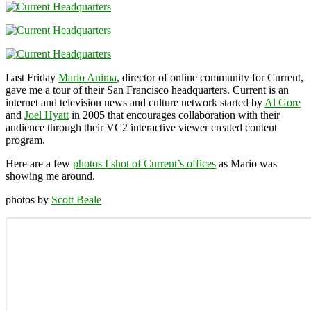
Last Friday
Mario Anima
, director of online community for Current,
gave me a tour of their San Francisco headquarters. Current is an
internet and television news and culture network started by
Al Gore
and
Joel Hyatt
in 2005 that encourages collaboration with their
audience through their VC2 interactive viewer created content
program.
Here are a few
photos I shot of Current’s offices
as Mario was
showing me around.
photos by
Scott Beale