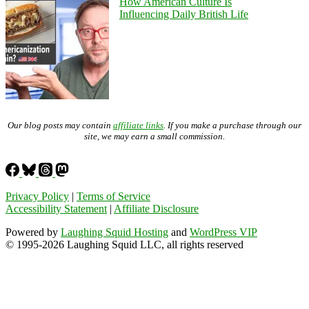
How American Culture Is
Influencing Daily British Life
Our blog posts may contain
affiliate links
. If you make a purchase through our
site, we may earn a small commission.
Privacy Policy
|
Terms of Service
Accessibility Statement
|
Affiliate Disclosure
Powered by
Laughing Squid Hosting
and
WordPress VIP
© 1995-2026 Laughing Squid LLC, all rights reserved