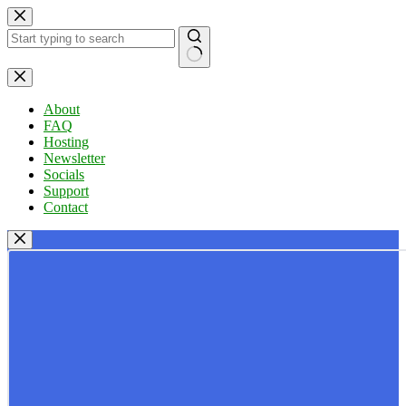
Skip
to
content
No
results
About
FAQ
Hosting
Newsletter
Socials
Support
Contact