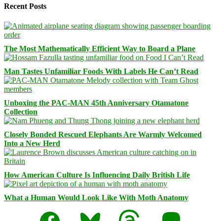
Recent Posts
The Most Mathematically Efficient Way to Board a Plane
Man Tastes Unfamiliar Foods With Labels He Can’t Read
Unboxing the PAC-MAN 45th Anniversary Otamatone
Collection
Closely Bonded Rescued Elephants Are Warmly Welcomed
Into a New Herd
How American Culture Is Influencing Daily British Life
What a Human Would Look Like With Moth Anatomy
Facebook
Bluesky
Threads
Mastodon