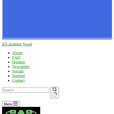
About
FAQ
Hosting
Newsletter
Socials
Support
Contact
No
Menu
results