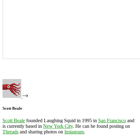
Scott Beale
Scott Beale
founded Laughing Squid in 1995 in
San Francisco
and
is currently based in
New York City
. He can be found posting on
Threads
and sharing photos on
Instagram
.