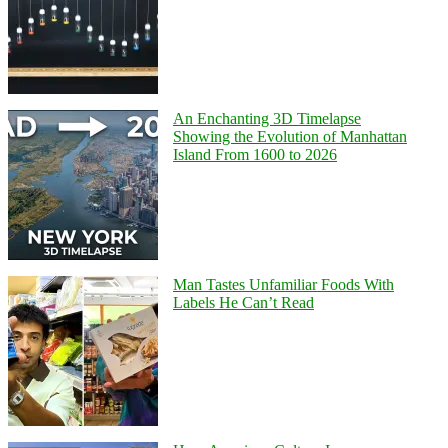
An Enchanting 3D Timelapse
Showing the Evolution of Manhattan
Island From 1600 to 2026
Man Tastes Unfamiliar Foods With
Labels He Can’t Read