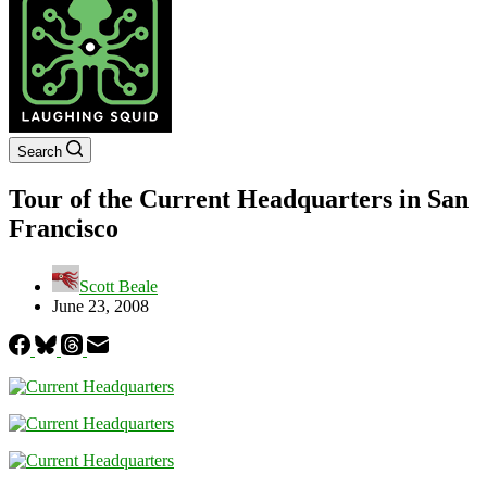
Search
Tour of the Current Headquarters in San
Francisco
Scott Beale
June 23, 2008