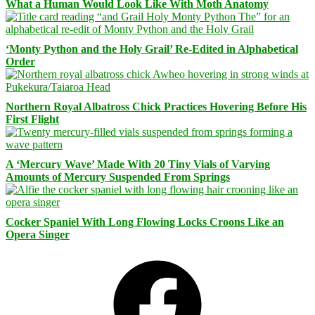
What a Human Would Look Like With Moth Anatomy
‘Monty Python and the Holy Grail’ Re-Edited in Alphabetical
Order
Northern Royal Albatross Chick Practices Hovering Before His
First Flight
A ‘Mercury Wave’ Made With 20 Tiny Vials of Varying
Amounts of Mercury Suspended From Springs
Cocker Spaniel With Long Flowing Locks Croons Like an
Opera Singer
Facebook