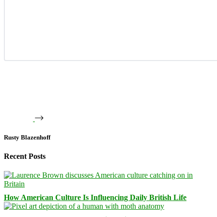
Rusty Blazenhoff
Recent Posts
How American Culture Is Influencing Daily British Life