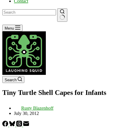
Contact
No
Menu
results
Search
Tiny Turtle Shell Capes for Infants
Rusty Blazenhoff
July 30, 2012