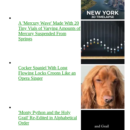
A 'Mercury Wave' Made With 20
Tiny Vials of Varying Amounts of
Mercury Suspended From
Springs
Cocker Spaniel With Long
Flowing Locks Croons Like an
Opera Singer
'Monty Python and the Holy
Grail' Re-Edited in Alphabetical
Order