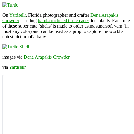
On
Yardsellr
, Florida photographer and crafter
Dena Arapakis
Crowder
is selling
hand-crocheted turtle capes
for infants. Each one
of these super cute ‘shells’ is made to order using supersoft yarn (in
most any color) and can be used as a prop to capture the world’s
cutest picture of a baby.
images via
Dena Arapakis Crowder
via
Yardsellr