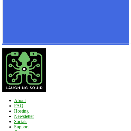
About
FAQ
Hosting
Newsletter
Socials
Support