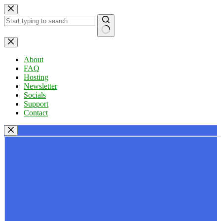
Skip
to
content
No
results
About
FAQ
Hosting
Newsletter
Socials
Support
Contact