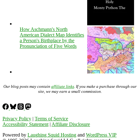
How Aschmann's North
American Dialect Map Identifies
a Person's Birthplace by the
Pronunciation of Five Words
Our blog posts may contain
affiliate links
. If you make a purchase through our
site, we may earn a small commission.
Privacy Policy
|
Terms of Service
Accessibility Statement
|
Affiliate Disclosure
Powered by
Laughing Squid Hosting
and
WordPress VIP