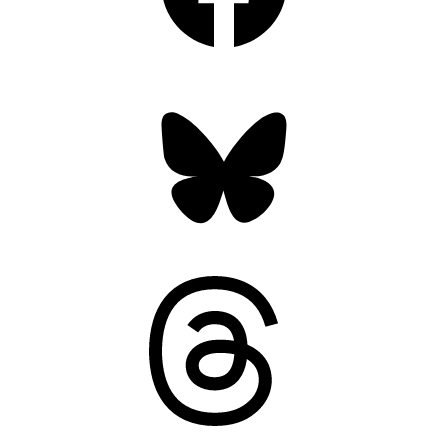
Bluesky
Threads