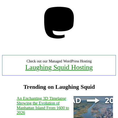
Mastodon
Check out our Managed WordPress Hosting
Laughing Squid Hosting
Trending on Laughing Squid
An Enchanting 3D Timelapse
Showing the Evolution of
Manhattan Island From 1600 to
2026