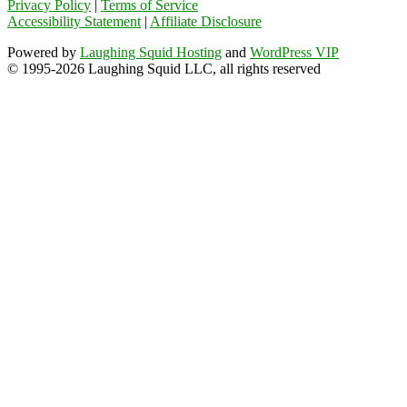
Privacy Policy
|
Terms of Service
Accessibility Statement
|
Affiliate Disclosure
Powered by
Laughing Squid Hosting
and
WordPress VIP
© 1995-2026 Laughing Squid LLC, all rights reserved