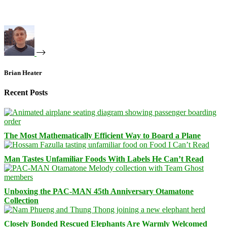
Brian Heater
Recent Posts
The Most Mathematically Efficient Way to Board a Plane
Man Tastes Unfamiliar Foods With Labels He Can’t Read
Unboxing the PAC-MAN 45th Anniversary Otamatone
Collection
Closely Bonded Rescued Elephants Are Warmly Welcomed