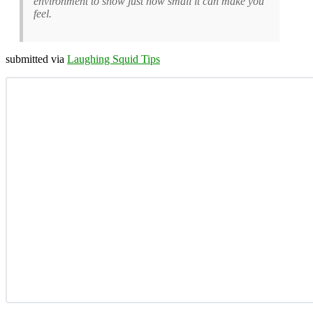
environment to show just how small it can make you
feel.
submitted via
Laughing Squid Tips