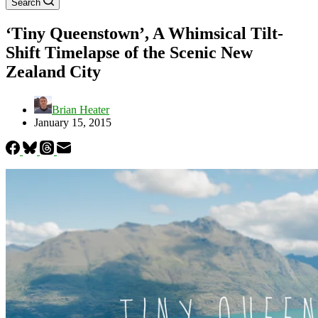
Search
‘Tiny Queenstown’, A Whimsical Tilt-
Shift Timelapse of the Scenic New
Zealand City
Brian Heater
January 15, 2015