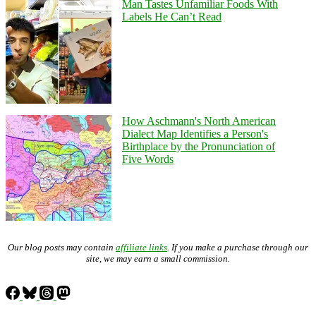
Man Tastes Unfamiliar Foods With
Labels He Can’t Read
How Aschmann's North American
Dialect Map Identifies a Person's
Birthplace by the Pronunciation of
Five Words
Our blog posts may contain
affiliate links
. If you make a purchase through our
site, we may earn a small commission.