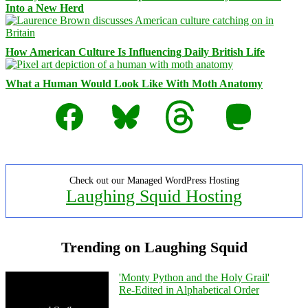
Into a New Herd
How American Culture Is Influencing Daily British Life
What a Human Would Look Like With Moth Anatomy
Facebook
Bluesky
Threads
Mastodon
Check out our Managed WordPress Hosting
Laughing Squid Hosting
Trending on Laughing Squid
'Monty Python and the Holy Grail'
Re-Edited in Alphabetical Order