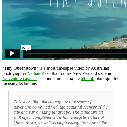
“Tiny Queenstown” is a short timelapse video by Australian
photographer
Nathan Kaso
that frames New Zealand’s scenic
“adventure capital”
as a miniature using the
tilt-shift
photography
focusing technique.
This short film aims to capture that sense of
adventure combined with the beautiful scenery of the
city and surrounding landscape. The miniature tilt-
shift effect compliments the fun, energetic nature of
Queenstown, as well as emphasizing the scale of the