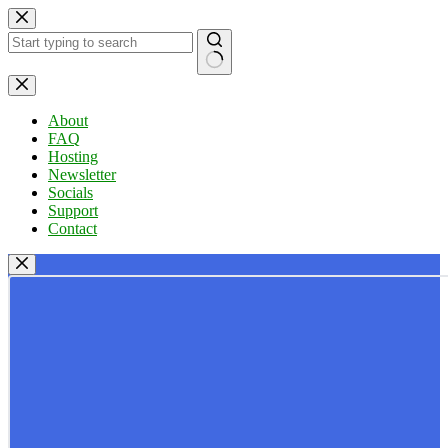
Skip
to
content
No
results
About
FAQ
Hosting
Newsletter
Socials
Support
Contact