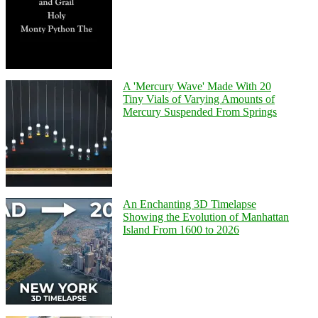
A 'Mercury Wave' Made With 20
Tiny Vials of Varying Amounts of
Mercury Suspended From Springs
An Enchanting 3D Timelapse
Showing the Evolution of Manhattan
Island From 1600 to 2026