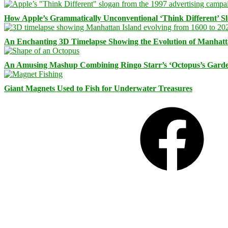
How Apple’s Grammatically Unconventional ‘Think Different’ S
An Enchanting 3D Timelapse Showing the Evolution of Manhatt
An Amusing Mashup Combining Ringo Starr’s ‘Octopus’s Garde
Giant Magnets Used to Fish for Underwater Treasures
Facebook