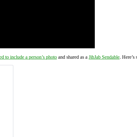
ed to include a person’s photo
and shared as a
JibJab Sendable
. Here’s