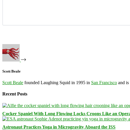
Scott Beale
Scott Beale
founded Laughing Squid in 1995 in
San Francisco
and is
Recent Posts
Cocker Spaniel With Long Flowing Locks Croons Like an Opera
Astronaut Practices Yoga in Microgravity Aboard the ISS