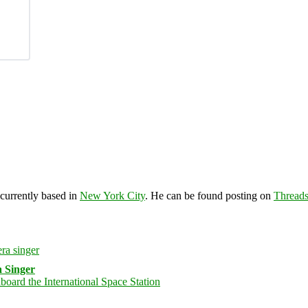
 currently based in
New York City
. He can be found posting on
Thread
 Singer