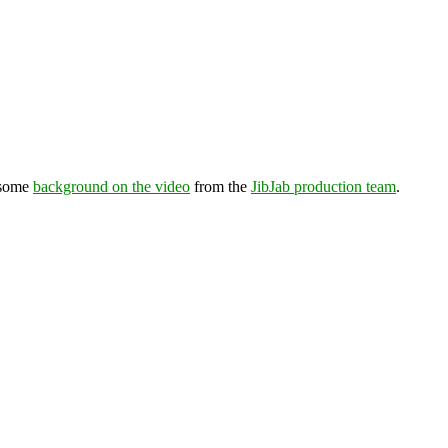
 some
background on the video
from the
JibJab production team
.