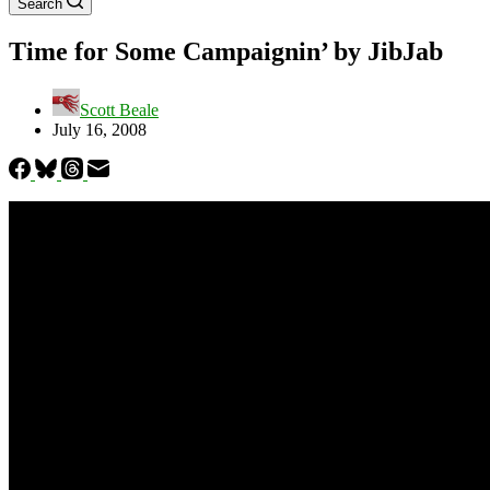
Search
Time for Some Campaignin’ by JibJab
Scott Beale
July 16, 2008