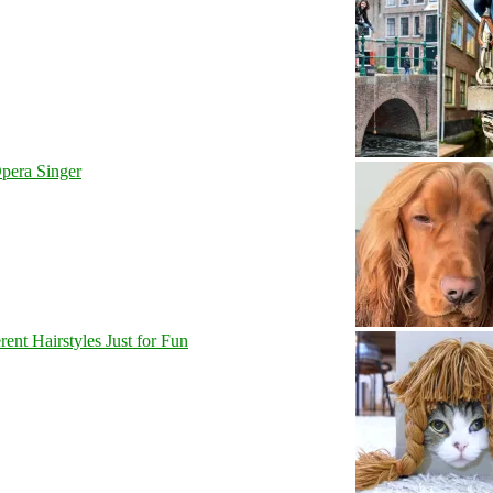
pera Singer
nt Hairstyles Just for Fun