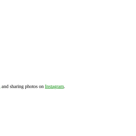
s
and sharing photos on
Instagram
.