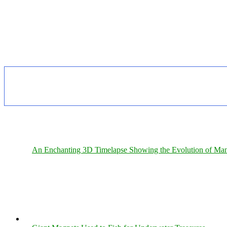
An Enchanting 3D Timelapse Showing the Evolution of Man