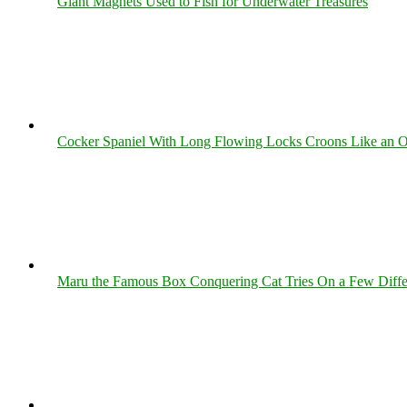
Giant Magnets Used to Fish for Underwater Treasures
Cocker Spaniel With Long Flowing Locks Croons Like an O
Maru the Famous Box Conquering Cat Tries On a Few Differe