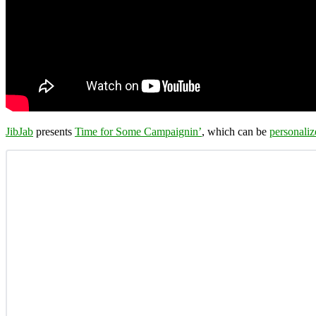
JibJab
presents
Time for Some Campaignin’
, which can be
personaliz