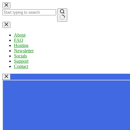
Skip
to
content
No
results
About
FAQ
Hosting
Newsletter
Socials
Support
Contact