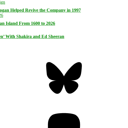
logan Helped Revive the Company in 1997
an Island From 1600 to 2026
n’ With Shakira and Ed Sheeran
Bluesky
Threa
Mastodon