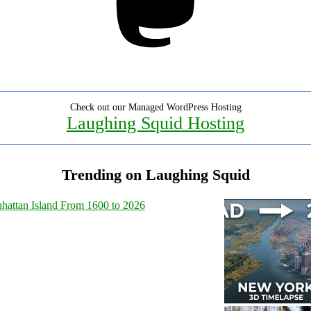
Check out our Managed WordPress Hosting
Laughing Squid Hosting
Trending on Laughing Squid
hattan Island From 1600 to 2026