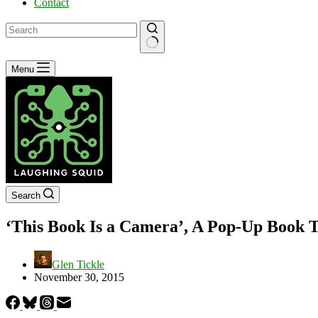
Contact
No
Menu
results
Search
‘This Book Is a Camera’, A Pop-Up Book 
Glen Tickle
November 30, 2015