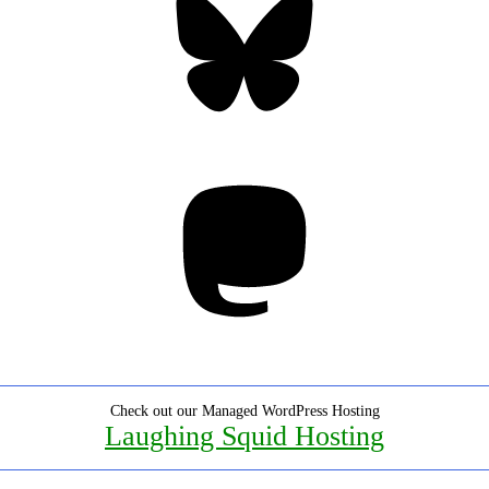
Mastodon
Check out our Managed WordPress Hosting
Laughing Squid Hosting