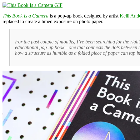
This Book Is a Camera
is a pop-up book designed by artist
Kelli And
replaced to create a timed exposure on photo paper.
For the past couple of months, I’ve been searching for the righ
educational pop-up book—one that connects the dots between des
how a structure as humble as a folded piece of paper can tap int