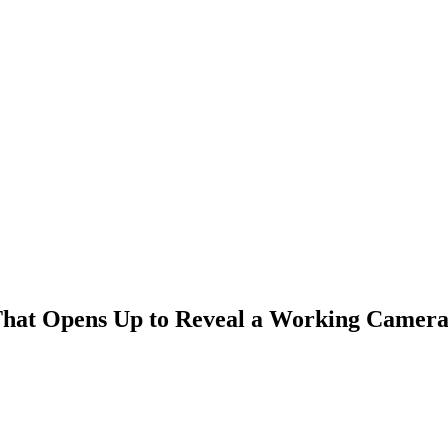
That Opens Up to Reveal a Working Camer