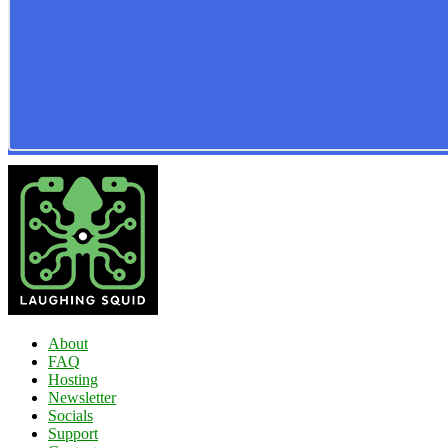
About
FAQ
Hosting
Newsletter
Socials
Support