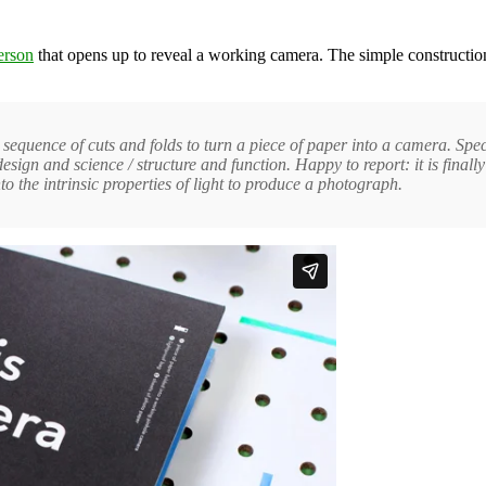
erson
that opens up to reveal a working camera. The simple constructi
t sequence of cuts and folds to turn a piece of paper into a camera. Sp
ign and science / structure and function. Happy to report: it is final
o the intrinsic properties of light to produce a photograph.