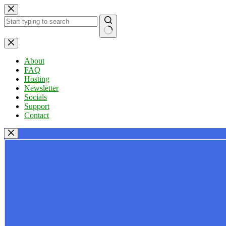
Skip
to
content
No
results
About
FAQ
Hosting
Newsletter
Socials
Support
Contact