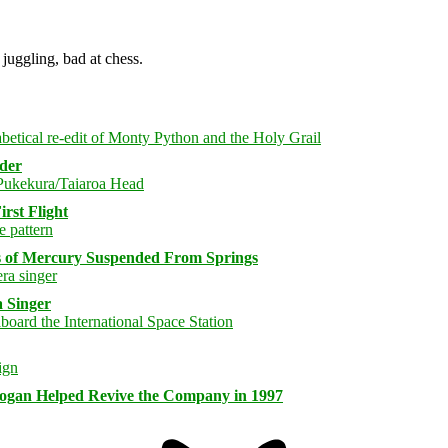
juggling, bad at chess.
rder
rst Flight
s of Mercury Suspended From Springs
 Singer
logan Helped Revive the Company in 1997
Bluesky
Threa