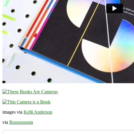
images via
Kelli Anderson
via
Booooooom