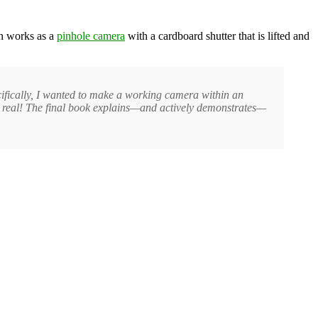
on works as a
pinhole camera
with a cardboard shutter that is lifted and
ecifically, I wanted to make a working camera within an
ly real! The final book explains—and actively demonstrates—