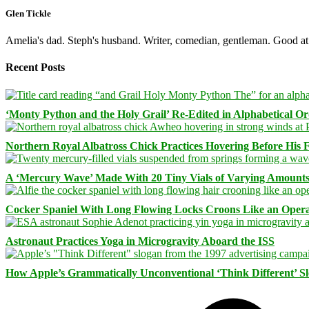
Glen Tickle
Amelia's dad. Steph's husband. Writer, comedian, gentleman. Good at 
Recent Posts
‘Monty Python and the Holy Grail’ Re-Edited in Alphabetical O
Northern Royal Albatross Chick Practices Hovering Before His Fi
A ‘Mercury Wave’ Made With 20 Tiny Vials of Varying Amount
Cocker Spaniel With Long Flowing Locks Croons Like an Opera
Astronaut Practices Yoga in Microgravity Aboard the ISS
How Apple’s Grammatically Unconventional ‘Think Different’ S
Facebook