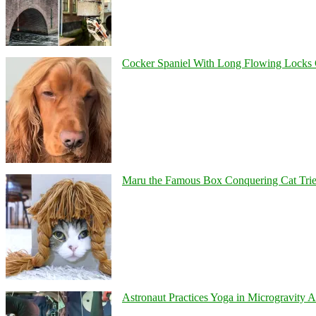
Cocker Spaniel With Long Flowing Locks 
Maru the Famous Box Conquering Cat Tries 
Astronaut Practices Yoga in Microgravity 