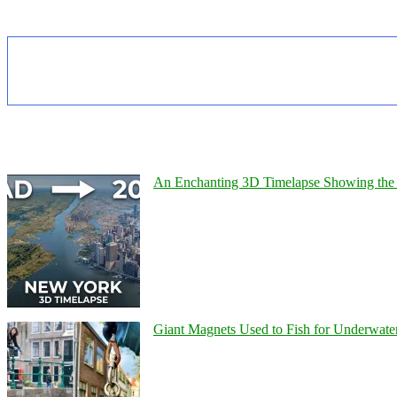
An Enchanting 3D Timelapse Showing the 
Giant Magnets Used to Fish for Underwater