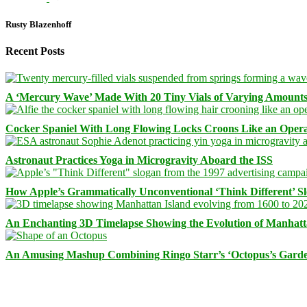
Rusty Blazenhoff
Recent Posts
A ‘Mercury Wave’ Made With 20 Tiny Vials of Varying Amount
Cocker Spaniel With Long Flowing Locks Croons Like an Opera
Astronaut Practices Yoga in Microgravity Aboard the ISS
How Apple’s Grammatically Unconventional ‘Think Different’ S
An Enchanting 3D Timelapse Showing the Evolution of Manhatt
An Amusing Mashup Combining Ringo Starr’s ‘Octopus’s Garde