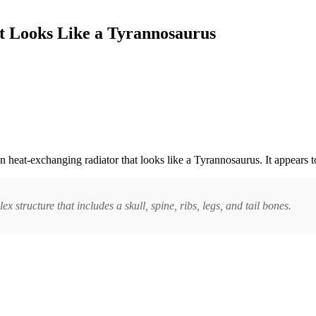
t Looks Like a Tyrannosaurus
ron heat-exchanging radiator that looks like a Tyrannosaurus. It appears t
ex structure that includes a skull, spine, ribs, legs, and tail bones.