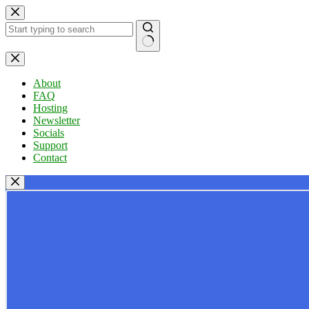
Skip
to
content
No
results
About
FAQ
Hosting
Newsletter
Socials
Support
Contact