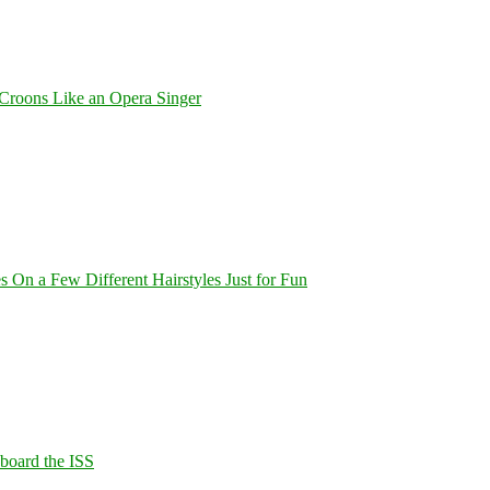
Croons Like an Opera Singer
On a Few Different Hairstyles Just for Fun
Aboard the ISS