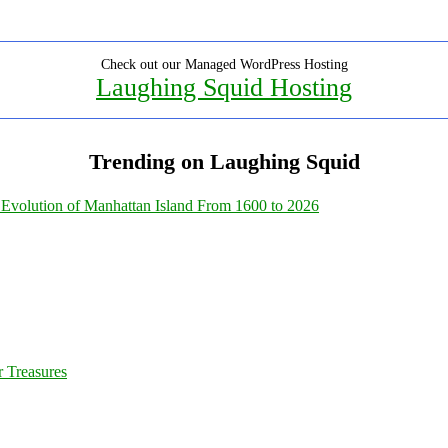
Check out our Managed WordPress Hosting
Laughing Squid Hosting
Trending on Laughing Squid
Evolution of Manhattan Island From 1600 to 2026
 Treasures