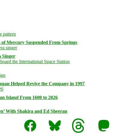
s of Mercury Suspended From Springs
 Singer
logan Helped Revive the Company in 1997
an Island From 1600 to 2026
n’ With Shakira and Ed Sheeran
Facebook
Bluesky
Threads
Mastodon