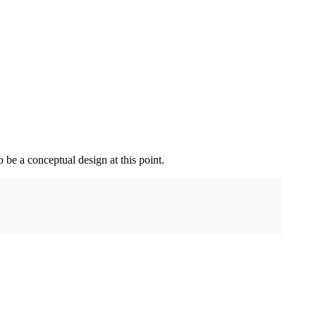
o be a conceptual design at this point.