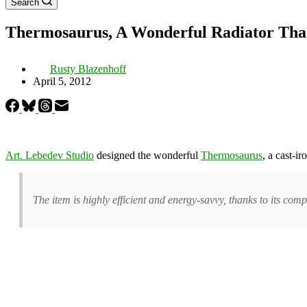
Search
Thermosaurus, A Wonderful Radiator Tha
Rusty Blazenhoff
April 5, 2012
Art. Lebedev Studio
designed the wonderful
Thermosaurus
, a cast-i
The item is highly efficient and energy-savvy, thanks to its compl