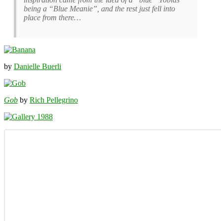
being a “Blue Meanie”, and the rest just fell into
place from there…
by
Danielle Buerli
Gob
by
Rich Pellegrino