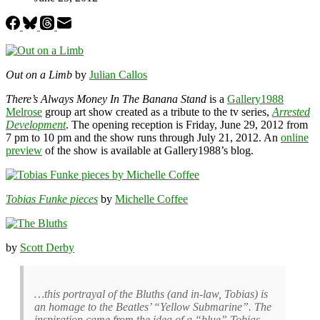
Out on a Limb
by
Julian Callos
There’s Always Money In The Banana Stand
is a
Gallery1988
Melrose
group art show created as a tribute to the tv series,
Arrested
Development
. The opening reception is Friday, June 29, 2012 from
7 pm to 10 pm and the show runs through July 21, 2012. An
online
preview
of the show is available at Gallery1988’s blog.
Tobias Funke pieces
by
Michelle Coffee
by
Scott Derby
…this portrayal of the Bluths (and in-law, Tobias) is
an homage to the Beatles’ “Yellow Submarine”. The
inspiration came from the idea of a “blue” Tobias