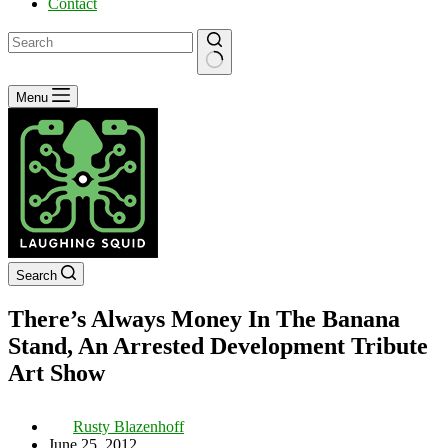
Contact
No
Menu
results
Search
There’s Always Money In The Banana
Stand, An Arrested Development Tribute
Art Show
Rusty Blazenhoff
June 25, 2012