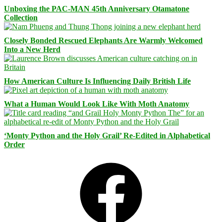
Unboxing the PAC-MAN 45th Anniversary Otamatone
Collection
Closely Bonded Rescued Elephants Are Warmly Welcomed
Into a New Herd
How American Culture Is Influencing Daily British Life
What a Human Would Look Like With Moth Anatomy
‘Monty Python and the Holy Grail’ Re-Edited in Alphabetical
Order
Facebook