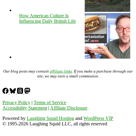
How American Culture Is
Influencing Daily British Life
Our blog posts may contain
affiliate links
. If you make a purchase through our
site, we may earn a small commission.
Privacy Policy
|
Terms of Service
Accessibility Statement
|
Affiliate Disclosure
Powered by
Laughing Squid Hosting
and
WordPress VIP
© 1995-2026 Laughing Squid LLC, all rights reserved