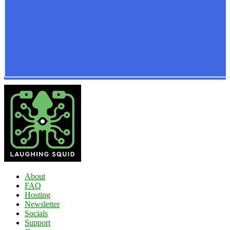
About
FAQ
Hosting
Newsletter
Socials
Support