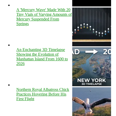
A 'Mercury Wave' Made With 20
Tiny Vials of Varying Amounts of
Mercury Suspended From
Springs
An Enchanting 3D Timelapse
Showing the Evolution of
Manhattan Island From 1600 to
2026
Northern Royal Albatross Chick
Practices Hovering Before His
First Flight