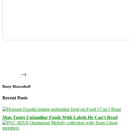
Rusty Blazenhoff
Recent Posts
Man Tastes Unfamiliar Foods With Labels He Can’t Read