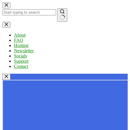
Skip
to
content
No
results
About
FAQ
Hosting
Newsletter
Socials
Support
Contact