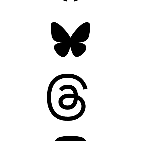
Bluesky
Threads
Mastodon