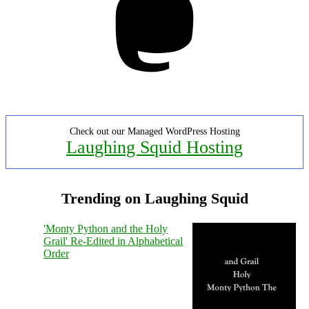
Check out our Managed WordPress Hosting
Laughing Squid Hosting
Trending on Laughing Squid
'Monty Python and the Holy
Grail' Re-Edited in Alphabetical
Order