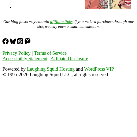
Our blog posts may contain
affiliate links
. If you make a purchase through our
site, we may earn a small commission.
Privacy Policy
|
Terms of Service
Accessibility Statement
|
Affiliate Disclosure
Powered by
Laughing Squid Hosting
and
WordPress VIP
© 1995-2026 Laughing Squid LLC, all rights reserved