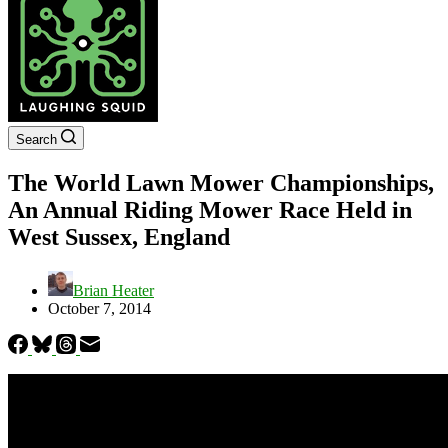
Search
The World Lawn Mower Championships,
An Annual Riding Mower Race Held in
West Sussex, England
Brian Heater
October 7, 2014