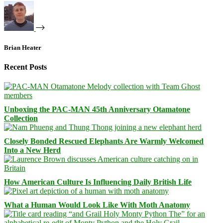
Brian Heater
Recent Posts
Unboxing the PAC-MAN 45th Anniversary Otamatone
Collection
Closely Bonded Rescued Elephants Are Warmly Welcomed
Into a New Herd
How American Culture Is Influencing Daily British Life
What a Human Would Look Like With Moth Anatomy