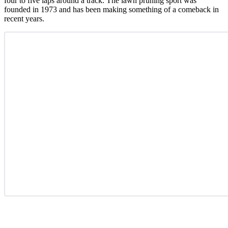
four to five laps around a track. The lawn pruning sport was
founded in 1973 and has been making something of a comeback in
recent years.