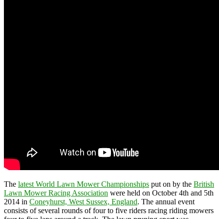
The
latest World Lawn Mower Championships
put on by the
British
Lawn Mower Racing Association
were held on October 4th and 5th
2014 in
Coneyhurst, West Sussex, England
. The annual event
consists of several rounds of four to five riders racing riding mowers