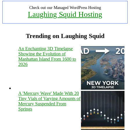
Check out our Managed WordPress Hosting
Laughing Squid Hosting
Trending on Laughing Squid
An Enchanting 3D Timelapse
Showing the Evolution of
Manhattan Island From 1600 to
2026
A 'Mercury Wave' Made With 20
Tiny Vials of Varying Amounts of
Mercury Suspended From
Springs