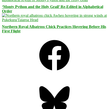
‘Monty Python and the Holy Grail’ Re-Edited in Alphabetical
Order
Northern Royal Albatross Chick Practices Hovering Before His
First Flight
Facebook
Bluesky