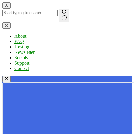
Skip
to
content
No
results
About
FAQ
Hosting
Newsletter
Socials
Support
Contact