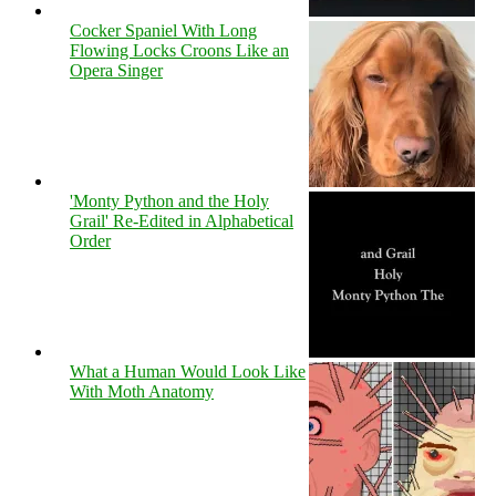
Cocker Spaniel With Long
Flowing Locks Croons Like an
Opera Singer
'Monty Python and the Holy
Grail' Re-Edited in Alphabetical
Order
What a Human Would Look Like
With Moth Anatomy