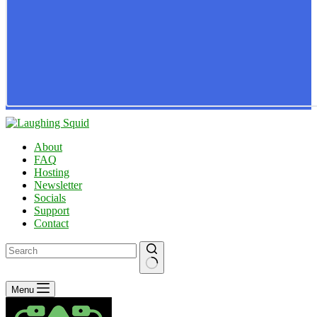
About
FAQ
Hosting
Newsletter
Socials
Support
Contact
No
Menu
results