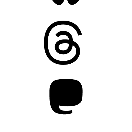
Threads
Mastodon