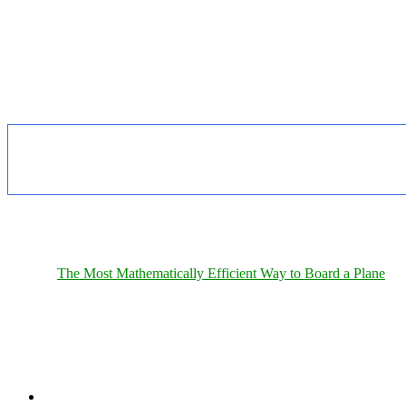
The Most Mathematically Efficient Way to Board a Plane