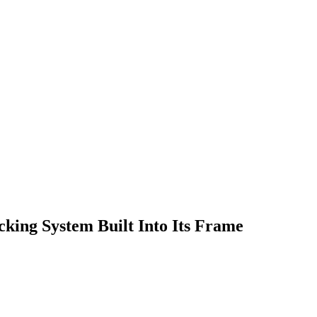
cking System Built Into Its Frame