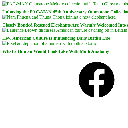
Unboxing the PAC-MAN 45th Anniversary Otamatone Collectio
Closely Bonded Rescued Elephants Are Warmly Welcomed Into
How American Culture Is Influencing Daily British Life
What a Human Would Look Like With Moth Anatomy
Facebook