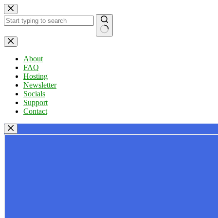
Skip
to
content
No
results
About
FAQ
Hosting
Newsletter
Socials
Support
Contact