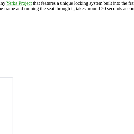
pany
Yerka Project
that features a unique locking system built into the fr
he frame and running the seat through it, takes around 20 seconds accord