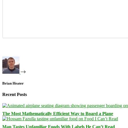
Brian Heater
Recent Posts
The Most Mathematically Efficient Way to Board a Plane
Man Tastes Unfamiliar Foods With Labels He Can’t Read