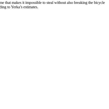
ame that makes it impossible to steal without also breaking the bicycle
ing to Yerka’s estimates.