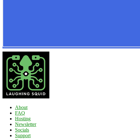
About
FAQ
Hosting
Newsletter
Socials
Support