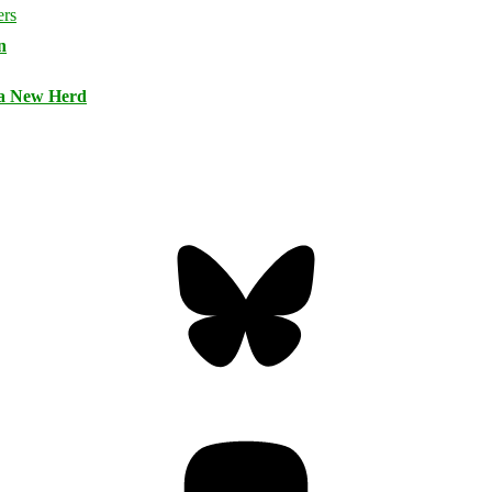
n
 a New Herd
Bluesky
Threa
Mastodon