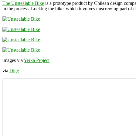
The Unstealable Bike
is a prototype product by Chilean design com
in the process. Locking the bike, which involves unscrewing part of t
images via
Yerka Project
via
Digg