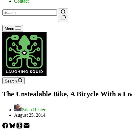
Contact
No
Menu
results
Search
The Unstealable Bike, A Bicycle With a Lo
Brian Heater
August 25, 2014