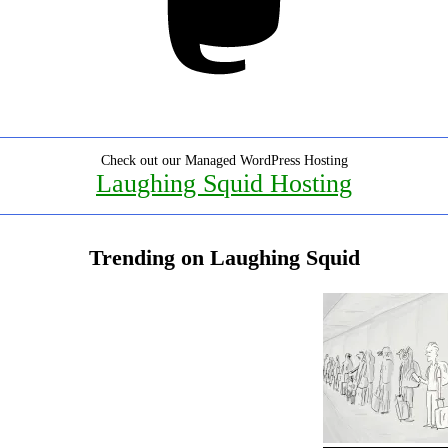
Check out our Managed WordPress Hosting
Laughing Squid Hosting
Trending on Laughing Squid