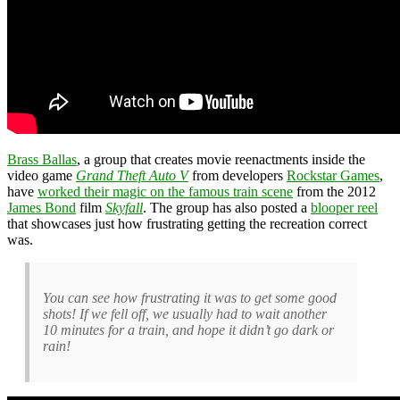
Brass Ballas
, a group that creates movie reenactments inside the
video game
Grand Theft Auto V
from developers
Rockstar Games
,
have
worked their magic on the famous train scene
from the 2012
James Bond
film
Skyfall
. The group has also posted a
blooper reel
that showcases just how frustrating getting the recreation correct
was.
You can see how frustrating it was to get some good
shots! If we fell off, we usually had to wait another
10 minutes for a train, and hope it didn’t go dark or
rain!