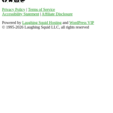
Privacy Policy
|
Terms of Service
Accessibility Statement
|
Affiliate Disclosure
Powered by
Laughing Squid Hosting
and
WordPress VIP
© 1995-2026 Laughing Squid LLC, all rights reserved