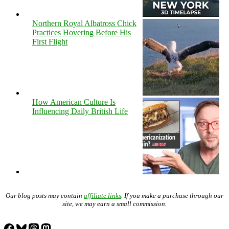
Northern Royal Albatross Chick
Practices Hovering Before His
First Flight
How American Culture Is
Influencing Daily British Life
Our blog posts may contain
affiliate links
. If you make a purchase through our
site, we may earn a small commission.