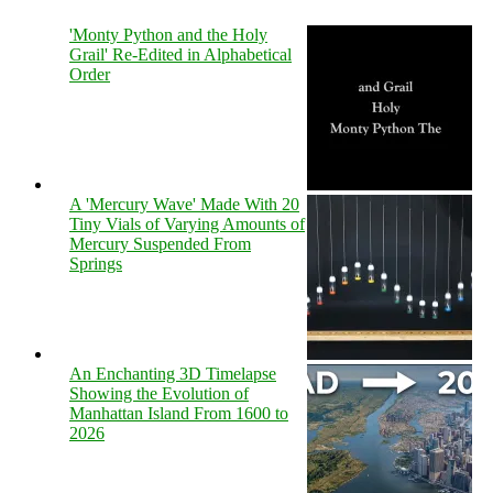
'Monty Python and the Holy
Grail' Re-Edited in Alphabetical
Order
A 'Mercury Wave' Made With 20
Tiny Vials of Varying Amounts of
Mercury Suspended From
Springs
An Enchanting 3D Timelapse
Showing the Evolution of
Manhattan Island From 1600 to
2026