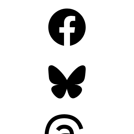
Facebook
Bluesky
Threads