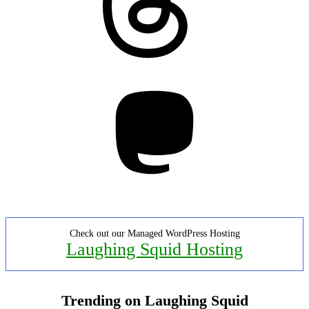
Mastodon
Check out our Managed WordPress Hosting
Laughing Squid Hosting
Trending on Laughing Squid