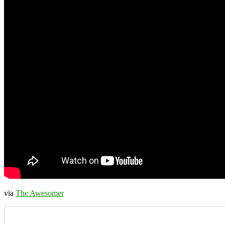
via
The Awesomer