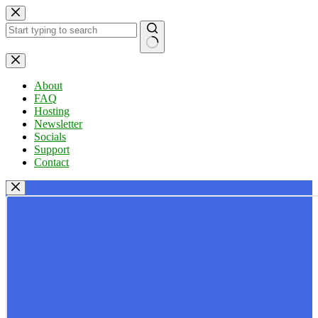
Skip
to
content
No
results
About
FAQ
Hosting
Newsletter
Socials
Support
Contact