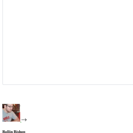
Rollin Bishop