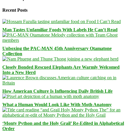
Recent Posts
Man Tastes Unfamiliar Foods With Labels He Can’t Read
Unboxing the PAC-MAN 45th Anniversary Otamatone
Collection
Closely Bonded Rescued Elephants Are Warmly Welcomed
Into a New Herd
How American Culture Is Influencing Daily British Life
What a Human Would Look Like With Moth Anatomy
‘Monty Python and the Holy Grail’ Re-Edited in Alphabetical
Order