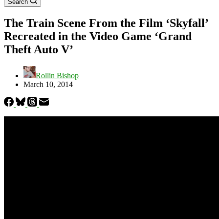
Search
The Train Scene From the Film ‘Skyfall’
Recreated in the Video Game ‘Grand
Theft Auto V’
Rollin Bishop
March 10, 2014