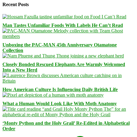
Recent Posts
Man Tastes Unfamiliar Foods With Labels He Can’t Read
Unboxing the PAC-MAN 45th Anniversary Otamatone
Collection
Closely Bonded Rescued Elephants Are Warmly Welcomed
Into a New Herd
How American Culture Is Influencing Daily British Life
What a Human Would Look Like With Moth Anatomy
‘Monty Python and the Holy Grail’ Re-Edited in Alphabetical
Order