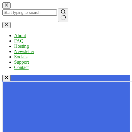
Skip
to
content
No
results
About
FAQ
Hosting
Newsletter
Socials
Support
Contact