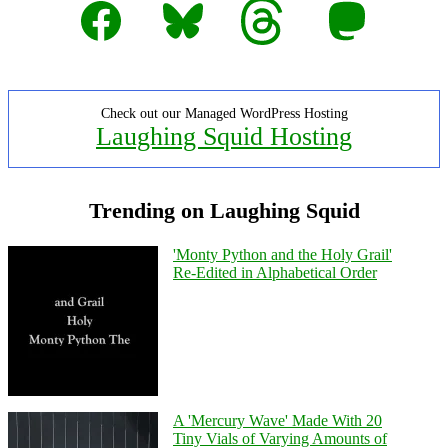
Facebook
Bluesky
Threads
Mastodon
Check out our Managed WordPress Hosting
Laughing Squid Hosting
Trending on Laughing Squid
'Monty Python and the Holy Grail'
Re-Edited in Alphabetical Order
A 'Mercury Wave' Made With 20
Tiny Vials of Varying Amounts of