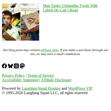
Man Tastes Unfamiliar Foods With
Labels He Can’t Read
Our blog posts may contain
affiliate links
. If you make a purchase through our
site, we may earn a small commission.
Privacy Policy
|
Terms of Service
Accessibility Statement
|
Affiliate Disclosure
Powered by
Laughing Squid Hosting
and
WordPress VIP
© 1995-2026 Laughing Squid LLC, all rights reserved