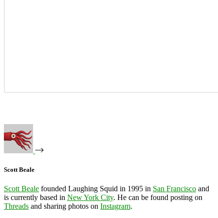
Scott Beale
Scott Beale
founded Laughing Squid in 1995 in
San Francisco
and
is currently based in
New York City
. He can be found posting on
Threads
and sharing photos on
Instagram
.