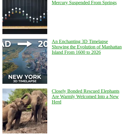
Mercury Suspended From Springs
An Enchanting 3D Timelapse
Showing the Evolution of Manhattan
Island From 1600 to 2026
Closely Bonded Rescued Elephants
Are Warmly Welcomed Into a New
Herd