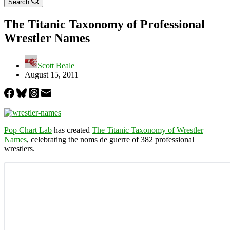
Search
The Titanic Taxonomy of Professional
Wrestler Names
Scott Beale
August 15, 2011
Pop Chart Lab
has created
The Titanic Taxonomy of Wrestler
Names
, celebrating the noms de guerre of 382 professional
wrestlers.