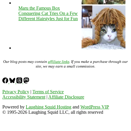
Maru the Famous Box
Conquering Cat Tries On a Few
Different Hairstyles Just for Fun
Our blog posts may contain
affiliate links
. If you make a purchase through our
site, we may earn a small commission.
Privacy Policy
|
Terms of Service
Accessibility Statement
|
Affiliate Disclosure
Powered by
Laughing Squid Hosting
and
WordPress VIP
© 1995-2026 Laughing Squid LLC, all rights reserved