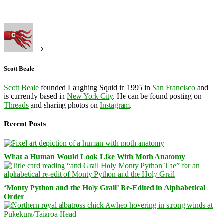
Scott Beale
Scott Beale
founded Laughing Squid in 1995 in
San Francisco
and
is currently based in
New York City
. He can be found posting on
Threads
and sharing photos on
Instagram
.
Recent Posts
What a Human Would Look Like With Moth Anatomy
‘Monty Python and the Holy Grail’ Re-Edited in Alphabetical
Order