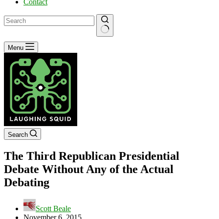
Contact
No
Menu
results
Search
The Third Republican Presidential
Debate Without Any of the Actual
Debating
Scott Beale
November 6, 2015