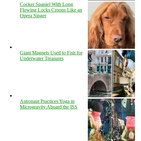
Cocker Spaniel With Long
Flowing Locks Croons Like an
Opera Singer
Giant Magnets Used to Fish for
Underwater Treasures
Astronaut Practices Yoga in
Microgravity Aboard the ISS