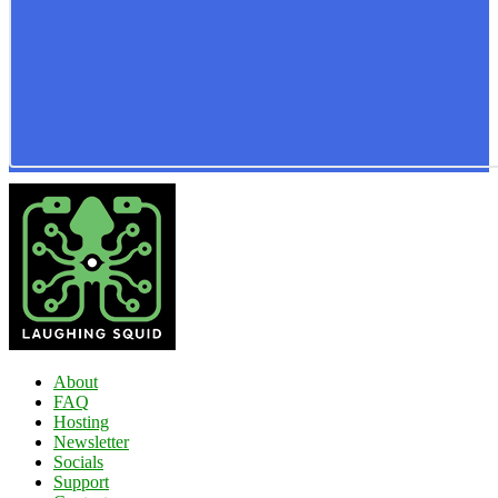
About
FAQ
Hosting
Newsletter
Socials
Support