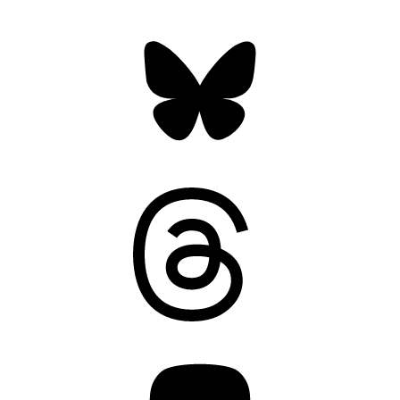
Bluesky
Threads
Mastodon