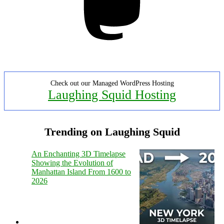
Check out our Managed WordPress Hosting
Laughing Squid Hosting
Trending on Laughing Squid
An Enchanting 3D Timelapse
Showing the Evolution of
Manhattan Island From 1600 to
2026