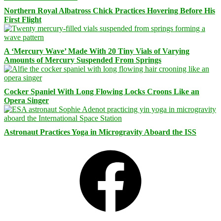
Northern Royal Albatross Chick Practices Hovering Before His
First Flight
A ‘Mercury Wave’ Made With 20 Tiny Vials of Varying
Amounts of Mercury Suspended From Springs
Cocker Spaniel With Long Flowing Locks Croons Like an
Opera Singer
Astronaut Practices Yoga in Microgravity Aboard the ISS
Facebook