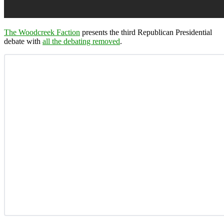
The Woodcreek Faction
presents the third Republican Presidential
debate with
all the debating removed
.