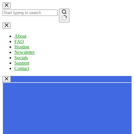
Skip
to
content
No
results
About
FAQ
Hosting
Newsletter
Socials
Support
Contact