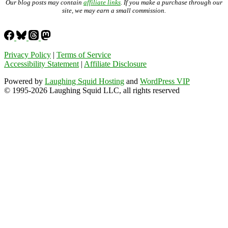
Our blog posts may contain
affiliate links
. If you make a purchase through our
site, we may earn a small commission.
Privacy Policy
|
Terms of Service
Accessibility Statement
|
Affiliate Disclosure
Powered by
Laughing Squid Hosting
and
WordPress VIP
© 1995-2026 Laughing Squid LLC, all rights reserved