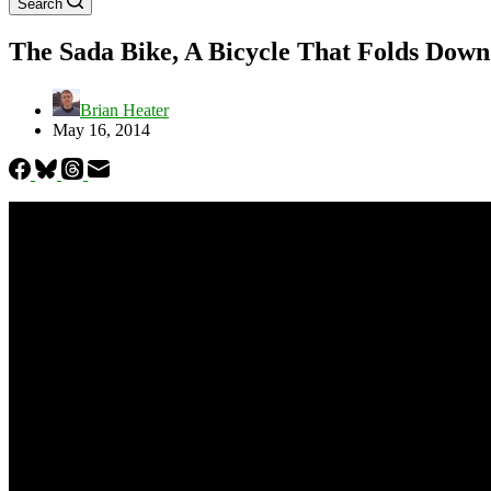
Search
The Sada Bike, A Bicycle That Folds Down 
Brian Heater
May 16, 2014