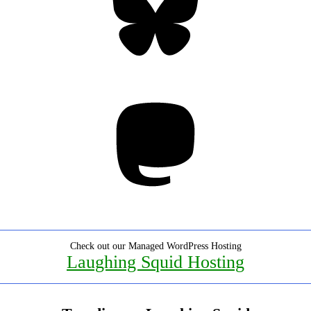
Mastodon
Check out our Managed WordPress Hosting
Laughing Squid Hosting