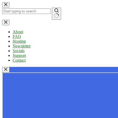
Skip
to
content
No
results
About
FAQ
Hosting
Newsletter
Socials
Support
Contact