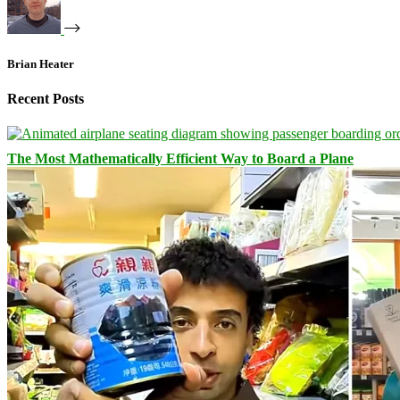
Brian Heater
Recent Posts
The Most Mathematically Efficient Way to Board a Plane