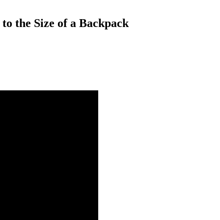
to the Size of a Backpack