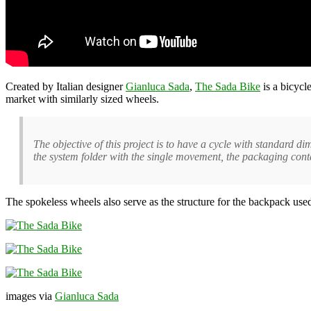
Created by Italian designer
Gianluca Sada
,
The Sada Bike
is a bicycl
market with similarly sized wheels.
The objective of this project is to have a cycle with standard 
the system folder with the single movement, the packaging conta
The spokeless wheels also serve as the structure for the backpack used
images via
Gianluca Sada