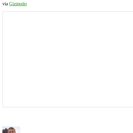
via
Gizmodo