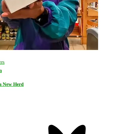
n
 a New Herd
Bluesky
Threa