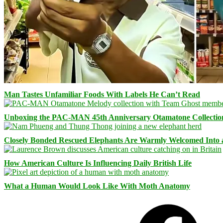
Man Tastes Unfamiliar Foods With Labels He Can’t Read
Unboxing the PAC-MAN 45th Anniversary Otamatone Collectio
Closely Bonded Rescued Elephants Are Warmly Welcomed Into
How American Culture Is Influencing Daily British Life
What a Human Would Look Like With Moth Anatomy
Facebook