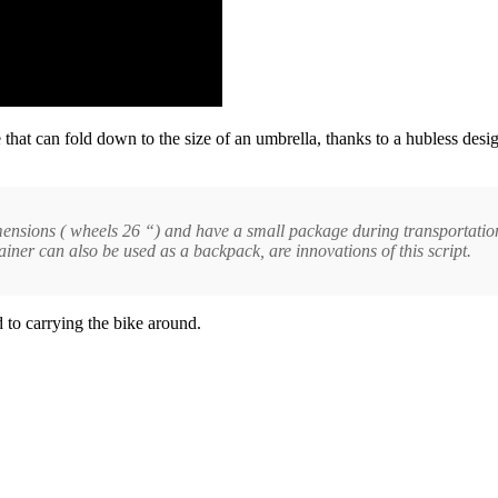
e that can fold down to the size of an umbrella, thanks to a hubless des
dimensions ( wheels 26 “) and have a small package during transportati
iner can also be used as a backpack, are innovations of this script.
 to carrying the bike around.