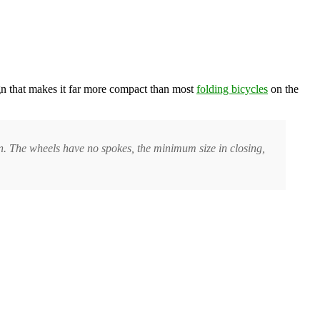
ign that makes it far more compact than most
folding bicycles
on the
on. The wheels have no spokes, the minimum size in closing,