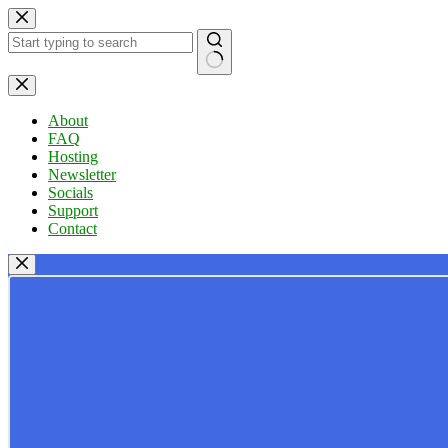
Skip
to
content
No
results
About
FAQ
Hosting
Newsletter
Socials
Support
Contact