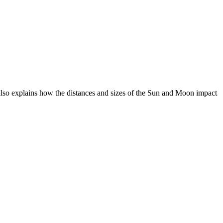
 also explains how the distances and sizes of the Sun and Moon impact