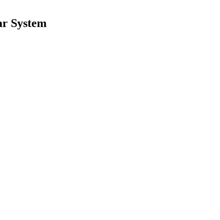
ar System