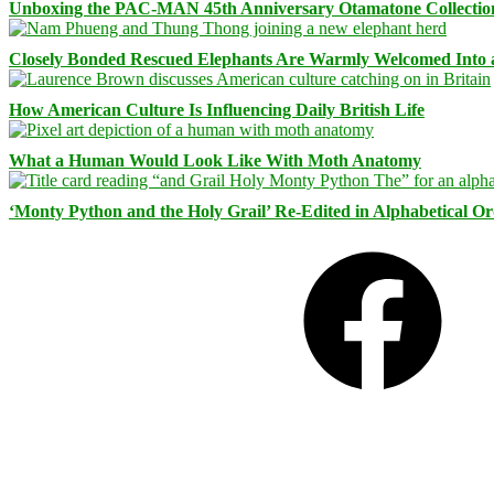
Unboxing the PAC-MAN 45th Anniversary Otamatone Collectio
Closely Bonded Rescued Elephants Are Warmly Welcomed Into
How American Culture Is Influencing Daily British Life
What a Human Would Look Like With Moth Anatomy
‘Monty Python and the Holy Grail’ Re-Edited in Alphabetical O
Facebook