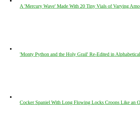
A 'Mercury Wave' Made With 20 Tiny Vials of Varying Amo
'Monty Python and the Holy Grail' Re-Edited in Alphabetica
Cocker Spaniel With Long Flowing Locks Croons Like an O