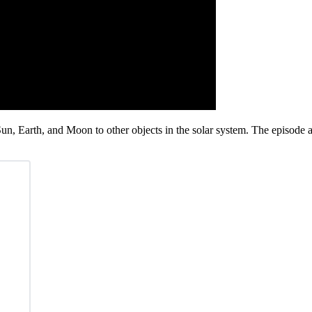
 Sun, Earth, and Moon to other objects in the solar system. The episode