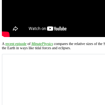
A
recent episode
of
MinutePhysics
compares the relative sizes of the
the Earth in ways like tidal forces and eclipses.