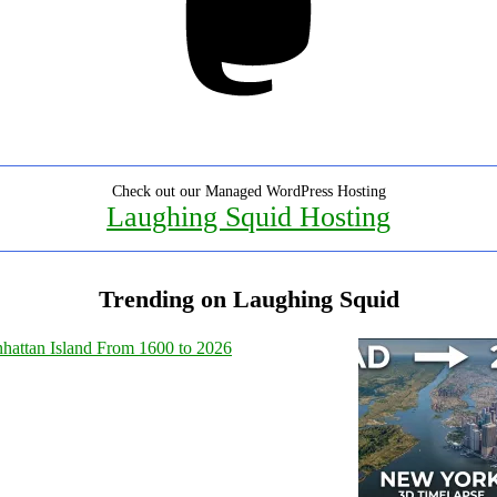
Check out our Managed WordPress Hosting
Laughing Squid Hosting
Trending on Laughing Squid
hattan Island From 1600 to 2026