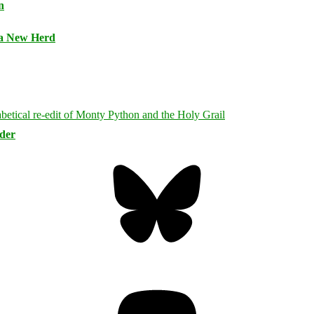
n
 a New Herd
rder
Bluesky
Threa
Mastodon