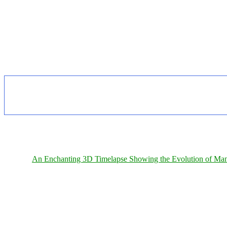
An Enchanting 3D Timelapse Showing the Evolution of Man