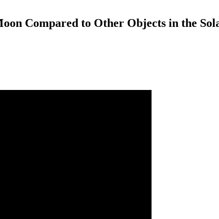
 Moon Compared to Other Objects in the Sol