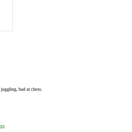
juggling, bad at chess.