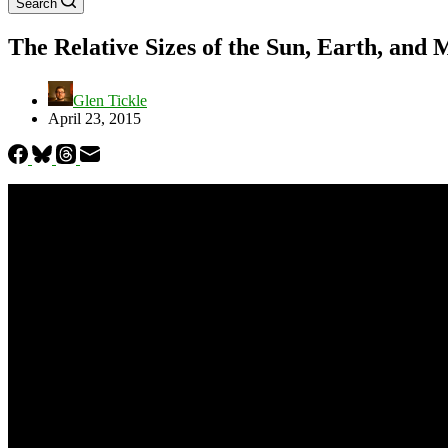
Search
The Relative Sizes of the Sun, Earth, and
Glen Tickle
April 23, 2015