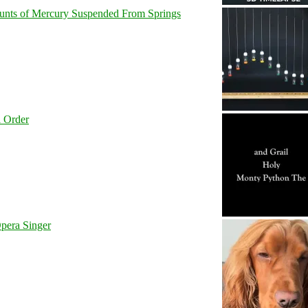
unts of Mercury Suspended From Springs
l Order
pera Singer