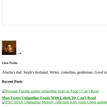
Glen Tickle
Amelia's dad. Steph's husband. Writer, comedian, gentleman. Good at 
Recent Posts
Man Tastes Unfamiliar Foods With Labels He Can’t Read