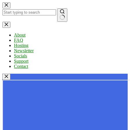
Skip
to
content
No
results
About
FAQ
Hosting
Newsletter
Socials
Support
Contact