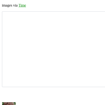
images via
Time