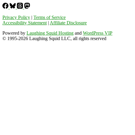
Privacy Policy
|
Terms of Service
Accessibility Statement
|
Affiliate Disclosure
Powered by
Laughing Squid Hosting
and
WordPress VIP
© 1995-2026 Laughing Squid LLC, all rights reserved