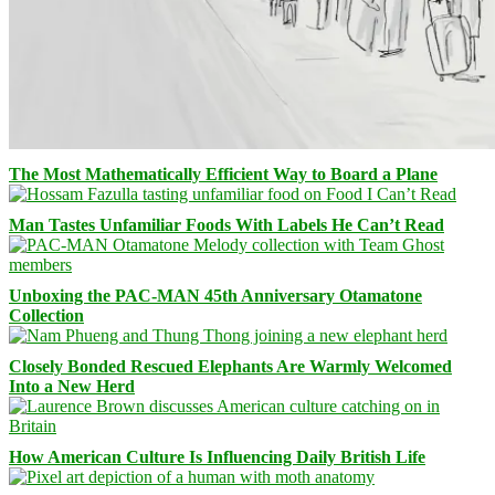
The Most Mathematically Efficient Way to Board a Plane
Man Tastes Unfamiliar Foods With Labels He Can’t Read
Unboxing the PAC-MAN 45th Anniversary Otamatone
Collection
Closely Bonded Rescued Elephants Are Warmly Welcomed
Into a New Herd
How American Culture Is Influencing Daily British Life