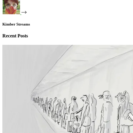
Kimber Streams
Recent Posts