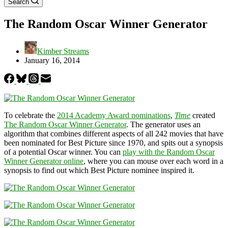
Search
The Random Oscar Winner Generator
Kimber Streams
January 16, 2014
To celebrate the
2014 Academy Award nominations
,
Time
created
The Random Oscar Winner Generator
. The generator uses an
algorithm that combines different aspects of all 242 movies that have
been nominated for Best Picture since 1970, and spits out a synopsis
of a potential Oscar winner. You can
play with the Random Oscar
Winner Generator online
, where you can mouse over each word in a
synopsis to find out which Best Picture nominee inspired it.