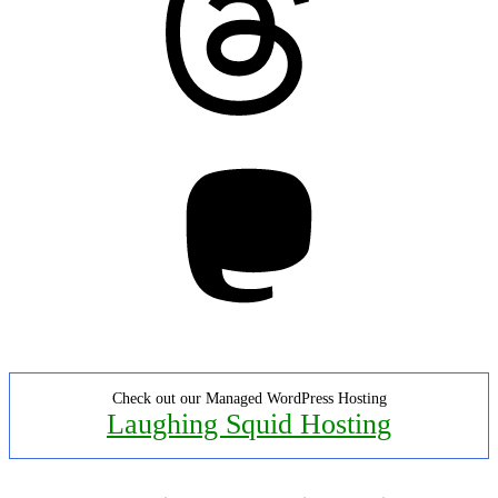
Mastodon
Check out our Managed WordPress Hosting
Laughing Squid Hosting