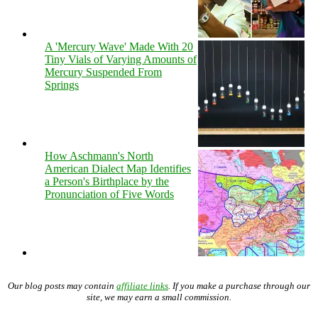
A 'Mercury Wave' Made With 20
Tiny Vials of Varying Amounts of
Mercury Suspended From
Springs
How Aschmann's North
American Dialect Map Identifies
a Person's Birthplace by the
Pronunciation of Five Words
Our blog posts may contain
affiliate links
. If you make a purchase through our
site, we may earn a small commission.