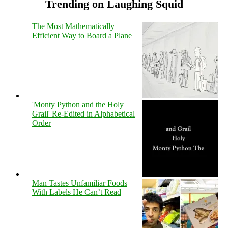
Trending on Laughing Squid
The Most Mathematically
Efficient Way to Board a Plane
'Monty Python and the Holy
Grail' Re-Edited in Alphabetical
Order
Man Tastes Unfamiliar Foods
With Labels He Can’t Read