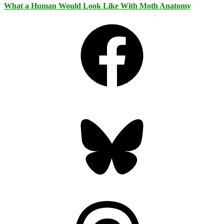
What a Human Would Look Like With Moth Anatomy
Facebook
Bluesky
Threads