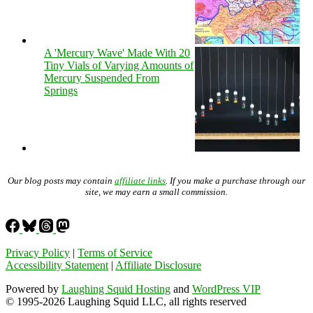
A 'Mercury Wave' Made With 20
Tiny Vials of Varying Amounts of
Mercury Suspended From
Springs
Our blog posts may contain
affiliate links
. If you make a purchase through our
site, we may earn a small commission.
Privacy Policy
|
Terms of Service
Accessibility Statement
|
Affiliate Disclosure
Powered by
Laughing Squid Hosting
and
WordPress VIP
© 1995-2026 Laughing Squid LLC, all rights reserved