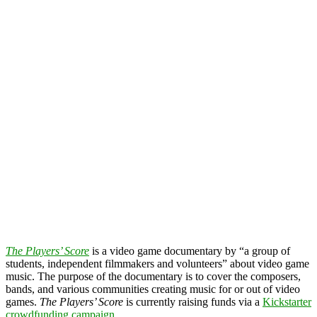
The Players’ Score
is a video game documentary by “a group of
students, independent filmmakers and volunteers” about video game
music. The purpose of the documentary is to cover the composers,
bands, and various communities creating music for or out of video
games.
The Players’ Score
is currently raising funds via a
Kickstarter
crowdfunding campaign
.