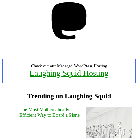
Check out our Managed WordPress Hosting
Laughing Squid Hosting
Trending on Laughing Squid
The Most Mathematically
Efficient Way to Board a Plane