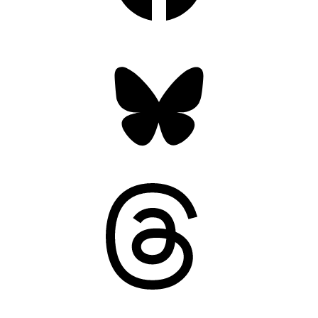
Bluesky
Threads
Mastodon