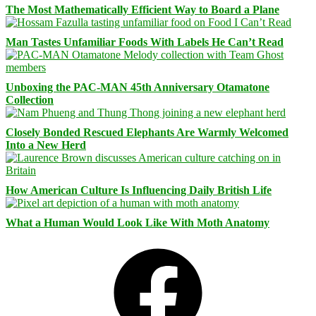
The Most Mathematically Efficient Way to Board a Plane
Man Tastes Unfamiliar Foods With Labels He Can’t Read
Unboxing the PAC-MAN 45th Anniversary Otamatone
Collection
Closely Bonded Rescued Elephants Are Warmly Welcomed
Into a New Herd
How American Culture Is Influencing Daily British Life
What a Human Would Look Like With Moth Anatomy
Facebook