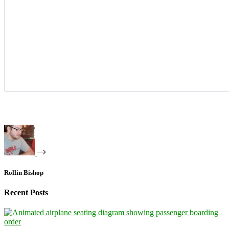
Rollin Bishop
Recent Posts