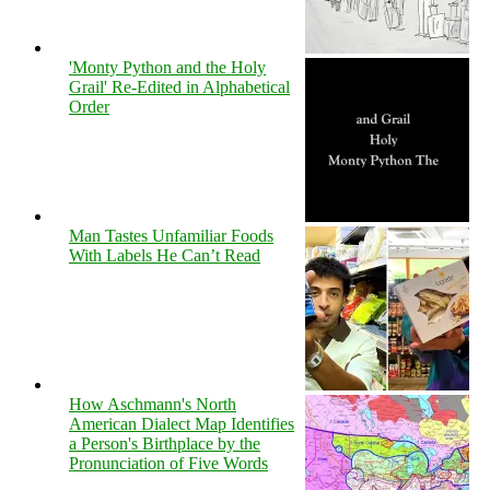
'Monty Python and the Holy
Grail' Re-Edited in Alphabetical
Order
Man Tastes Unfamiliar Foods
With Labels He Can’t Read
How Aschmann's North
American Dialect Map Identifies
a Person's Birthplace by the
Pronunciation of Five Words