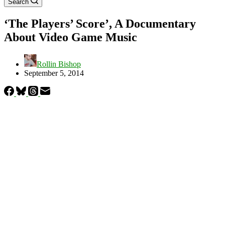
Search
‘The Players’ Score’, A Documentary
About Video Game Music
Rollin Bishop
September 5, 2014