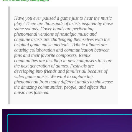
Have you ever paused a game just to hear the music
play? There are thousands of artists inspired by those
same sounds. Cover bands are performing
phenomenal versions of nostalgic music and
chiptune artists are challenging themselves with the
original game music methods. Tribute albums are
causing collaboration and communication between
fans and their favorite composers. Remix
communities are resulting in new composers to score
the next generation of games. Festivals are
developing into friends and families all because of
video game music. We want to capture this
phenomenon from many different angles to showcase
the amazing communities, people, and effects this
music has fostered.