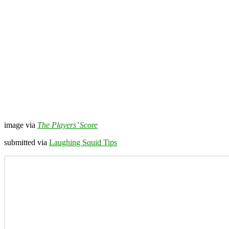
image via
The Players’ Score
submitted via
Laughing Squid Tips