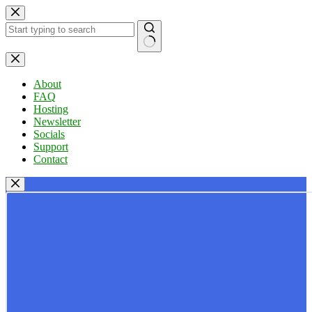
Skip
to
content
No
results
About
FAQ
Hosting
Newsletter
Socials
Support
Contact