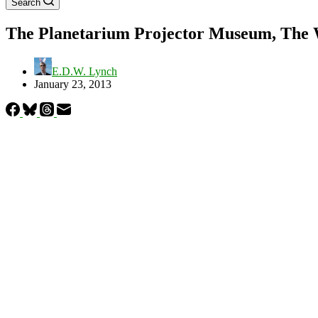
Search
The Planetarium Projector Museum, The Wo
E.D.W. Lynch
January 23, 2013