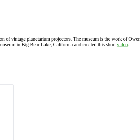
tion of vintage planetarium projectors. The museum is the work of Owen 
 museum in Big Bear Lake, California and created this short
video
.