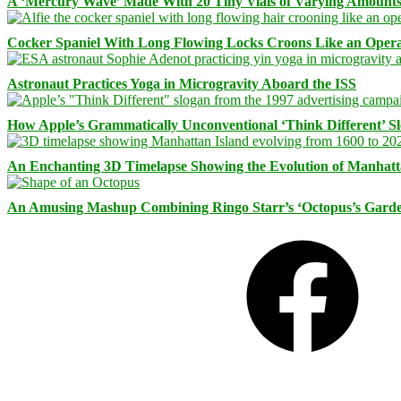
A ‘Mercury Wave’ Made With 20 Tiny Vials of Varying Amount
Cocker Spaniel With Long Flowing Locks Croons Like an Opera
Astronaut Practices Yoga in Microgravity Aboard the ISS
How Apple’s Grammatically Unconventional ‘Think Different’ S
An Enchanting 3D Timelapse Showing the Evolution of Manhatt
An Amusing Mashup Combining Ringo Starr’s ‘Octopus’s Garde
Facebook