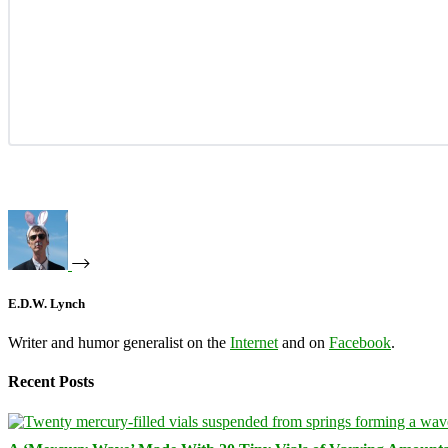
E.D.W. Lynch
Writer and humor generalist on the
Internet
and on
Facebook
.
Recent Posts