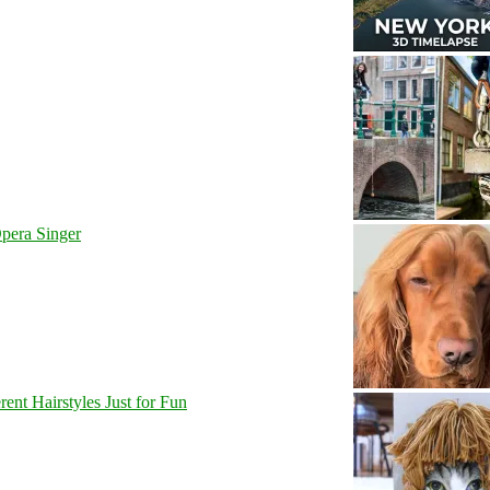
pera Singer
nt Hairstyles Just for Fun