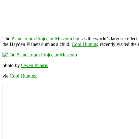
The
Planetarium Projector Museum
houses the world’s largest collec
the Hayden Planetarium as a child.
Cool Hunting
recently visited the
photo by
Owen Phairis
via
Cool Hunting