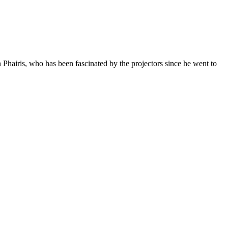
Phairis, who has been fascinated by the projectors since he went to