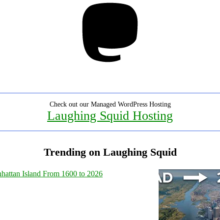
Check out our Managed WordPress Hosting
Laughing Squid Hosting
Trending on Laughing Squid
hattan Island From 1600 to 2026