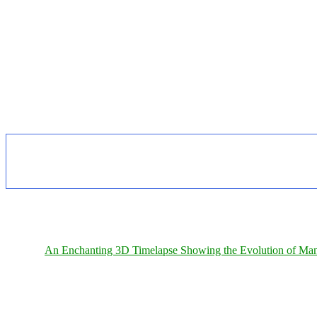
An Enchanting 3D Timelapse Showing the Evolution of Man