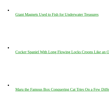
Giant Magnets Used to Fish for Underwater Treasures
Cocker Spaniel With Long Flowing Locks Croons Like an O
Maru the Famous Box Conquering Cat Tries On a Few Differe