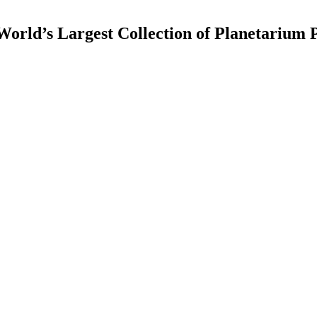
rld’s Largest Collection of Planetarium P