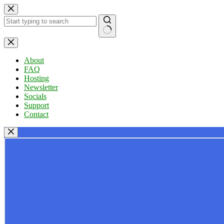
Skip
to
content
No
results
About
FAQ
Hosting
Newsletter
Socials
Support
Contact