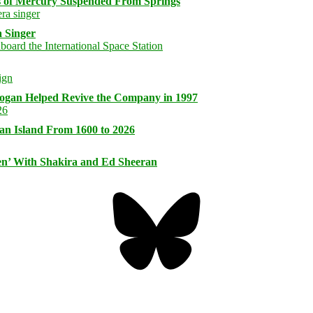
s of Mercury Suspended From Springs
 Singer
logan Helped Revive the Company in 1997
an Island From 1600 to 2026
n’ With Shakira and Ed Sheeran
Bluesky
Threa
Mastodon