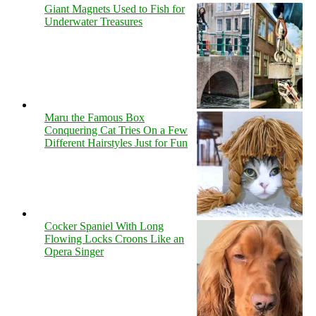
Giant Magnets Used to Fish for
Underwater Treasures
Maru the Famous Box
Conquering Cat Tries On a Few
Different Hairstyles Just for Fun
Cocker Spaniel With Long
Flowing Locks Croons Like an
Opera Singer