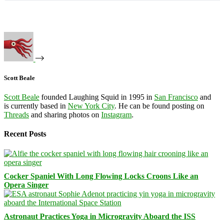
Scott Beale
Scott Beale
founded Laughing Squid in 1995 in
San Francisco
and
is currently based in
New York City
. He can be found posting on
Threads
and sharing photos on
Instagram
.
Recent Posts
Cocker Spaniel With Long Flowing Locks Croons Like an
Opera Singer
Astronaut Practices Yoga in Microgravity Aboard the ISS