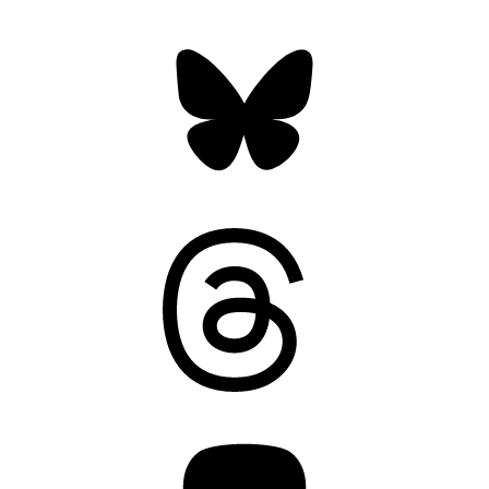
Bluesky
Threads
Mastodon