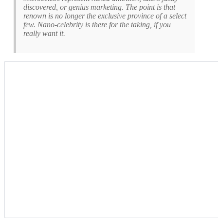
discovered, or genius marketing. The point is that
renown is no longer the exclusive province of a select
few. Nano-celebrity is there for the taking, if you
really want it.