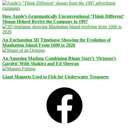
How Apple’s Grammatically Unconventional ‘Think Different’
Slogan Helped Revive the Company in 1997
An Enchanting 3D Timelapse Showing the Evolution of
Manhattan Island From 1600 to 2026
An Amusing Mashup Combining Ringo Starr’s ‘Octopus’s
Garden’ With Shakira and Ed Sheeran
Giant Magnets Used to Fish for Underwater Treasures
Facebook