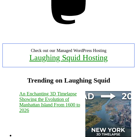
Check out our Managed WordPress Hosting
Laughing Squid Hosting
Trending on Laughing Squid
An Enchanting 3D Timelapse
Showing the Evolution of
Manhattan Island From 1600 to
2026