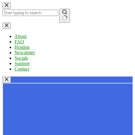
Skip
to
content
No
results
About
FAQ
Hosting
Newsletter
Socials
Support
Contact