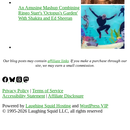
An Amusing Mashup Combining
Ringo Starr's 'Octopus's Garden'
With Shakira and Ed Sheeran
Our blog posts may contain
affiliate links
. If you make a purchase through our
site, we may earn a small commission.
Privacy Policy
|
Terms of Service
Accessibility Statement
|
Affiliate Disclosure
Powered by
Laughing Squid Hosting
and
WordPress VIP
© 1995-2026 Laughing Squid LLC, all rights reserved