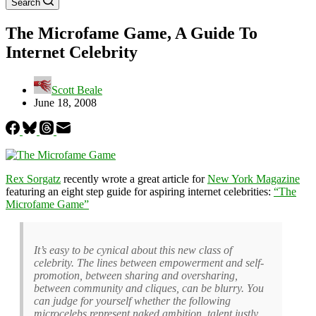
Search
The Microfame Game, A Guide To
Internet Celebrity
Scott Beale
June 18, 2008
Rex Sorgatz
recently wrote a great article for
New York Magazine
featuring an eight step guide for aspiring internet celebrities:
“The
Microfame Game”
It’s easy to be cynical about this new class of
celebrity. The lines between empowerment and self-
promotion, between sharing and oversharing,
between community and cliques, can be blurry. You
can judge for yourself whether the following
microcelebs represent naked ambition, talent justly