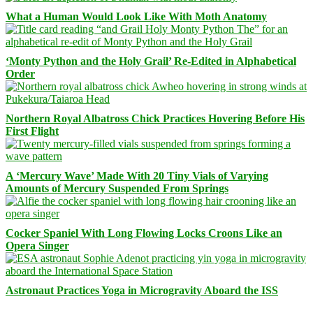
What a Human Would Look Like With Moth Anatomy
‘Monty Python and the Holy Grail’ Re-Edited in Alphabetical
Order
Northern Royal Albatross Chick Practices Hovering Before His
First Flight
A ‘Mercury Wave’ Made With 20 Tiny Vials of Varying
Amounts of Mercury Suspended From Springs
Cocker Spaniel With Long Flowing Locks Croons Like an
Opera Singer
Astronaut Practices Yoga in Microgravity Aboard the ISS
Facebook