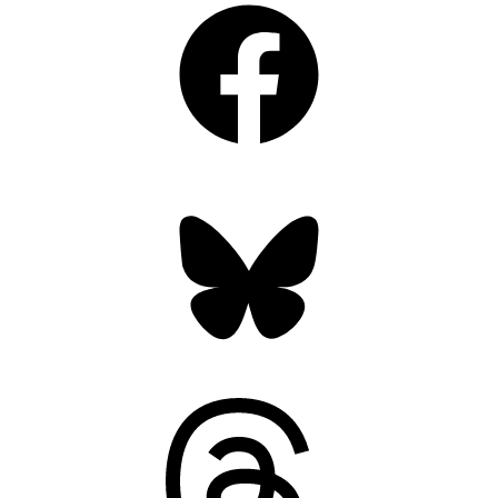
Bluesky
Threads