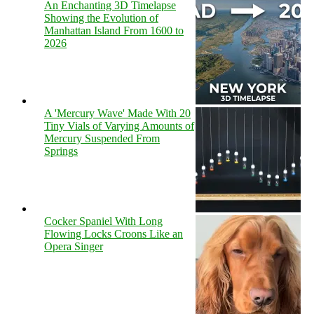
An Enchanting 3D Timelapse
Showing the Evolution of
Manhattan Island From 1600 to
2026
A 'Mercury Wave' Made With 20
Tiny Vials of Varying Amounts of
Mercury Suspended From
Springs
Cocker Spaniel With Long
Flowing Locks Croons Like an
Opera Singer