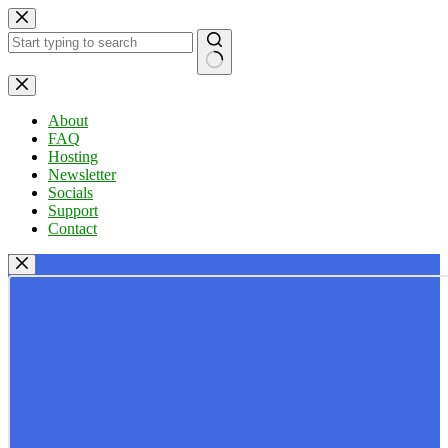
Skip
to
content
No
results
About
FAQ
Hosting
Newsletter
Socials
Support
Contact