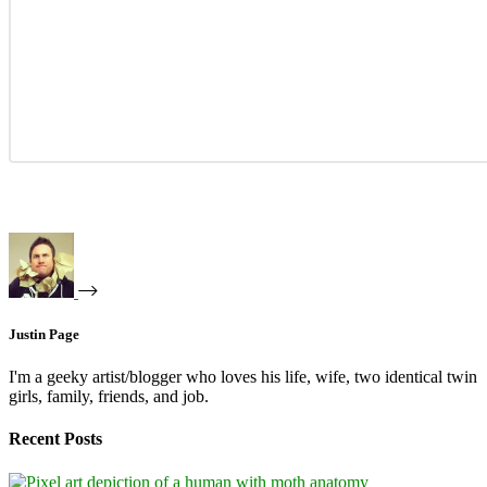
Justin Page
I'm a geeky artist/blogger who loves his life, wife, two identical twin
girls, family, friends, and job.
Recent Posts