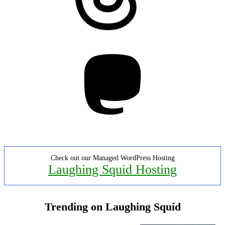
Mastodon
Check out our Managed WordPress Hosting
Laughing Squid Hosting
Trending on Laughing Squid