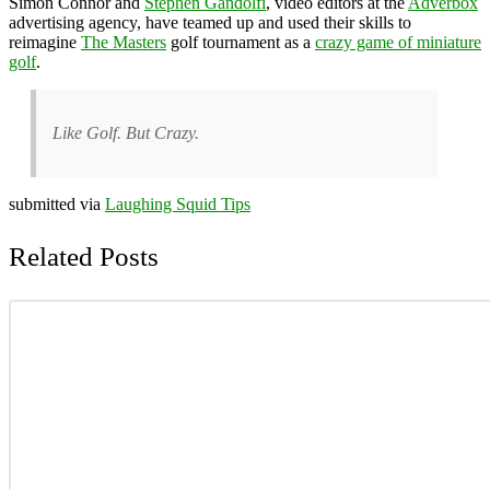
Simon Connor and
Stephen Gandolfi
, video editors at the
Adverbox
advertising agency, have teamed up and used their skills to
reimagine
The Masters
golf tournament as a
crazy game of miniature
golf
.
Like Golf. But Crazy.
submitted via
Laughing Squid Tips
Related Posts