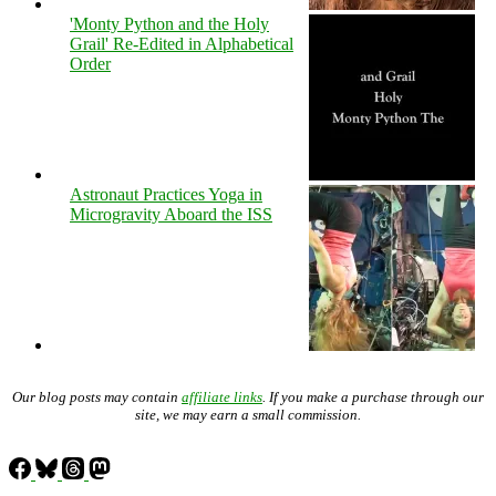
'Monty Python and the Holy
Grail' Re-Edited in Alphabetical
Order
Astronaut Practices Yoga in
Microgravity Aboard the ISS
Our blog posts may contain
affiliate links
. If you make a purchase through our
site, we may earn a small commission.