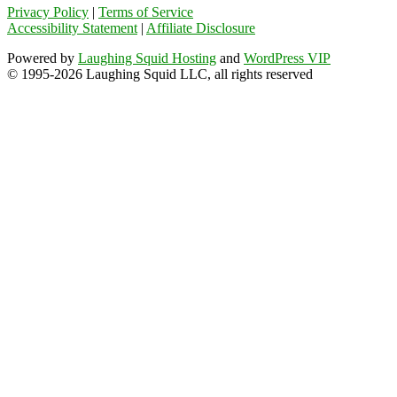
Privacy Policy
|
Terms of Service
Accessibility Statement
|
Affiliate Disclosure
Powered by
Laughing Squid Hosting
and
WordPress VIP
© 1995-2026 Laughing Squid LLC, all rights reserved