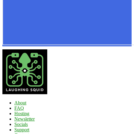
About
FAQ
Hosting
Newsletter
Socials
Support