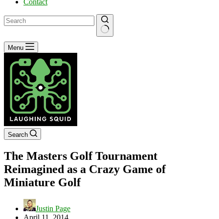
Contact
No
Menu
results
Search
The Masters Golf Tournament
Reimagined as a Crazy Game of
Miniature Golf
Justin Page
April 11, 2014