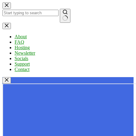
Skip
to
content
No
results
About
FAQ
Hosting
Newsletter
Socials
Support
Contact