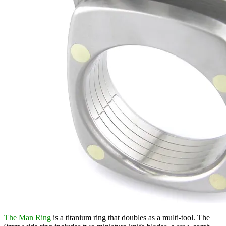
The Man Ring
is a titanium ring that doubles as a multi-tool. The