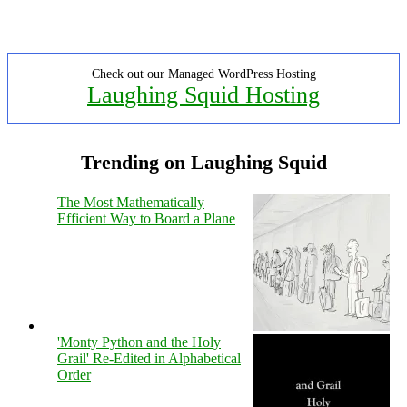
Check out our Managed WordPress Hosting
Laughing Squid Hosting
Trending on Laughing Squid
The Most Mathematically
Efficient Way to Board a Plane
'Monty Python and the Holy
Grail' Re-Edited in Alphabetical
Order