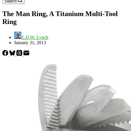
Search
The Man Ring, A Titanium Multi-Tool
Ring
E.D.W. Lynch
January 31, 2013