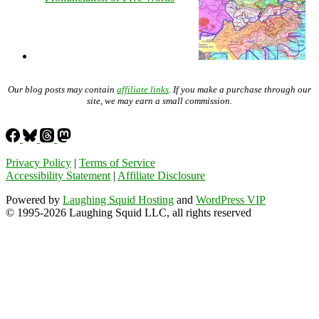
Our blog posts may contain
affiliate links
. If you make a purchase through our
site, we may earn a small commission.
Privacy Policy
|
Terms of Service
Accessibility Statement
|
Affiliate Disclosure
Powered by
Laughing Squid Hosting
and
WordPress VIP
© 1995-2026 Laughing Squid LLC, all rights reserved