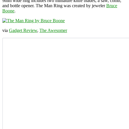
9mm wide ring includes two miniature knife blades, a saw, comb,
and bottle opener. The Man Ring was created by jeweler
Bruce
Boone
.
via
Gadget Review
,
The Awesomer