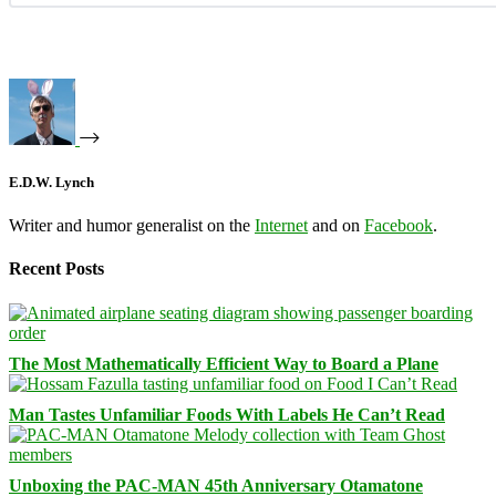
E.D.W. Lynch
Writer and humor generalist on the
Internet
and on
Facebook
.
Recent Posts
The Most Mathematically Efficient Way to Board a Plane
Man Tastes Unfamiliar Foods With Labels He Can’t Read
Unboxing the PAC-MAN 45th Anniversary Otamatone