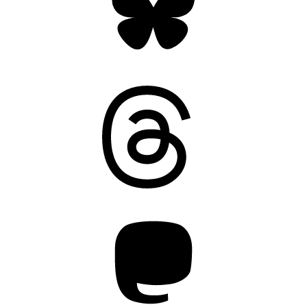
Threads
Mastodon