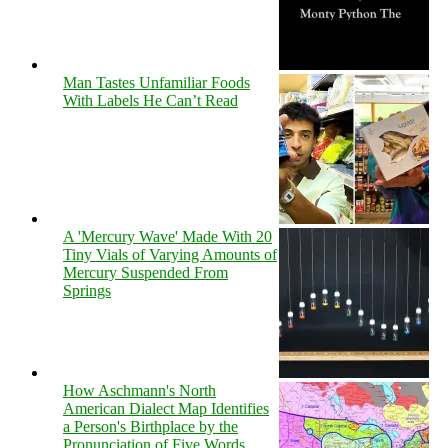
Man Tastes Unfamiliar Foods
With Labels He Can’t Read
A 'Mercury Wave' Made With 20
Tiny Vials of Varying Amounts of
Mercury Suspended From
Springs
How Aschmann's North
American Dialect Map Identifies
a Person's Birthplace by the
Pronunciation of Five Words