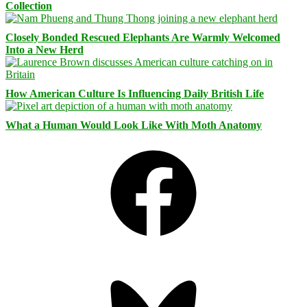
Collection
Closely Bonded Rescued Elephants Are Warmly Welcomed
Into a New Herd
How American Culture Is Influencing Daily British Life
What a Human Would Look Like With Moth Anatomy
Facebook
Bluesky