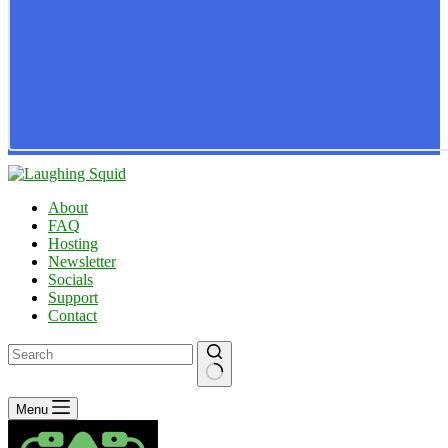
About
FAQ
Hosting
Newsletter
Socials
Support
Contact
No
Menu
results