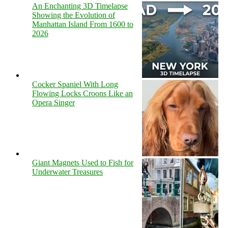
An Enchanting 3D Timelapse
Showing the Evolution of
Manhattan Island From 1600 to
2026
Cocker Spaniel With Long
Flowing Locks Croons Like an
Opera Singer
Giant Magnets Used to Fish for
Underwater Treasures