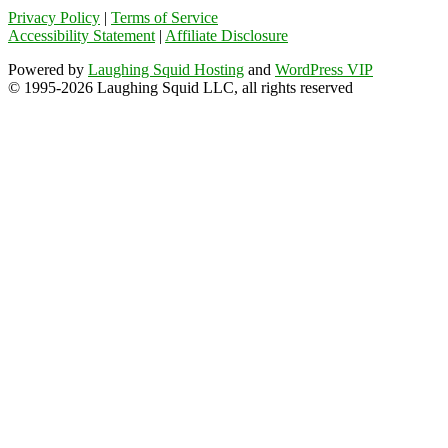
Privacy Policy
|
Terms of Service
Accessibility Statement
|
Affiliate Disclosure
Powered by
Laughing Squid Hosting
and
WordPress VIP
© 1995-2026 Laughing Squid LLC, all rights reserved