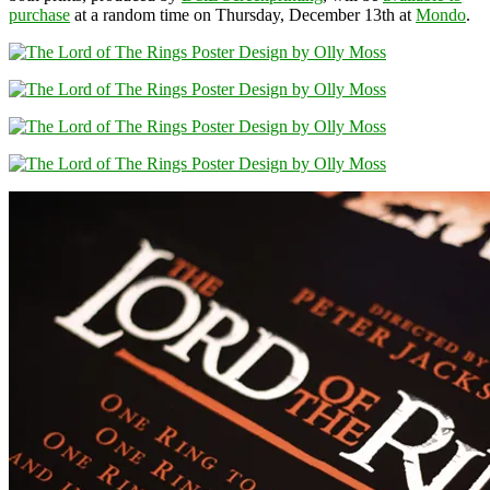
purchase
at a random time on Thursday, December 13th at
Mondo
.