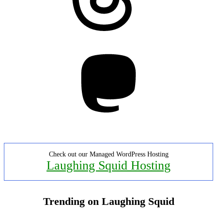
Mastodon
Check out our Managed WordPress Hosting
Laughing Squid Hosting
Trending on Laughing Squid