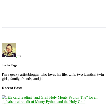
Justin Page
I'm a geeky artist/blogger who loves his life, wife, two identical twin
girls, family, friends, and job.
Recent Posts