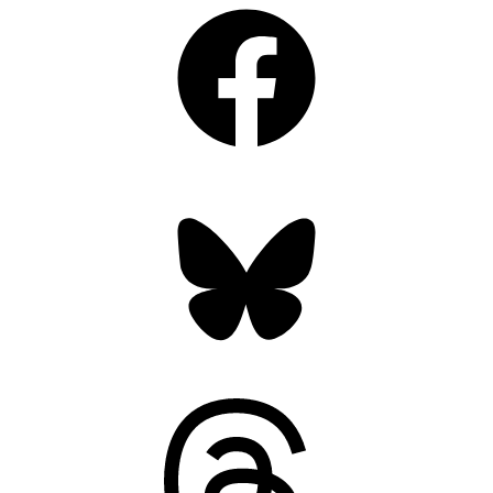
Facebook
Bluesky
Threads