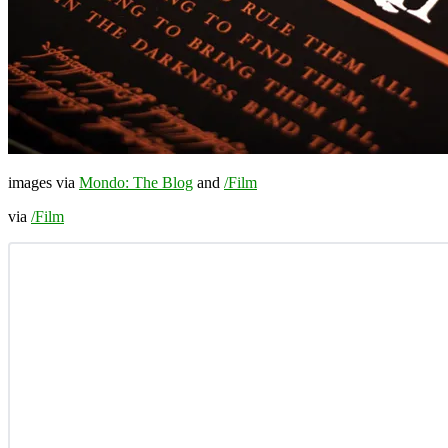
images via
Mondo: The Blog
and
/Film
via
/Film