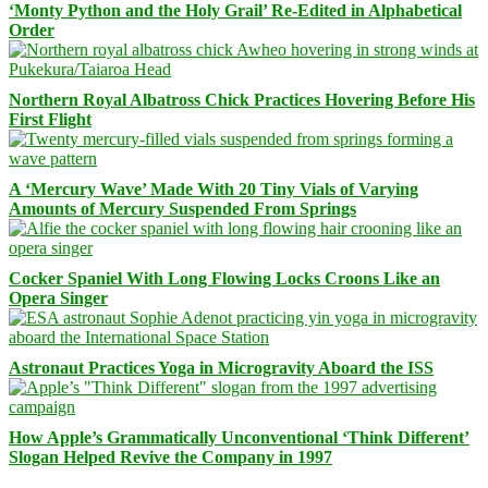
‘Monty Python and the Holy Grail’ Re-Edited in Alphabetical
Order
Northern Royal Albatross Chick Practices Hovering Before His
First Flight
A ‘Mercury Wave’ Made With 20 Tiny Vials of Varying
Amounts of Mercury Suspended From Springs
Cocker Spaniel With Long Flowing Locks Croons Like an
Opera Singer
Astronaut Practices Yoga in Microgravity Aboard the ISS
How Apple’s Grammatically Unconventional ‘Think Different’
Slogan Helped Revive the Company in 1997