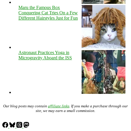
Maru the Famous Box
Conquering Cat Tries On a Few
Different Hairstyles Just for Fun
Astronaut Practices Yoga in
Microgravity Aboard the ISS
Our blog posts may contain
affiliate links
. If you make a purchase through our
site, we may earn a small commission.