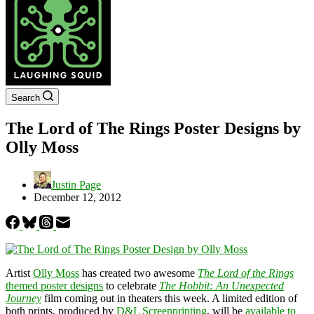
Search
The Lord of The Rings Poster Designs by
Olly Moss
Justin Page
December 12, 2012
Artist
Olly Moss
has created two awesome
The Lord of the Rings
themed poster designs
to celebrate
The Hobbit: An Unexpected
Journey
film coming out in theaters this week. A limited edition of
both prints, produced by
D&L Screenprinting
, will be
available to