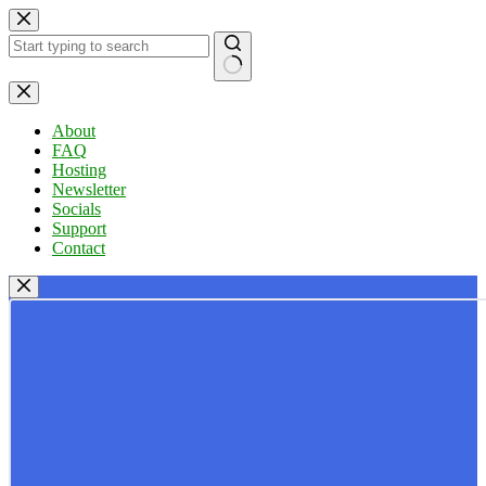
Skip
to
content
No
results
About
FAQ
Hosting
Newsletter
Socials
Support
Contact