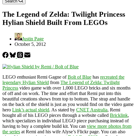
Search
The Legend of Zelda: Twilight Princess
Hylian Shield Built From LEGOs
Justin Page
October 5, 2012
LEGO enthusiast Remi Gagne of
Bolt of Blue
has
recreated the
legendary Hylian Shield
from
The Legend of Zelda: Twilight
Princess
video game with over 1,000 LEGO bricks and six months
of off and on work. The time and effort that Remi put into this
beautiful creations shows from top to bottom. The strap and handle
on the back of the shield is just as you would find on the video game
hero
Link’s actual shield
. As stated by
CNET Australia
, Remi
bought all of his LEGO pieces through a website called
Bricklink
,
which specializes in individual LEGO piece purchasing instead of
having to buy a complete build kit. You can
view more photos from
the series
at Remi and his wife Alyse’s Flickr page. You can also