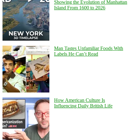
Showing the Evolution of Manhattan
Island From 1600 to 2026
Man Tastes Unfamiliar Foods With
Labels He Can’t Read
How American Culture Is
Influencing Daily British Life