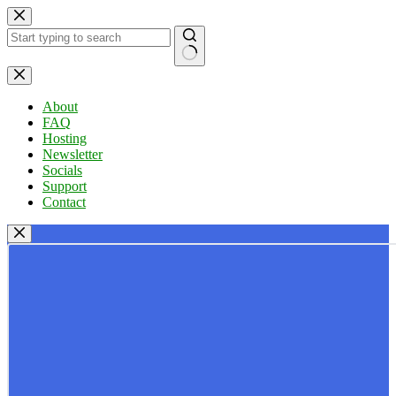
Skip
to
content
No
results
About
FAQ
Hosting
Newsletter
Socials
Support
Contact