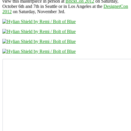
view this masterpiece in person at
BrickCon 2012
on Saturday,
October 6th and 7th in Seattle or in Los Angeles at the
DesignerCon
2012
on Saturday, November 3rd.