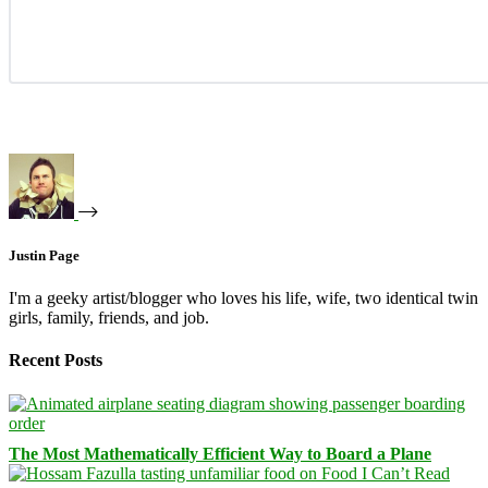
Justin Page
I'm a geeky artist/blogger who loves his life, wife, two identical twin
girls, family, friends, and job.
Recent Posts
The Most Mathematically Efficient Way to Board a Plane