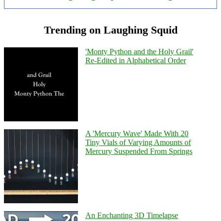
Trending on Laughing Squid
'Monty Python and the Holy Grail'
Re-Edited in Alphabetical Order
A 'Mercury Wave' Made With 20
Tiny Vials of Varying Amounts of
Mercury Suspended From Springs
An Enchanting 3D Timelapse