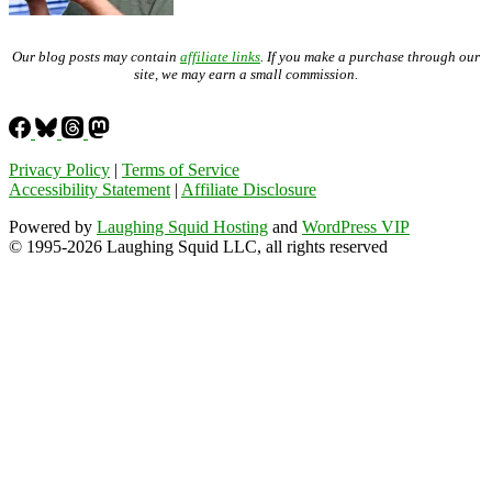
Our blog posts may contain
affiliate links
. If you make a purchase through our
site, we may earn a small commission.
Privacy Policy
|
Terms of Service
Accessibility Statement
|
Affiliate Disclosure
Powered by
Laughing Squid Hosting
and
WordPress VIP
© 1995-2026 Laughing Squid LLC, all rights reserved