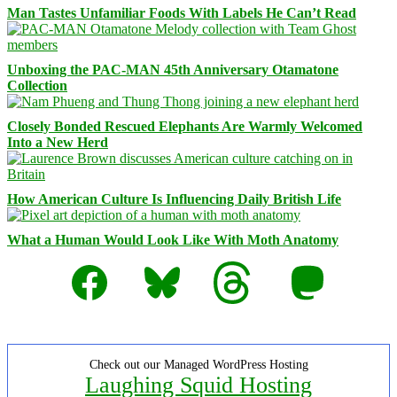
Man Tastes Unfamiliar Foods With Labels He Can’t Read
Unboxing the PAC-MAN 45th Anniversary Otamatone
Collection
Closely Bonded Rescued Elephants Are Warmly Welcomed
Into a New Herd
How American Culture Is Influencing Daily British Life
What a Human Would Look Like With Moth Anatomy
Facebook
Bluesky
Threads
Mastodon
Check out our Managed WordPress Hosting
Laughing Squid Hosting