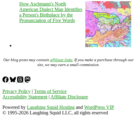
How Aschmann's North
American Dialect Map Identifies
a Person's Birthplace by the
Pronunciation of Five Words
Our blog posts may contain
affiliate links
. If you make a purchase through our
site, we may earn a small commission.
Privacy Policy
|
Terms of Service
Accessibility Statement
|
Affiliate Disclosure
Powered by
Laughing Squid Hosting
and
WordPress VIP
© 1995-2026 Laughing Squid LLC, all rights reserved