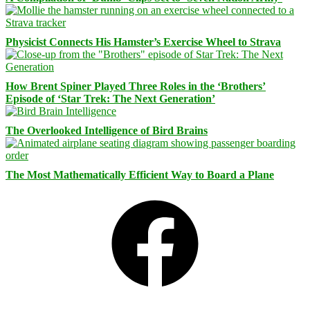
Physicist Connects His Hamster’s Exercise Wheel to Strava
How Brent Spiner Played Three Roles in the ‘Brothers’
Episode of ‘Star Trek: The Next Generation’
The Overlooked Intelligence of Bird Brains
The Most Mathematically Efficient Way to Board a Plane
Facebook