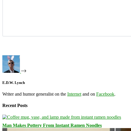
E.D.W. Lynch
Writer and humor generalist on the
Internet
and on
Facebook
.
Recent Posts
Man Makes Pottery From Instant Ramen Noodles