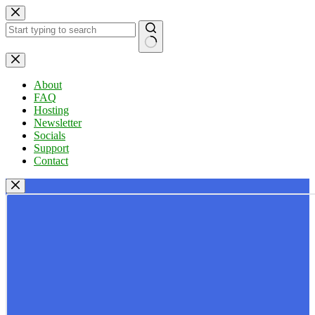
Skip
to
content
No
results
About
FAQ
Hosting
Newsletter
Socials
Support
Contact