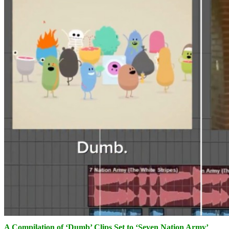
A Compilation of ‘Dumb’ Clips Set to ‘Seven Nation Army’