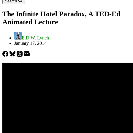
Search
The Infinite Hotel Paradox, A TED-Ed
Animated Lecture
E.D.W. Lynch
January 17, 2014