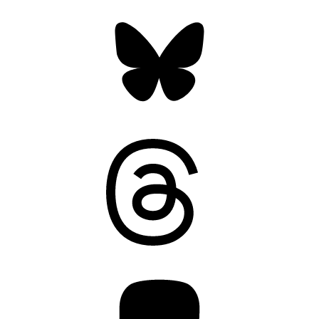
Bluesky
Threads
Mastodon