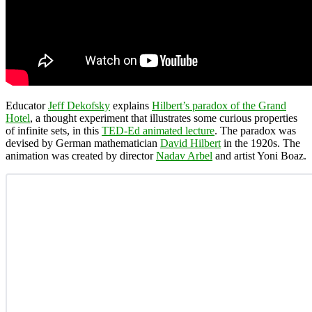
Educator
Jeff Dekofsky
explains
Hilbert’s paradox of the Grand
Hotel
, a thought experiment that illustrates some curious properties
of infinite sets, in this
TED-Ed animated lecture
. The paradox was
devised by German mathematician
David Hilbert
in the 1920s. The
animation was created by director
Nadav Arbel
and artist Yoni Boaz.