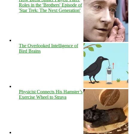
Roles in the 'Brothers' Episode of
'Star Trek: The Next Generation'
The Overlooked Intelligence of
Bird Brains
Physicist Connects His Hamster’s
Exercise Wheel to Strava