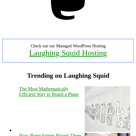
Check out our Managed WordPress Hosting
Laughing Squid Hosting
Trending on Laughing Squid
The Most Mathematically
Efficient Way to Board a Plane
How Brent Spiner Played Three