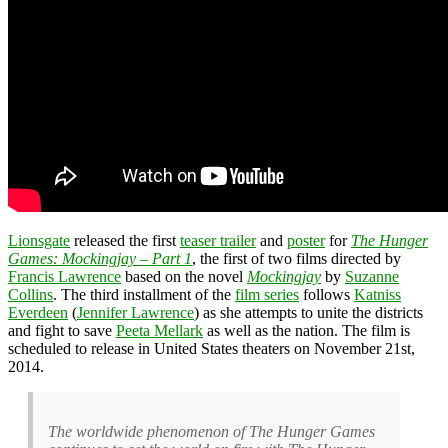
Lionsgate
released the first
teaser trailer
and
poster
for
The Hunger
Games: Mockingjay – Part 1
, the first of two films directed by
Francis Lawrence
based on the novel
Mockingjay
by
Suzanne
Collins
. The third installment of the
film series
follows
Katniss
Everdeen
(
Jennifer Lawrence
) as she attempts to unite the districts
and fight to save
Peeta Mellark
as well as the nation. The film is
scheduled to release in United States theaters on November 21st,
2014.
The worldwide phenomenon of The Hunger Games