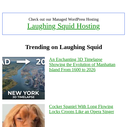
Check out our Managed WordPress Hosting
Laughing Squid Hosting
Trending on Laughing Squid
An Enchanting 3D Timelapse
Showing the Evolution of Manhattan
Island From 1600 to 2026
Cocker Spaniel With Long Flowing
Locks Croons Like an Opera Singer