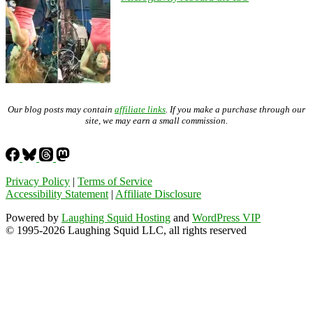
Our blog posts may contain
affiliate links
. If you make a purchase through our
site, we may earn a small commission.
Privacy Policy
|
Terms of Service
Accessibility Statement
|
Affiliate Disclosure
Powered by
Laughing Squid Hosting
and
WordPress VIP
© 1995-2026 Laughing Squid LLC, all rights reserved