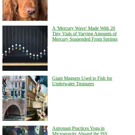
A 'Mercury Wave' Made With 20
Tiny Vials of Varying Amounts of
Mercury Suspended From Springs
Giant Magnets Used to Fish for
Underwater Treasures
Astronaut Practices Yoga in
Microgravity Aboard the ISS