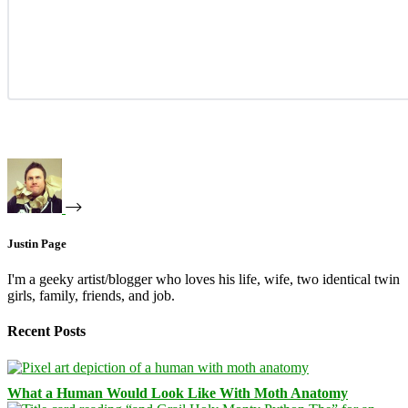
Justin Page
I'm a geeky artist/blogger who loves his life, wife, two identical twin
girls, family, friends, and job.
Recent Posts
What a Human Would Look Like With Moth Anatomy