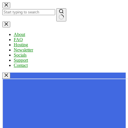
Skip
to
content
No
results
About
FAQ
Hosting
Newsletter
Socials
Support
Contact