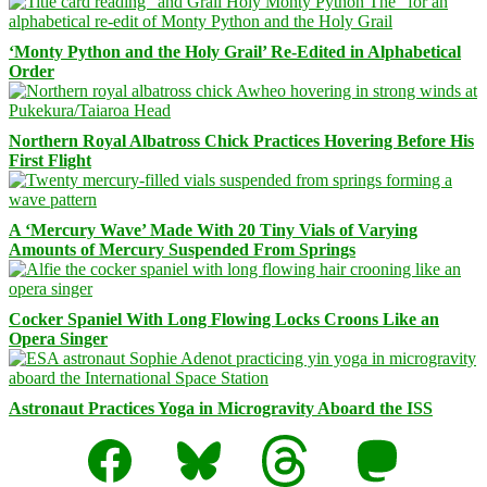
‘Monty Python and the Holy Grail’ Re-Edited in Alphabetical
Order
Northern Royal Albatross Chick Practices Hovering Before His
First Flight
A ‘Mercury Wave’ Made With 20 Tiny Vials of Varying
Amounts of Mercury Suspended From Springs
Cocker Spaniel With Long Flowing Locks Croons Like an
Opera Singer
Astronaut Practices Yoga in Microgravity Aboard the ISS
Facebook
Bluesky
Threads
Mastodon