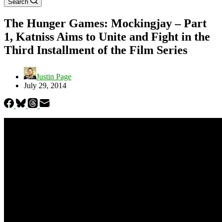
Search
The Hunger Games: Mockingjay – Part
1, Katniss Aims to Unite and Fight in the
Third Installment of the Film Series
Justin Page
July 29, 2014