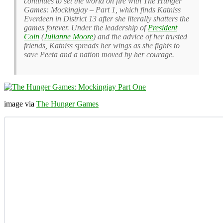
continues to set the world on fire with The Hunger
Games: Mockingjay – Part 1, which finds Katniss
Everdeen in District 13 after she literally shatters the
games forever. Under the leadership of
President
Coin
(
Julianne Moore
) and the advice of her trusted
friends, Katniss spreads her wings as she fights to
save Peeta and a nation moved by her courage.
image via
The Hunger Games