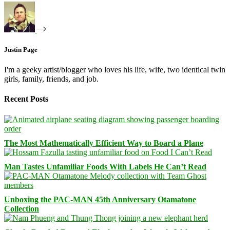
Justin Page
I'm a geeky artist/blogger who loves his life, wife, two identical twin
girls, family, friends, and job.
Recent Posts
The Most Mathematically Efficient Way to Board a Plane
Man Tastes Unfamiliar Foods With Labels He Can’t Read
Unboxing the PAC-MAN 45th Anniversary Otamatone
Collection