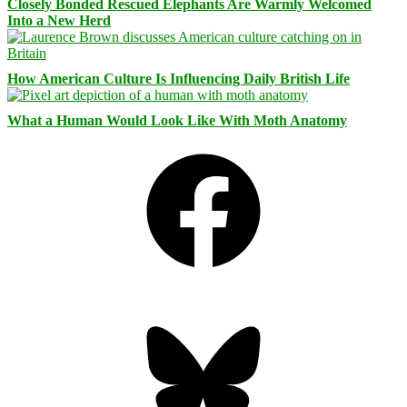
Closely Bonded Rescued Elephants Are Warmly Welcomed
Into a New Herd
How American Culture Is Influencing Daily British Life
What a Human Would Look Like With Moth Anatomy
Facebook
Bluesky