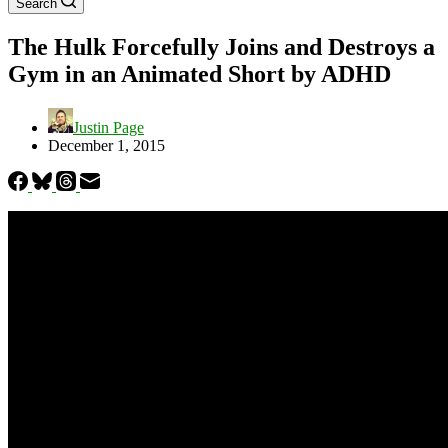
Search
The Hulk Forcefully Joins and Destroys a
Gym in an Animated Short by ADHD
Justin Page
December 1, 2015