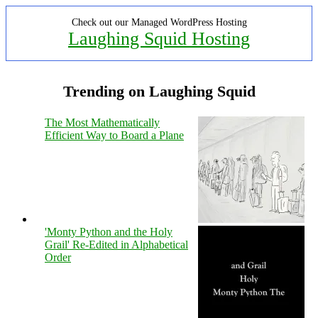
Check out our Managed WordPress Hosting
Laughing Squid Hosting
Trending on Laughing Squid
The Most Mathematically
Efficient Way to Board a Plane
'Monty Python and the Holy
Grail' Re-Edited in Alphabetical
Order