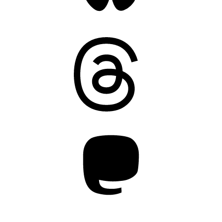
Threads
Mastodon