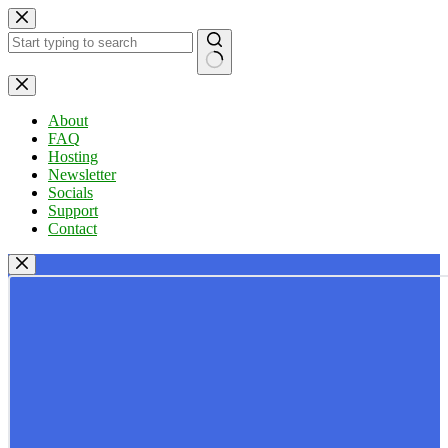
Skip
to
content
No
results
About
FAQ
Hosting
Newsletter
Socials
Support
Contact