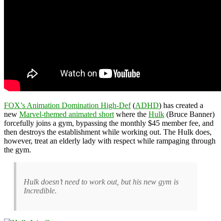
FOX’s Animation Domination High-Def
(
ADHD
) has created a
new
Marvel-themed animated short
where the
Hulk
(Bruce Banner)
forcefully joins a gym, bypassing the monthly $45 member fee, and
then destroys the establishment while working out. The Hulk does,
however, treat an elderly lady with respect while rampaging through
the gym.
Hulk doesn’t need to work out, but his new gym is
Incredible.