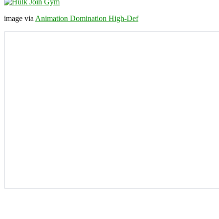
image via
Animation Domination High-Def