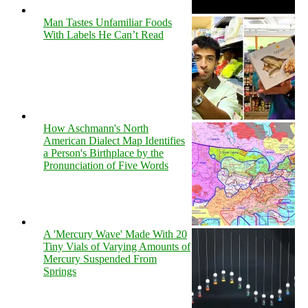
Man Tastes Unfamiliar Foods
With Labels He Can’t Read
How Aschmann's North
American Dialect Map Identifies
a Person's Birthplace by the
Pronunciation of Five Words
A 'Mercury Wave' Made With 20
Tiny Vials of Varying Amounts of
Mercury Suspended From
Springs