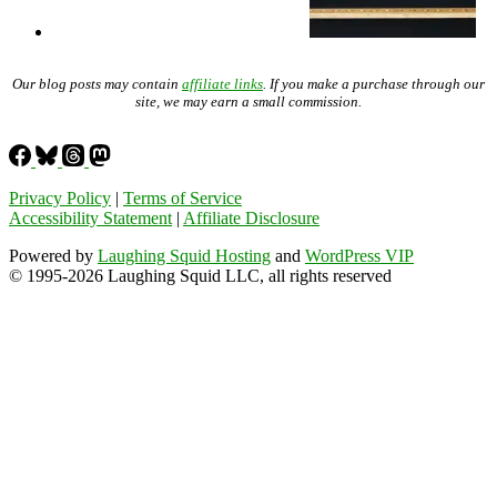
Our blog posts may contain
affiliate links
. If you make a purchase through our
site, we may earn a small commission.
Privacy Policy
|
Terms of Service
Accessibility Statement
|
Affiliate Disclosure
Powered by
Laughing Squid Hosting
and
WordPress VIP
© 1995-2026 Laughing Squid LLC, all rights reserved