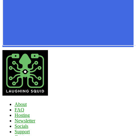
About
FAQ
Hosting
Newsletter
Socials
Support