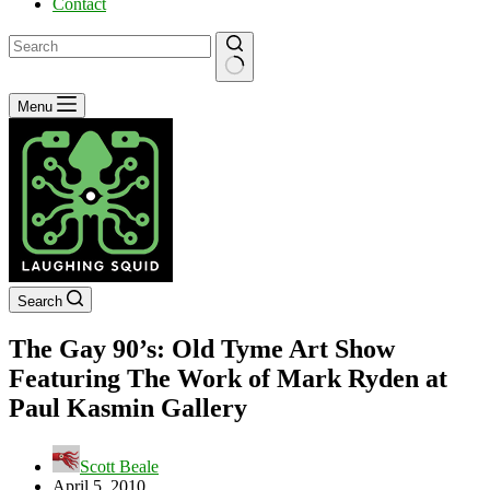
Contact
No
Menu
results
Search
The Gay 90’s: Old Tyme Art Show
Featuring The Work of Mark Ryden at
Paul Kasmin Gallery
Scott Beale
April 5, 2010