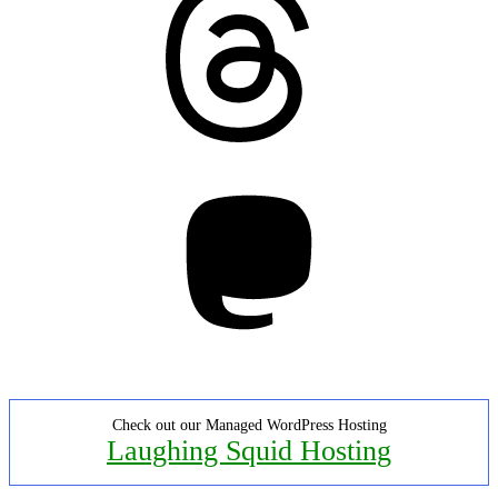
Mastodon
Check out our Managed WordPress Hosting
Laughing Squid Hosting