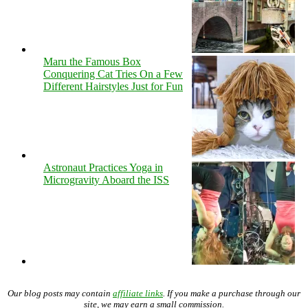
Maru the Famous Box
Conquering Cat Tries On a Few
Different Hairstyles Just for Fun
Astronaut Practices Yoga in
Microgravity Aboard the ISS
Our blog posts may contain
affiliate links
. If you make a purchase through our
site, we may earn a small commission.