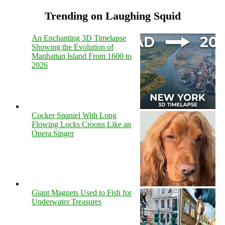
Trending on Laughing Squid
An Enchanting 3D Timelapse
Showing the Evolution of
Manhattan Island From 1600 to
2026
Cocker Spaniel With Long
Flowing Locks Croons Like an
Opera Singer
Giant Magnets Used to Fish for
Underwater Treasures