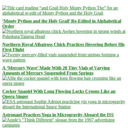
‘Monty Python and the Holy Grail’ Re-Edited in Alphabetical
Order
Northern Royal Albatross Chick Practices Hovering Before His
First Flight
A ‘Mercury Wave’ Made With 20 Tiny Vials of Varying
Amounts of Mercury Suspended From Springs
Cocker Spaniel With Long Flowing Locks Croons Like an
Opera Singer
Astronaut Practices Yoga in Microgravity Aboard the ISS