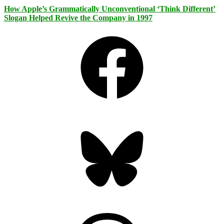
How Apple’s Grammatically Unconventional ‘Think Different’
Slogan Helped Revive the Company in 1997
Facebook
Bluesky
Threads