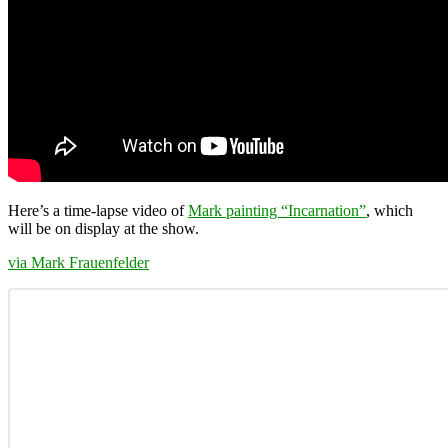
Here’s a time-lapse video of
Mark painting “Incarnation”
, which
will be on display at the show.
via
Mark Frauenfelder