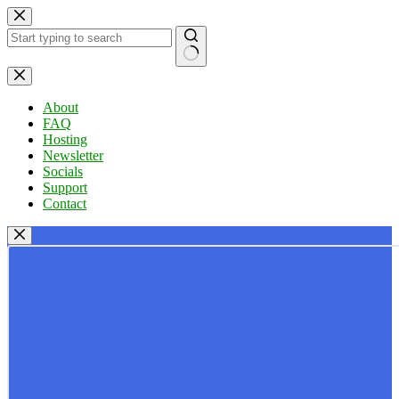
Skip
to
content
No
results
About
FAQ
Hosting
Newsletter
Socials
Support
Contact