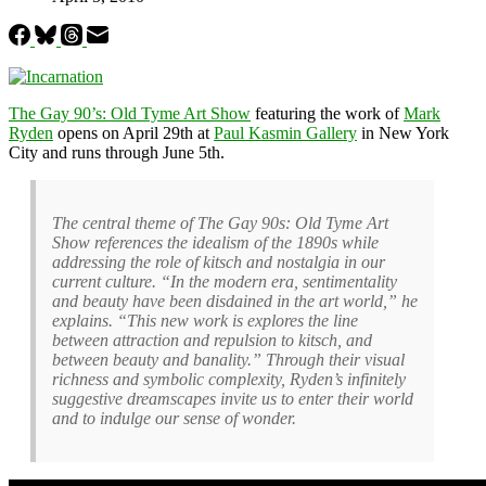
The Gay 90’s: Old Tyme Art Show
featuring the work of
Mark
Ryden
opens on April 29th at
Paul Kasmin Gallery
in New York
City and runs through June 5th.
The central theme of The Gay 90s: Old Tyme Art
Show references the idealism of the 1890s while
addressing the role of kitsch and nostalgia in our
current culture. “In the modern era, sentimentality
and beauty have been disdained in the art world,” he
explains. “This new work is explores the line
between attraction and repulsion to kitsch, and
between beauty and banality.” Through their visual
richness and symbolic complexity, Ryden’s infinitely
suggestive dreamscapes invite us to enter their world
and to indulge our sense of wonder.