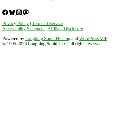
Privacy Policy
|
Terms of Service
Accessibility Statement
|
Affiliate Disclosure
Powered by
Laughing Squid Hosting
and
WordPress VIP
© 1995-2026 Laughing Squid LLC, all rights reserved