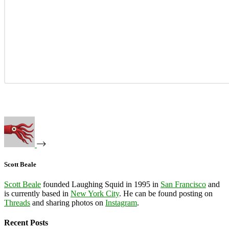
Scott Beale
Scott Beale
founded Laughing Squid in 1995 in
San Francisco
and
is currently based in
New York City
. He can be found posting on
Threads
and sharing photos on
Instagram
.
Recent Posts